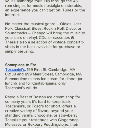
your Cambridge tour. Flip through the 45 
rpm singles for music nostalgia on steroids, 
an experience you can't get on iTunes or the 
internet.
No matter the musical genre – Oldies, Jazz, 
Folk, Classical, Blues, Rock n Roll, Disco, or 
Soundtracks – Cheapo will bring the music to 
your ears on vinyl, CDs, or cassettes (!). 
There's also a selection of vintage concert t-
shirts in the back available for purchase or 
simply perusing. 
Someplace to Eat 
Toscanini's,
159 First St, Cambridge, MA 
02139 and 899 Main Street, Cambridge, MA
Summertime means ice cream for dinner (or 
lunch!), and for Cantabrigians, only 
Toscanini's will do.
Rated a Best of Boston ice cream shop for 
so many years it's hard to keep track, 
Toscanini's, or Tosci's for short, offers a 
creative variety of flavors beyond your 
standard vanilla, chocolate, or strawberry. 
Tantalize your tastebuds with Gingersnap 
Molasses or Roxbury Puddingstone, their 