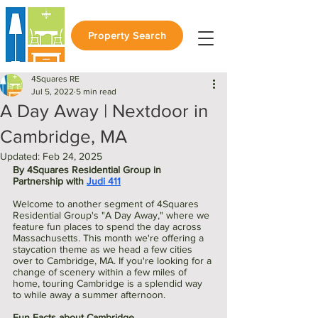
Property Search
4Squares RE
Jul 5, 2022
5 min read
A Day Away | Nextdoor in
Cambridge, MA
Updated:
Feb 24, 2025
By 4Squares Residential Group in 
Partnership with 
Judi 411
Welcome to another segment of 4Squares 
Residential Group's "A Day Away," where we 
feature fun places to spend the day across 
Massachusetts. This month we're offering a 
staycation theme as we head a few cities 
over to Cambridge, MA. If you're looking for a 
change of scenery within a few miles of 
home, touring Cambridge is a splendid way 
to while away a summer afternoon. 
Fun Facts about Cambridge