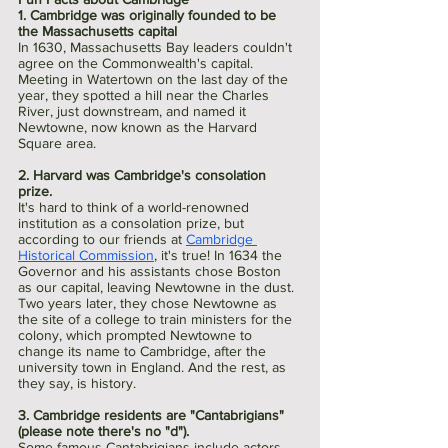
1. Cambridge was originally founded to be 
the Massachusetts capital
In 1630, Massachusetts Bay leaders couldn't 
agree on the Commonwealth's capital. 
Meeting in Watertown on the last day of the 
year, they spotted a hill near the Charles 
River, just downstream, and named it 
Newtowne, now known as the Harvard 
Square area.
2. Harvard was Cambridge's consolation 
prize.
It's hard to think of a world-renowned 
institution as a consolation prize, but 
according to our friends at 
Cambridge 
Historical Commission
, it's true! In 1634 the 
Governor and his assistants chose Boston 
as our capital, leaving Newtowne in the dust. 
Two years later, they chose Newtowne as 
the site of a college to train ministers for the 
colony, which prompted Newtowne to 
change its name to Cambridge, after the 
university town in England. And the rest, as 
they say, is history.
3. Cambridge residents are "Cantabrigians" 
(please note there's no "d").
Some famous Cantabrigians include actors 