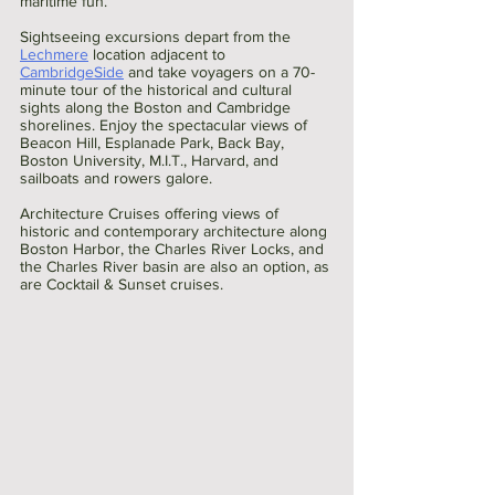
maritime fun.
Sightseeing excursions depart from the 
Lechmere
 location adjacent to 
CambridgeSide
 and take voyagers on a 70-
minute tour of the historical and cultural 
sights along the Boston and Cambridge 
shorelines. Enjoy the spectacular views of 
Beacon Hill, Esplanade Park, Back Bay, 
Boston University, M.I.T., Harvard, and 
sailboats and rowers galore.
Architecture Cruises offering views of 
historic and contemporary architecture along 
Boston Harbor, the Charles River Locks, and 
the Charles River basin are also an option, as 
are Cocktail & Sunset cruises.