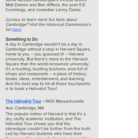
Matt Damon and Ben Affleck, the poet E.E. 
Cummings, and comedian Lenny Clarke.
Curious to learn more fun facts about 
Cambridge? Visit the Historical Commission’s 
list 
here
.
Something to Do
A day in Cambridge wouldn't be a day in 
Cambridge without a stop in Harvard Square, 
home to you – you guessed it! – Harvard 
University. But there's more to the Harvard 
Square than the world-renowned university; 
it's a hustling, bustling business area full of 
shops and restaurants – a place of history, 
books, ideas, entertainment, and learning. 
And the best way to hit all these touchpoints 
is to book a Hahvahd Tour!
The Hahvahd Tour
 - 
1400 Massachusetts 
Ave, Cambridge, MA 
The popular notion of Harvard is that it's a 
dry, stuffy academic institution, and The 
Hahvahd Tour shows you that the 
stereotype couldn't be further from the truth. 
Led by Harvard students who have their 