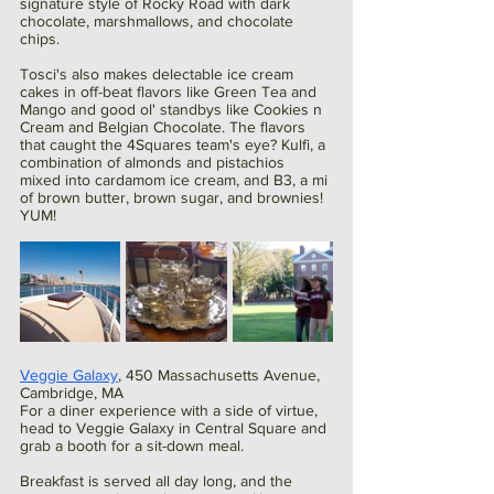
signature style of Rocky Road with dark 
chocolate, marshmallows, and chocolate 
chips. 
Tosci's also makes delectable ice cream 
cakes in off-beat flavors like Green Tea and 
Mango and good ol' standbys like Cookies n 
Cream and Belgian Chocolate. The flavors 
that caught the 4Squares team's eye? Kulfi, a 
combination of almonds and pistachios 
mixed into cardamom ice cream, and B3, a mi 
of brown butter, brown sugar, and brownies! 
YUM!
Veggie Galaxy
, 450 Massachusetts Avenue, 
Cambridge, MA
For a diner experience with a side of virtue, 
head to Veggie Galaxy in Central Square and 
grab a booth for a sit-down meal.
Breakfast is served all day long, and the 