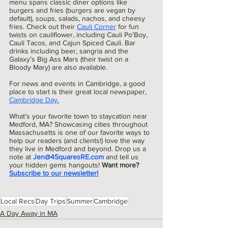
menu spans classic diner options like 
burgers and fries (burgers are vegan by 
default), soups, salads, nachos, and cheesy 
fries. Check out their 
Cauli Corner
 for fun 
twists on cauliflower, including Cauli Po’Boy, 
Cauli Tacos, and Cajun Spiced Cauli. Bar 
drinks including beer, sangria and the 
Galaxy’s Big Ass Mars (their twist on a 
Bloody Mary) are also available.
For news and events in Cambridge, a good 
place to start is their great local newspaper, 
Cambridge Day.
What's your favorite town to staycation near 
Medford, MA? Showcasing cities throughout 
Massachusetts is one of our favorite ways to 
help our readers (and clients!) love the way 
they live in Medford and beyond. Drop us a 
note at 
Jen@4SquaresRE.com
and tell us 
your hidden gems hangouts! 
Want more? 
Subscribe to our newsletter!
Local Recs
Day Trips
Summer
Cambridge
A Day Away in MA