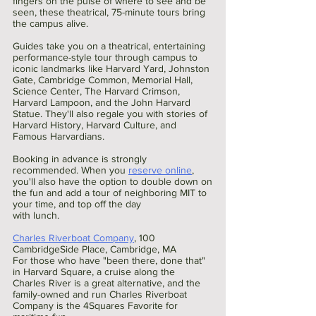
fingers on the pulse of where to see and be 
seen, these theatrical, 75-minute tours bring 
the campus alive.
Guides take you on a theatrical, entertaining 
performance-style tour through campus to 
iconic landmarks like Harvard Yard, Johnston 
Gate, Cambridge Common, Memorial Hall, 
Science Center, The Harvard Crimson, 
Harvard Lampoon, and the John Harvard 
Statue. They'll also regale you with stories of 
Harvard History, Harvard Culture, and 
Famous Harvardians.
Booking in advance is strongly 
recommended. When you 
reserve online
, 
you'll also have the option to double down on
the fun and add a tour of neighboring MIT to 
your time, and top off the day
with lunch.
Charles Riverboat Company
, 100 
CambridgeSide Place, Cambridge, MA 
For those who have "been there, done that" 
in Harvard Square, a cruise along the 
Charles River is a great alternative, and the 
family-owned and run Charles Riverboat 
Company is the 4Squares Favorite for 