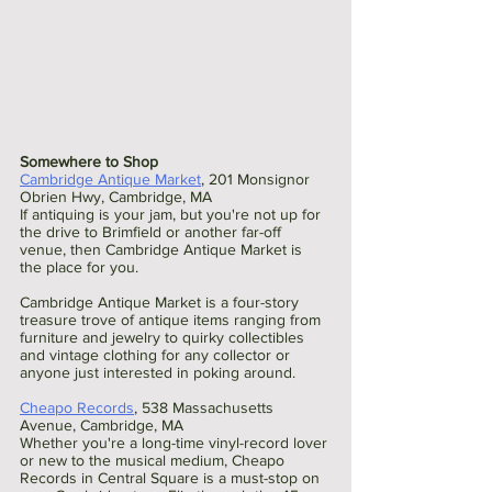
Somewhere to Shop
Cambridge Antique Market
, 201 Monsignor 
Obrien Hwy, Cambridge, MA 
If antiquing is your jam, but you're not up for 
the drive to Brimfield or another far-off 
venue, then Cambridge Antique Market is 
the place for you.
Cambridge Antique Market is a four-story 
treasure trove of antique items ranging from 
furniture and jewelry to quirky collectibles 
and vintage clothing for any collector or 
anyone just interested in poking around. 
Cheapo Records
, 538 Massachusetts 
Avenue, Cambridge, MA 
Whether you're a long-time vinyl-record lover 
or new to the musical medium, Cheapo 
Records in Central Square is a must-stop on 