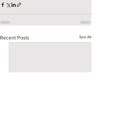
See All
Recent Posts