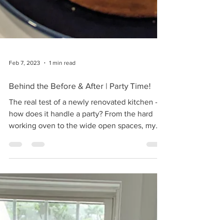
Feb 7, 2023
1 min read
Behind the Before & After | Party Time!
The real test of a newly renovated kitchen -
how does it handle a party? From the hard
working oven to the wide open spaces, my
new...