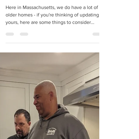
Here in Massachusetts, we do have a lot of
older homes - if you're thinking of updating
yours, here are some things to consider
during...