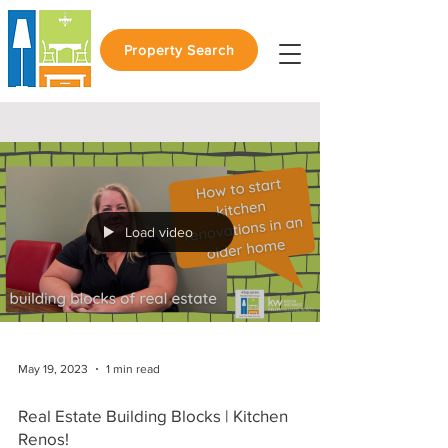
Property Search
Load video
May 19, 2023
1 min read
Real Estate Building Blocks | Kitchen
Renos!