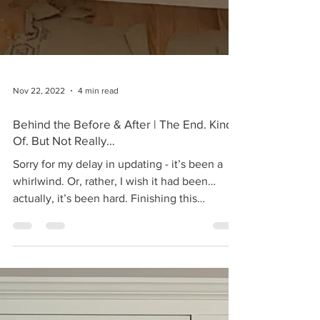
Nov 22, 2022
4 min read
Behind the Before & After | The End. Kind
Of. But Not Really…
Sorry for my delay in updating - it’s been a
whirlwind. Or, rather, I wish it had been…
actually, it’s been hard. Finishing this
kitchen...