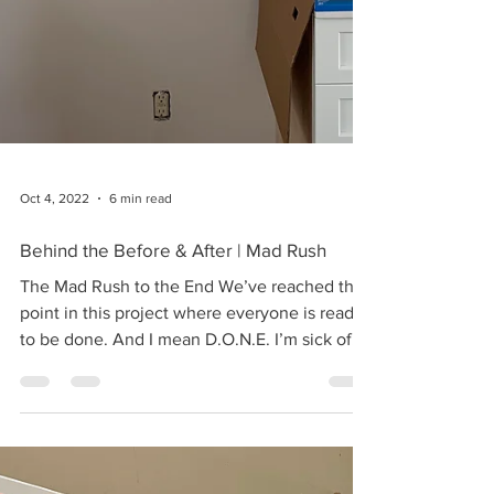
Oct 4, 2022
6 min read
Behind the Before & After | Mad Rush
The Mad Rush to the End We’ve reached the
point in this project where everyone is ready
to be done. And I mean D.O.N.E. I’m sick of
the...