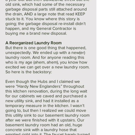
old sink, which had some of the necessary 
garbage disposal parts still attached around 
the drain, AND a large note that read KEEP 
stuck to it. You know where this story is 
going; the garbage disposal re-install didn’t 
happen, and my General Contractor is 
buying me a brand new disposal. 
A Reorganized Laundry Room 
But there is one good thing that happened, 
unexpectedly. We ended up with a new(er) 
laundry room. And for anyone reading this 
who is my age (ahem, ahem), you know how 
excited we can get over a new laundry room. 
So here is the backstory:
Even though the Hubs and I claimed we 
were “Hardy New Englanders” throughout 
this kitchen renovation, during the long wait 
for our cabinets we caved and purchased a 
new utility sink, and had it installed as a 
temporary measure in the kitchen. I wasn’t 
going to, but then I realized we could move 
this utility sink to our basement laundry room 
after we were finished with it upstairs. Our 
basement laundry room had an old, huge 
concrete sink with a laundry hose that 
emptied right into it. The faucet barely turned 