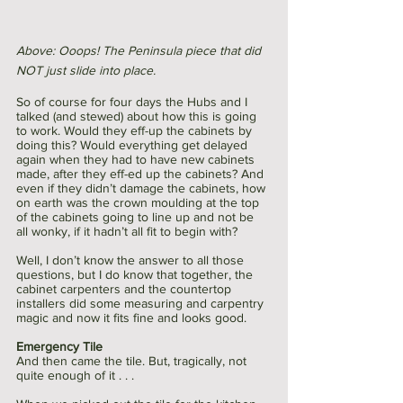
Above: Ooops! The Peninsula piece that did 
NOT just slide into place. 
So of course for four days the Hubs and I 
talked (and stewed) about how this is going 
to work. Would they eff-up the cabinets by 
doing this? Would everything get delayed 
again when they had to have new cabinets 
made, after they eff-ed up the cabinets? And 
even if they didn’t damage the cabinets, how 
on earth was the crown moulding at the top 
of the cabinets going to line up and not be 
all wonky, if it hadn’t all fit to begin with?
Well, I don’t know the answer to all those 
questions, but I do know that together, the 
cabinet carpenters and the countertop 
installers did some measuring and carpentry 
magic and now it fits fine and looks good. 
Emergency Tile
And then came the tile. But, tragically, not 
quite enough of it . . . 