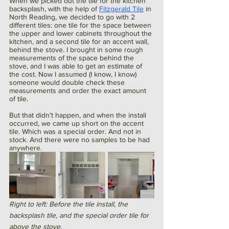
When we picked out the tile for the kitchen 
backsplash, with the help of 
Fitzgerald Tile
 in 
North Reading, we decided to go with 2 
different tiles: one tile for the space between 
the upper and lower cabinets throughout the 
kitchen, and a second tile for an accent wall, 
behind the stove. I brought in some rough 
measurements of the space behind the 
stove, and I was able to get an estimate of 
the cost. Now I assumed (I know, I know) 
someone would double check these 
measurements and order the exact amount 
of tile. 
But that didn’t happen, and when the install 
occurred, we came up short on the accent 
tile. Which was a special order. And not in 
stock. And there were no samples to be had 
anywhere.
Right to left: Before the tile install, the 
backsplash tile, and the special order tile for 
above the stove. 