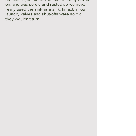
on, and was so old and rusted so we never 
really used the sink as a sink. In fact, all our 
laundry valves and shut-offs were so old 
they wouldn’t turn.