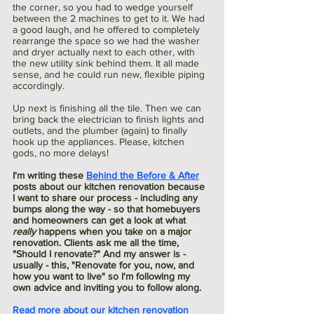
the corner, so you had to wedge yourself 
between the 2 machines to get to it. We had 
a good laugh, and he offered to completely 
rearrange the space so we had the washer 
and dryer actually next to each other, with 
the new utility sink behind them. It all made 
sense, and he could run new, flexible piping 
accordingly. 
Up next is finishing all the tile. Then we can 
bring back the electrician to finish lights and 
outlets, and the plumber (again) to finally 
hook up the appliances. Please, kitchen 
gods, no more delays!
I'm writing these 
Behind the Before & After
posts about our kitchen renovation because 
I want to share our process - including any 
bumps along the way - so that homebuyers 
and homeowners can get a look at what 
really
 happens when you take on a major 
renovation. Clients ask me all the time, 
"Should I renovate?" And my answer is - 
usually - this, "Renovate for you, now, and 
how you want to live" so I'm following my 
own advice and inviting you to follow along. 
Read more about our kitchen renovation 