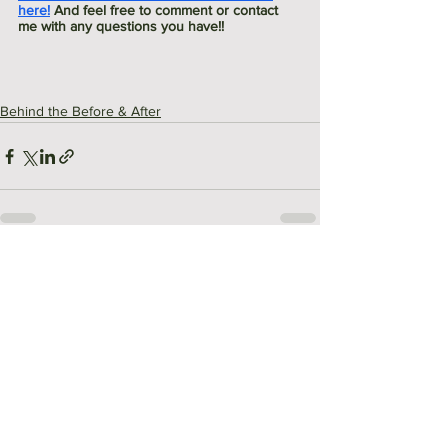
here!
 And feel free to comment or contact 
me with any questions you have!!
Behind the Before & After
See All
Recent Posts