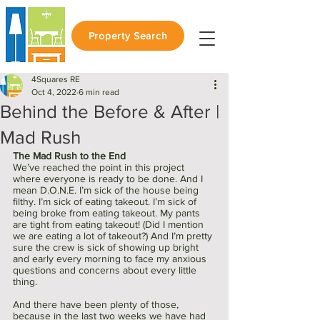
Property Search
4Squares RE
Oct 4, 2022
6 min read
Behind the Before & After |
Mad Rush
The Mad Rush to the End
We’ve reached the point in this project 
where everyone is ready to be done. And I 
mean D.O.N.E. I’m sick of the house being 
filthy. I’m sick of eating takeout. I’m sick of 
being broke from eating takeout. My pants 
are tight from eating takeout! (Did I mention 
we are eating a lot of takeout?) And I’m pretty 
sure the crew is sick of showing up bright 
and early every morning to face my anxious 
questions and concerns about every little 
thing. 
And there have been plenty of those, 
because in the last two weeks we have had 