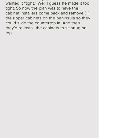
wanted it “tight.” Well I guess he made it too 
tight. So now the plan was to have the 
cabinet installers come back and remove (!!!) 
the upper cabinets on the peninsula so they 
could slide the countertop in. And then 
they’d re-install the cabinets to sit snug on 
top. 