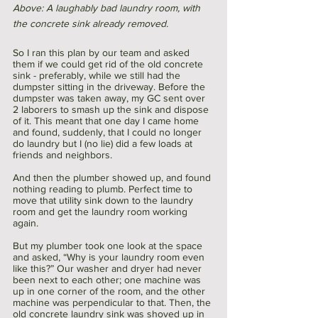
Above: A laughably bad laundry room, with 
the concrete sink already removed. 
So I ran this plan by our team and asked 
them if we could get rid of the old concrete 
sink - preferably, while we still had the 
dumpster sitting in the driveway. Before the 
dumpster was taken away, my GC sent over 
2 laborers to smash up the sink and dispose 
of it. This meant that one day I came home 
and found, suddenly, that I could no longer 
do laundry but I (no lie) did a few loads at 
friends and neighbors. 
And then the plumber showed up, and found 
nothing reading to plumb. Perfect time to 
move that utility sink down to the laundry 
room and get the laundry room working 
again. 
But my plumber took one look at the space 
and asked, “Why is your laundry room even 
like this?” Our washer and dryer had never 
been next to each other; one machine was 
up in one corner of the room, and the other 
machine was perpendicular to that. Then, the 
old concrete laundry sink was shoved up in 