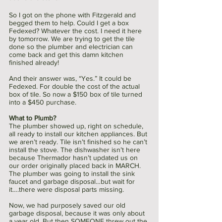
So I got on the phone with Fitzgerald and 
begged them to help. Could I get a box 
Fedexed? Whatever the cost. I need it here 
by tomorrow. We are trying to get the tile 
done so the plumber and electrician can 
come back and get this damn kitchen 
finished already!
And their answer was, “Yes.” It could be 
Fedexed. For double the cost of the actual 
box of tile. So now a $150 box of tile turned 
into a $450 purchase. 
What to Plumb?
The plumber showed up, right on schedule, 
all ready to install our kitchen appliances. But 
we aren’t ready. Tile isn’t finished so he can’t 
install the stove. The dishwasher isn’t here 
because Thermador hasn’t updated us on 
our order originally placed back in MARCH. 
The plumber was going to install the sink 
faucet and garbage disposal…but wait for 
it….there were disposal parts missing. 
Now, we had purposely saved our old 
garbage disposal, because it was only about 
a year old. But then SOMEONE threw out the 