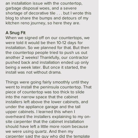
an installation issue with the countertop, 
garbage disposal woes, and a severe 
shortage of decorative tile . . . but I wrote this 
blog to share the bumps and detours of my 
kitchen reno journey, so here they are.
A Snug Fit 
When we signed off on our countertops, we 
were told it would be then 10-12 days for 
installation. So we planned for that. But then 
the countertop people tried to push us out 
another 2 weeks! Thankfully, our contractor 
pushed back and installation ended up only 
being a week later. But once it started, the 
install was not without drama. 
Things were going fairly smoothly until they 
went to install the peninsula countertop. That 
piece of countertop was too thick to slide 
into the narrow space that the cabinet 
installers left above the lower cabinets, and 
under the appliance garage and the tall 
upper cabinets. I learned this when I 
overheard the installers explaining to my on-
site carpenter that the cabinet installation 
should have left a little more room because 
we were using quartz. And then my 
carpenter said the guy who did the template 