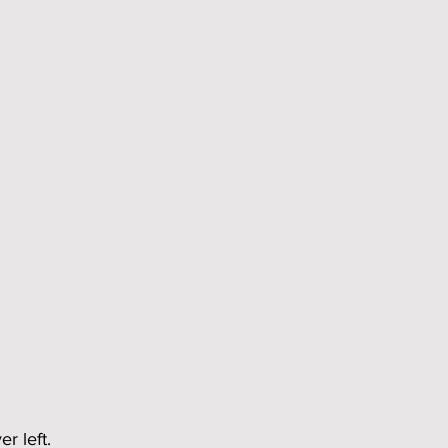
r left.