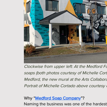
Clockwise from upper left: At the Medford F
soaps (both photos courtesy of Michelle Cor
Medford, the new mural at the Arts Collabora
Portrait of Michelle Cortado above courtesy o
Why “
Medford Soap Company
”?
Naming the business was one of the hardest