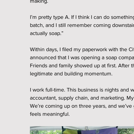
making.
I’m pretty type A. If I think I can do somethin
batch, and I still remember coming downstair
actually soap.”
Within days, I filed my paperwork with the Ci
announced that I was opening a soap compan
Friends and family showed up at first. After 
legitimate and building momentum.
I work full-time. This business is nights an
accountant, supply chain, and marketing. My so
We’re coming up on three years, and we’ve g
feels meaningful.