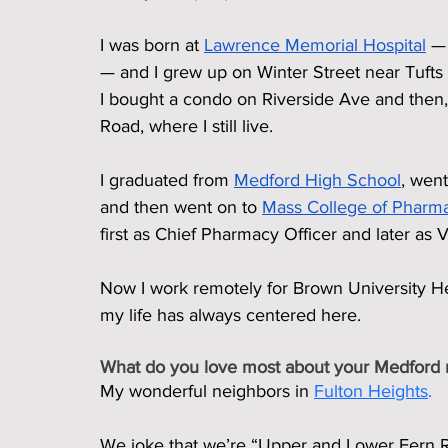
I was born at 
Lawrence Memorial Hospital
 —
— and I grew up on Winter Street near Tufts
I bought a condo on Riverside Ave and then
Road, where I still live.
I graduated from 
Medford High School
, went
and then went on to 
Mass College of Pharm
first as Chief Pharmacy Officer and later as V
Now I work remotely for Brown University He
my life has always centered here.
What do you love most about your Medford
My wonderful neighbors in 
Fulton Heights
.
We joke that we’re “Upper and Lower Fern Roa