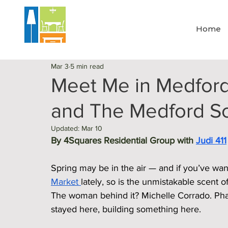
Home
Mar 3
5 min read
Meet Me in Medford
and The Medford 
Updated:
Mar 10
By 4Squares Residential Group with 
Judi 411
Spring may be in the air — and if you’ve wa
Market 
lately, so is the unmistakable scent 
The woman behind it? Michelle Corrado. Pha
stayed here, building something here.