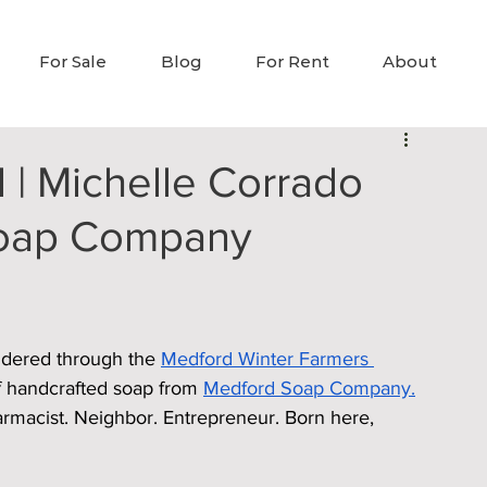
For Sale
Blog
For Rent
About
 | Michelle Corrado
Soap Company
ndered through the 
Medford Winter Farmers 
of handcrafted soap from 
Medford Soap Company.
rmacist. Neighbor. Entrepreneur. Born here, 