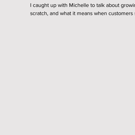
I caught up with Michelle to talk about grow
scratch, and what it means when customers