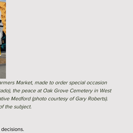
armers Market, made to order special occasion 
tado), the peace at Oak Grove Cemetery in West 
tive Medford (photo courtesy of Gary Roberts). 
f the subject. 
 decisions.