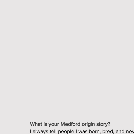
What is your Medford origin story?
I always tell people I was born, bred, and neve