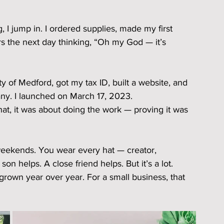
g, I jump in. I ordered supplies, made my first 
s the next day thinking, “Oh my God — it’s 
ty of Medford, got my tax ID, built a website, and 
y. I launched on March 17, 2023.
that, it was about doing the work — proving it was 
d weekends. You wear every hat — creator, 
n helps. A close friend helps. But it’s a lot.
rown year over year. For a small business, that 