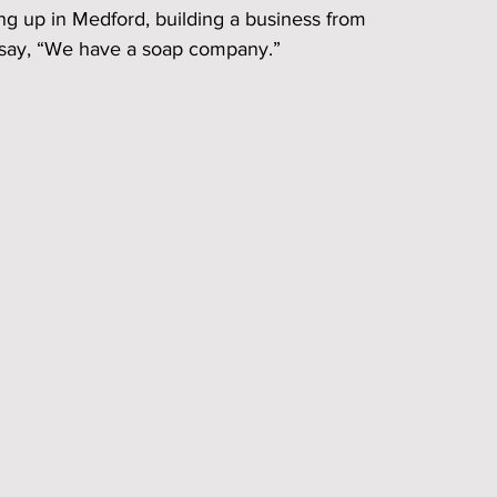
ing up in Medford, building a business from 
 say, “We have a soap company.”