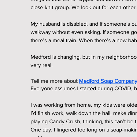
close-knit group. We look out for each other.
My husband is disabled, and if someone’s out
walkway without even asking. If someone goe
there’s a meal train. When there’s a new ba
Medford is changing, but in my neighborhood,
very real.
Tell me more about 
Medford Soap Compan
Everyone assumes I started during COVID, but 
I was working from home, my kids were older,
I’d finish work, walk down the hall, make din
playing Candy Crush, thinking, this can’t be 
One day, I lingered too long on a soap-maki