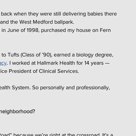
 back when they were still delivering babies there 
 and the West Medford ballpark.
, in June of 1998, purchased my house on Fern 
 to Tufts (Class of ’90), earned a biology degree, 
acy
. I worked at Hallmark Health for 14 years — 
ice President of Clinical Services.
alth System. So personally and professionally, 
 neighborhood?
d” because we’re right at the crossroad. It’s a 