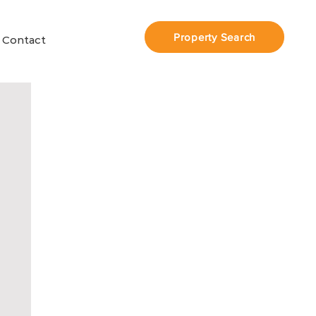
Property Search
Contact