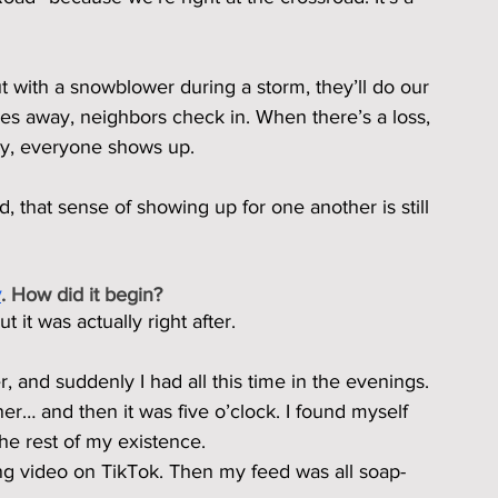
 with a snowblower during a storm, they’ll do our 
s away, neighbors check in. When there’s a loss, 
by, everyone shows up.
 that sense of showing up for one another is still 
y
. How did it begin?
it was actually right after.
 and suddenly I had all this time in the evenings. 
ner… and then it was five o’clock. I found myself 
the rest of my existence.
ng video on TikTok. Then my feed was all soap-