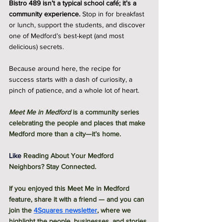
Bistro 489 isn’t a typical school café; it’s a 
community experience.
 Stop in for breakfast 
or lunch, support the students, and discover 
one of Medford’s best-kept (and most 
delicious) secrets.
Because around here, the recipe for 
success starts with a dash of curiosity, a 
pinch of patience, and a whole lot of heart.
Meet Me in Medford
 is a community series 
celebrating the people and places that make 
Medford more than a city—it’s home.
Like
Reading About Your Medford 
Neighbors? Stay Connected.
If you enjoyed this Meet Me in Medford 
feature, share it with a friend — and you can 
join the 
4Squares newsletter
, where we 
highlight the people, businesses, and stories 