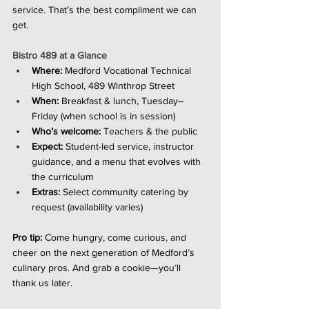
service. That’s the best compliment we can 
get.
Bistro 489 at a Glance
Where:
 Medford Vocational Technical 
High School, 489 Winthrop Street
When:
 Breakfast & lunch, Tuesday–
Friday (when school is in session)
Who’s welcome:
 Teachers & the public
Expect:
 Student-led service, instructor 
guidance, and a menu that evolves with 
the curriculum
Extras:
 Select community catering by 
request (availability varies)
Pro tip:
 Come hungry, come curious, and 
cheer on the next generation of Medford’s 
culinary pros. And grab a cookie—you’ll 
thank us later.