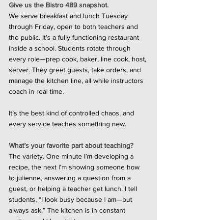
Give us the Bistro 489 snapshot.
We serve breakfast and lunch Tuesday 
through Friday, open to both teachers and 
the public. It’s a fully functioning restaurant 
inside a school. Students rotate through 
every role—prep cook, baker, line cook, host, 
server. They greet guests, take orders, and 
manage the kitchen line, all while instructors 
coach in real time.
It’s the best kind of controlled chaos, and 
every service teaches something new.
What’s your favorite part about teaching?
The variety. One minute I’m developing a 
recipe, the next I’m showing someone how 
to julienne, answering a question from a 
guest, or helping a teacher get lunch. I tell 
students, “I look busy because I am—but 
always ask.” The kitchen is in constant 