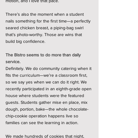
motion, and I love that pace.
There’s also the moment when a student 
nails something for the first time—a perfectly 
seared chicken breast, a piping-bag swirl 
that’s photo-worthy. Those are wins that 
build big confidence.
The Bistro seems to do more than daily 
service.
Definitely. We do community catering when it 
fits the curriculum—we’re a classroom first, 
so we say yes when we can do it right. We 
recently participated in an eighth-grade open 
house where students were the featured 
guests. Students gather mise en place, mix 
dough, portion, bake—the whole chocolate-
chip-cookie operation happens live so 
families can see the learning in action.
We made hundreds of cookies that night, 