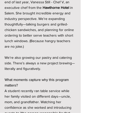
end of last year, Vanessa Still - Chef V, an 
executive chef from the 
Hawthorne Hotel
 in 
Salem. She brought incredible energy and 
industry perspective. We’re expanding 
thoughtfully—talking burgers and grilled-
chicken sandwiches, and planning for online 
ordering to better serve teachers with short 
lunch windows. (Because hangry teachers 
are no joke.)
We’re also growing our pastry and catering 
side. There’s always a new project brewing—
literally and figuratively.
What moments capture why this program 
matters?
A student recently ran table service while 
her family visited on different days—uncle, 
mom, and grandfather. Watching her 
confidence as she worked and introducing 