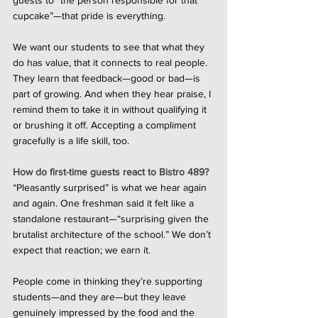
guests to “the person responsible for that 
cupcake”—that pride is everything.
We want our students to see that what they 
do has value, that it connects to real people. 
They learn that feedback—good or bad—is 
part of growing. And when they hear praise, I 
remind them to take it in without qualifying it 
or brushing it off. Accepting a compliment 
gracefully is a life skill, too.
How do first-time guests react to Bistro 489?
“Pleasantly surprised” is what we hear again 
and again. One freshman said it felt like a 
standalone restaurant—“surprising given the 
brutalist architecture of the school.” We don’t 
expect that reaction; we earn it.
People come in thinking they’re supporting 
students—and they are—but they leave 
genuinely impressed by the food and the 