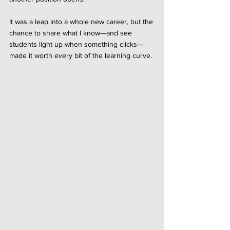
It was a leap into a whole new career, but the 
chance to share what I know—and see 
students light up when something clicks—
made it worth every bit of the learning curve.