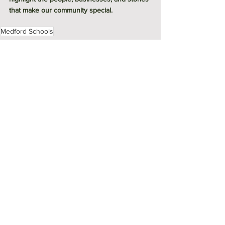
that make our community special.
Medford Schools
Meet Me in Medford
See All
Recent Posts