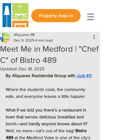
Property Search
4Squares RE
Dec 9, 2025
4 min read
Meet Me in Medford | "Chef
C" of Bistro 489
Updated:
Dec 18, 2025
By 4Squares Residential Group with 
Judi 411
Where the students cook, the community 
eats, and everyone leaves a little happier.
What if we told you there’s a restaurant in 
town that serves delicious breakfast and 
lunch—and hardly anyone knows about it?
Well, no more—cat’s out of the bag! 
Bistro 
489
 at the Medford Voke is one of the city’s 