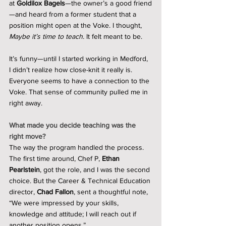
at 
Goldilox Bagels
—the owner’s a good friend
—and heard from a former student that a 
position might open at the Voke. I thought, 
Maybe it’s time to teach.
 It felt meant to be.
It’s funny—until I started working in Medford, 
I didn’t realize how close-knit it really is. 
Everyone seems to have a connection to the 
Voke. That sense of community pulled me in 
right away.
What made you decide teaching was the 
right move?
The way the program handled the process. 
The first time around, Chef P, 
Ethan 
Pearlstein
, got the role, and I was the second 
choice. But the Career & Technical Education 
director, 
Chad Fallon
, sent a thoughtful note, 
“We were impressed by your skills, 
knowledge and attitude; I will reach out if 
another position opens.” 