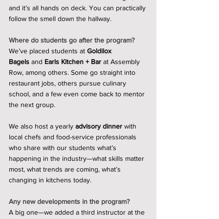
and it’s all hands on deck. You can practically 
follow the smell down the hallway.
Where do students go after the program?
We’ve placed students at 
Goldilox 
Bagels
 and 
Earls Kitchen + Bar
 at Assembly 
Row, among others. Some go straight into 
restaurant jobs, others pursue culinary 
school, and a few even come back to mentor 
the next group.
We also host a yearly 
advisory dinner
 with 
local chefs and food-service professionals 
who share with our students what’s 
happening in the industry—what skills matter 
most, what trends are coming, what’s 
changing in kitchens today.
Any new developments in the program?
A big one—we added a third instructor at the 