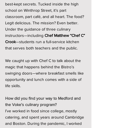
best-kept secrets. Tucked inside the high 
school on Winthrop Street, it’s part 
classroom, part café, and all heart. The food? 
Legit delicious. The mission? Even better. 
Under the guidance of three culinary 
instructors—including 
Chef Matthew “Chef C” 
Crook
—students run a full-service kitchen 
that serves both teachers and the public.
We caught up with Chef C to talk about the 
magic that happens behind the Bistro’s 
swinging doors—where breakfast smells like 
opportunity and lunch comes with a side of 
life skills.
How did you find your way to Medford and 
the Voke’s culinary program?
I’ve worked in food since college, mostly 
catering, and spent years around Cambridge 
and Boston. During the pandemic, I worked 