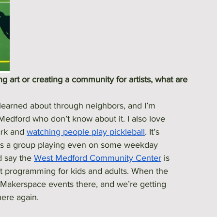
 art or creating a community for artists, what are 
learned about through neighbors, and I’m 
dford who don’t know about it. I also love 
rk and 
watching people play pickleball
. It’s 
e's a group playing even on some weekday 
d say the 
West Medford Community Center
 is 
eat programming for kids and adults. When the 
 Makerspace events there, and we’re getting 
here again.