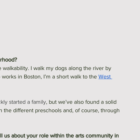
orhood?
e walkability. I walk my dogs along the river by 
works in Boston, I’m a short walk to the 
West 
kly started a family
, but we’ve also found a solid 
 the different preschools and, of course, through 
l us about your role within the arts community in 