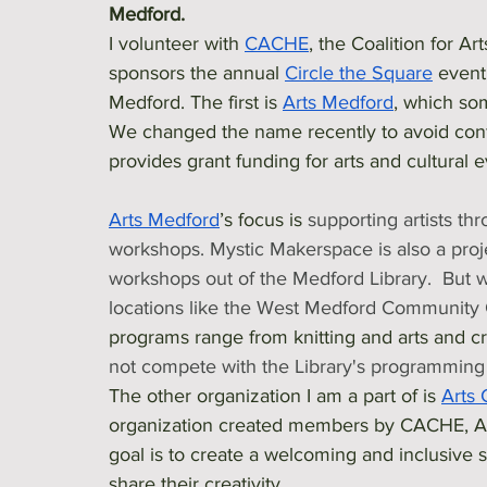
Medford.
I volunteer with 
CACHE
, the Coalition for A
sponsors the annual 
Circle the Square
 event
Medford. The first is 
Arts Medford
, which so
We changed the name recently to avoid conf
provides grant funding for arts and cultural 
Arts Medford
’s focus is 
supporting artists th
workshops. Mystic Makerspace is also a proj
workshops out of the Medford Library.  But 
locations like the West Medford Community 
programs range from knitting and arts and cra
not compete with the Library's programming 
The other organization I am a part of is 
Arts 
organization created members by CACHE, Ar
goal is to create a welcoming and inclusive sp
share their creativity. 