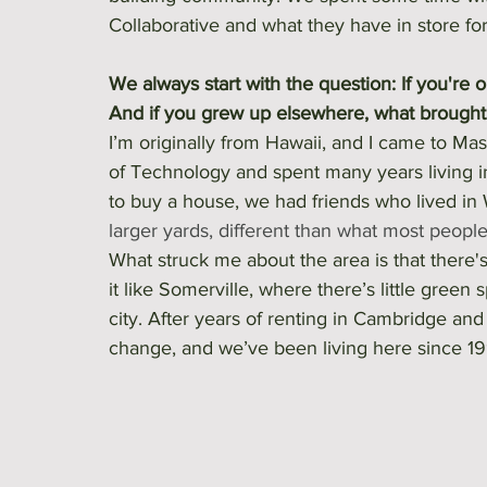
Collaborative and what they have in store f
We always start with the question: If you're 
And if you grew up elsewhere, what brought y
I’m originally from Hawaii, and I came to Mas
of Technology and spent many years living 
to buy a house, we had friends who lived in
larger yards, different than what most people 
What struck me about the area is that there'
it like Somerville, where there’s little green
city. After years of renting in Cambridge an
change, and we’ve been living here since 19