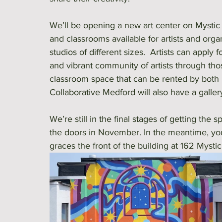
We’ll be opening a new art center on Mystic 
and classrooms available for artists and orga
studios of different sizes.  Artists can apply
and vibrant community of artists through tho
classroom space that can be rented by both no
Collaborative Medford will also have a galler
We’re still in the final stages of getting t
the doors in November. In the meantime, you
graces the front of the building at 162 Mysti