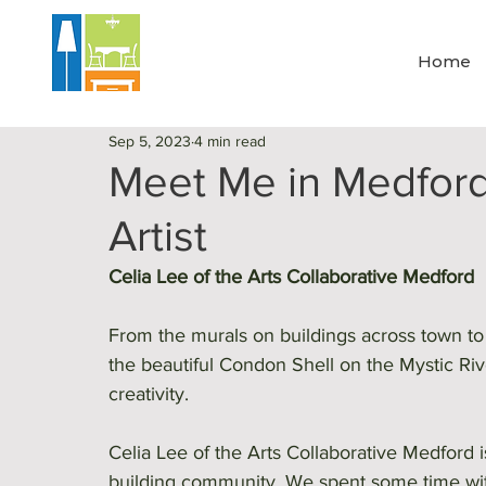
Home
Sep 5, 2023
4 min read
Meet Me in Medford 
Artist
Celia Lee of the Arts Collaborative Medford 
From the murals on buildings across town t
the beautiful Condon Shell on the Mystic River
creativity. 
Celia Lee of the Arts Collaborative Medford i
building community. We spent some time with