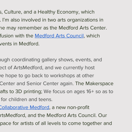
rts, Culture, and a Healthy Economy, which 
. I’m also involved in two arts organizations in 
me may remember as the Medford Arts Center. 
usion with the 
Medford Arts Council
, which 
events in Medford. 
rough coordinating gallery shows, events, and 
ect of ArtsMedford, and we currently host 
we hope to go back to workshops at other 
Center and Senior Center again. 
The Makerspace 
fts to 3D printing; 
We focus on ages 16+ so as to 
for children and teens.
Collaborative Medford
, a new non-profit 
tsMedford, and the Medford Arts Council. Our 
ace for artists of all levels to come together and 