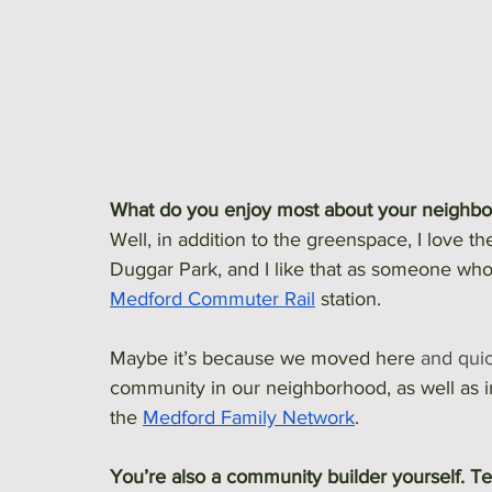
What do you enjoy most about your neighb
Well, in addition to the greenspace, I love th
Duggar Park, and I like that as someone who 
Medford Commuter Rail
 station.
Maybe it’s because we moved here 
and quic
community in our neighborhood, as well as in
the 
Medford Family Network
. 
You’re also a community builder yourself. Tel