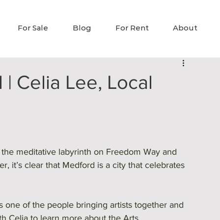
For Sale
Blog
For Rent
About
| Celia Lee, Local
o the meditative labyrinth on Freedom Way and 
, it’s clear that Medford is a city that celebrates 
s one of the people bringing artists together and 
 Celia to learn more about the Arts 