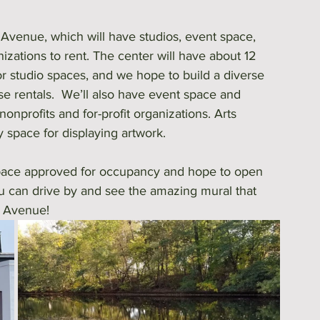
Avenue, which will have studios, event space, 
nizations to rent. The center will have about 12 
 for studio spaces, and we hope to build a diverse 
se rentals.  We’ll also have event space and 
nprofits and for-profit organizations. Arts 
y space for displaying artwork. 
he space approved for occupancy and hope to open 
 can drive by and see the amazing mural that 
c Avenue!