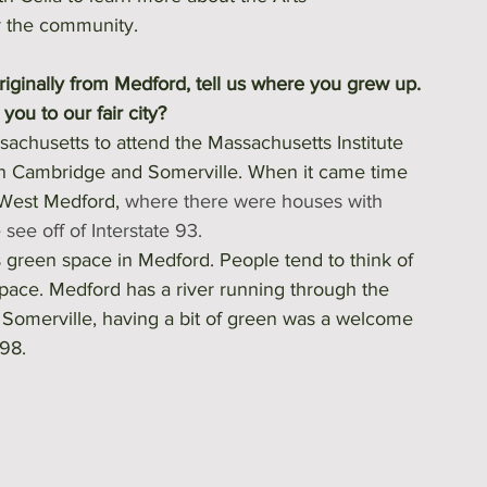
or the community.
originally from Medford, tell us where you grew up. 
ou to our fair city? 
sachusetts to attend the Massachusetts Institute 
in Cambridge and Somerville. When it came time 
 West Medford, 
where there were houses with 
see off of Interstate 93.
s green space in Medford. People tend to think of 
 space. Medford has a river running through the 
d Somerville, having a bit of green was a welcome 
98.