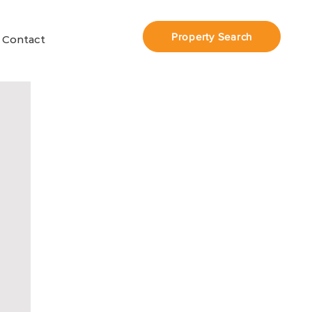
Property Search
Contact