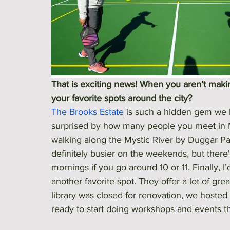
That is exciting news! When you aren’t making
your favorite spots around the city? 
The Brooks Estate
 is such a hidden gem we 
surprised by how many people you meet in Me
walking along the Mystic River by Duggar Pa
definitely busier on the weekends, but ther
mornings if you go around 10 or 11. Finally, I’
another favorite spot. They offer a lot of gr
library was closed for renovation, we hosted
ready to start doing workshops and events t