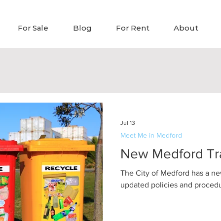
For Sale
Blog
For Rent
About
Jul 13
Meet Me in Medford
New Medford Tr
The City of Medford has a ne
updated policies and procedur