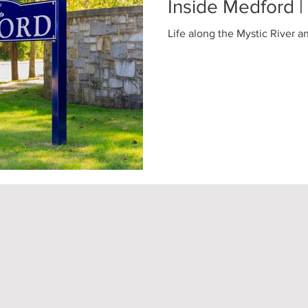
Inside Medford 
Life along the Mystic River a