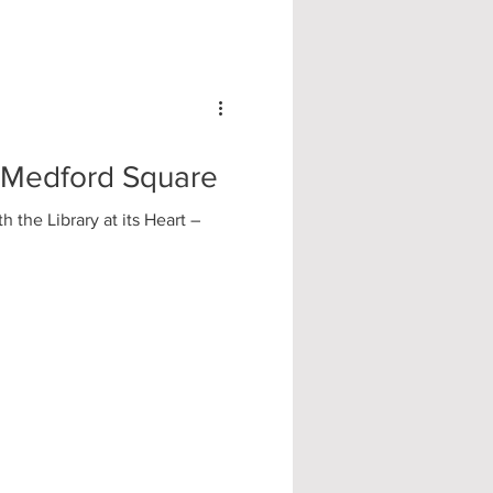
| Medford Square
 the Library at its Heart –