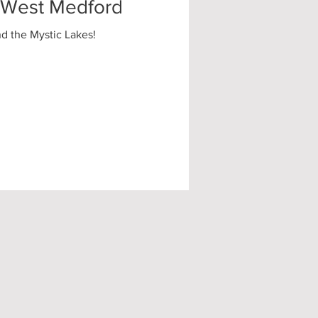
| West Medford
nd the Mystic Lakes!