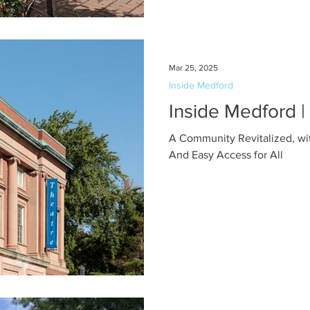
Mar 25, 2025
Inside Medford
Inside Medford 
A Community Revitalized, with
And Easy Access for All