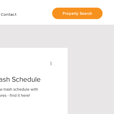
Property Search
Contact
ash Schedule
w trash schedule with
es - find it here!