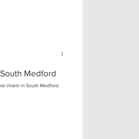
| South Medford
tial charm in South Medford.