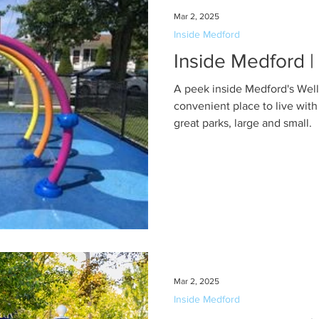
Mar 2, 2025
Inside Medford
Inside Medford |
A peek inside Medford's Wel
convenient place to live with
great parks, large and small.
Mar 2, 2025
Inside Medford