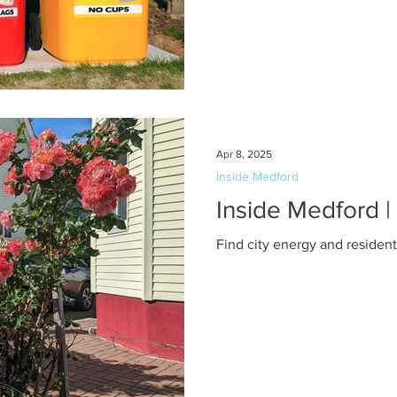
Apr 8, 2025
Inside Medford
Inside Medford 
Find city energy and residen