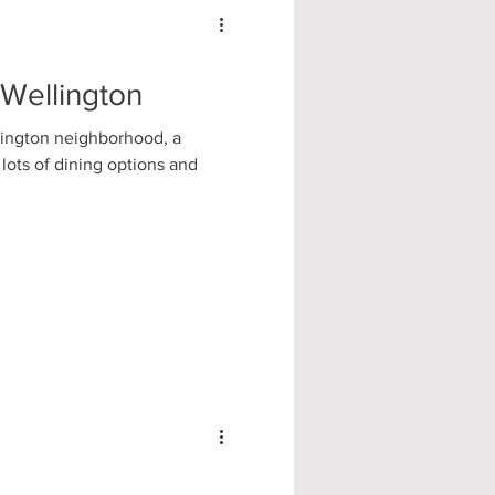
 Wellington
lington neighborhood, a
 lots of dining options and