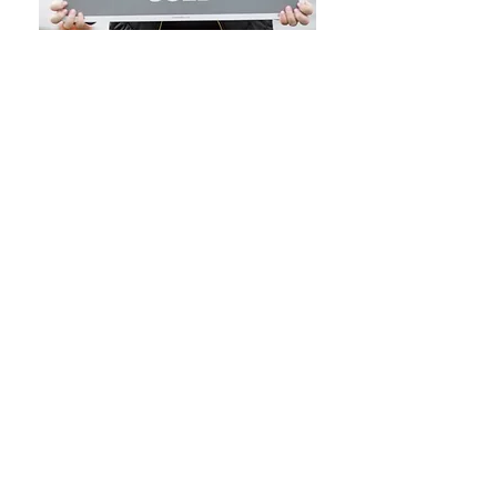
NOTICE TO PROSPECTIVE HOME BUYERS: All
Brokers/Salespersons represent the seller, not the
buyer, in the marketing, negotiating and sale of
property, unless otherwise disclosed. However, the
Broker or Salesperson has an ethical and legal
obligation to show honesty and fairness to the buyer
in all transactions. Regulation 254 of the code of
Massachusetts Regulations selection 2.05 (15). Except
as otherwise noted, specifications with regard to the
property described above were provided solely by the
seller(s) without verification thereof by the broker 9s)
and, therefore, broker(s) accept no responsibility for the
accuracy thereof. Offering is subject to prior sale, price