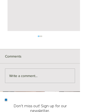
Comments
For Rent | 374 Riverside
Here's Why Mor
Write a comment...
Avenue Unit 2, Medford
are Making a Mo
Summer | KW Ad
Don't miss out! Sign up for our
newsletter.