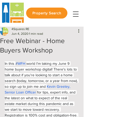
Property Search
4Squares RE
Jun 4, 2020
1 min read
Free Webinar - Home
Buyers Workshop
In this 
#
WFH
world I'm taking my June 9 
home buyer workshop digital! There's lots to 
talk about if you're looking to start a home 
search (today, tomorrow, or a year from now), 
so sign up to join me and 
Kevin Greeley, 
Senior Loan Officer
for tips, expert info, and 
the latest on what to expect of the real 
estate market during this pandemic and as 
we start to move toward recovery. 
Registration is 100% cost and obligation-free. 