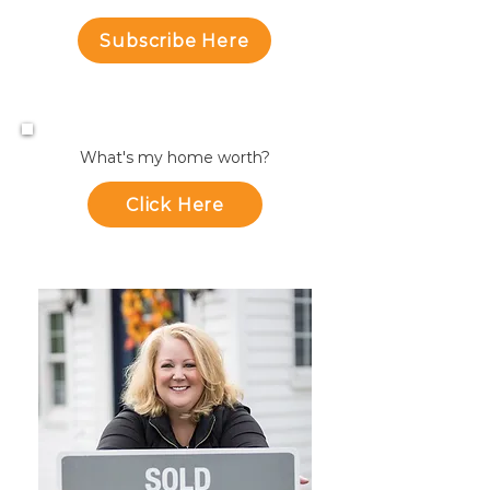
Subscribe Here
What's my home worth?
Click Here