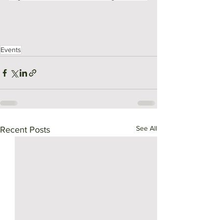
Events
See All
Recent Posts