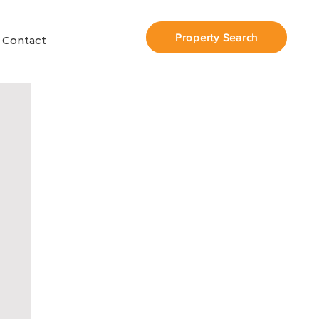
Property Search
Contact