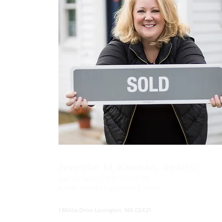
Jennifer M. Keenan, Realtor
call or text
(781)
704-3193
email
Jen@4SquaresRE.com
1 Militia Drive Lexington, MA 02421