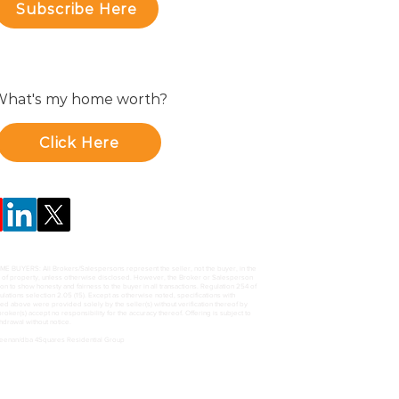
Subscribe Here
hat's my home worth?
Click Here
UYERS: All Brokers/Salespersons represent the seller, not the buyer, in the
e of property, unless otherwise disclosed. However, the Broker or Salesperson
ion to show honesty and fairness to the buyer in all transactions. Regulation 254 of
ations selection 2.05 (15). Except as otherwise noted, specifications with
ed above were provided solely by the seller(s) without verification thereof by
roker(s) accept no responsibility for the accuracy thereof. Offering is subject to
thdrawal without notice.
Keenan/dba 4Squares Residential Group