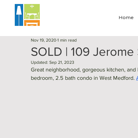
Home
Nov 19, 2020
1 min read
SOLD | 109 Jerome 
Updated:
Sep 21, 2023
Great neighborhood, gorgeous kitchen, and lo
bedroom, 2.5 bath condo in West Medford. 