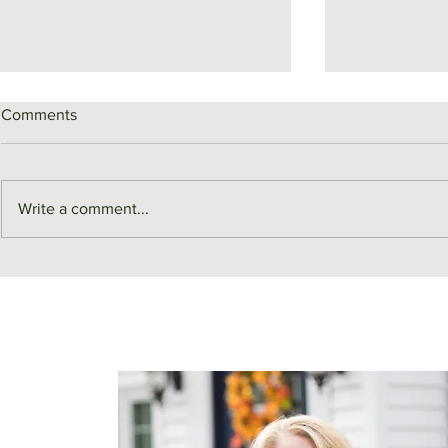
Comments
Write a comment...
SOLD | 117 A
SOLD | 27 Bainbridge Street,
Malden