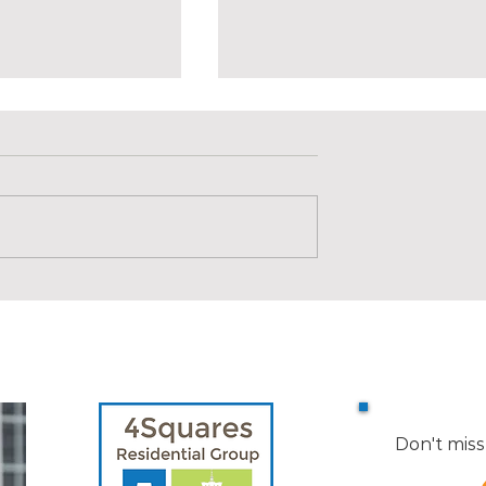
llen Road, Easton
SOLD | 17 Holland Street #3
Somerville
Don't miss