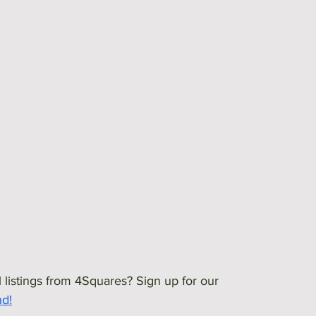
 listings from 4Squares? Sign up for our 
nd!