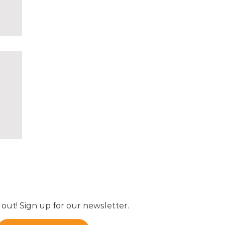
01,
 out! Sign up for our newsletter.