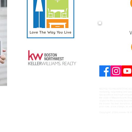
W
NOTICE TO PROSPECTIVE HOME B
marketing, negotiating and sal
has an ethical and legal obligat
the code of Massachusetts Regul
regard to the property describ
the broker 9s) and, therefore, b
prior sale, price change, or wi
Copyright© 2024 Jennifer M. 