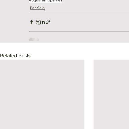
For Sale
Related Posts