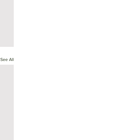
See All