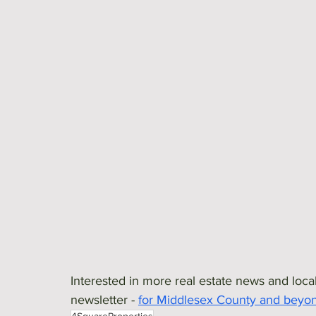
Interested in more real estate news and local
newsletter - 
for Middlesex County and beyo
4SquareProperties