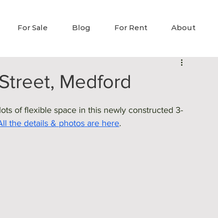
For Sale
Blog
For Rent
About
Street, Medford
ts of flexible space in this newly constructed 3-
All the details & photos are here
.