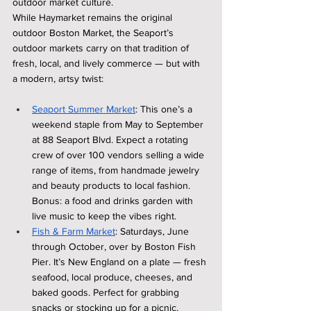
outdoor market culture.
While Haymarket remains the original 
outdoor Boston Market, the Seaport’s 
outdoor markets carry on that tradition of 
fresh, local, and lively commerce — but with 
a modern, artsy twist:
Seaport Summer Market
: This one’s a 
weekend staple from May to September 
at 88 Seaport Blvd. Expect a rotating 
crew of over 100 vendors selling a wide 
range of items, from handmade jewelry 
and beauty products to local fashion. 
Bonus: a food and drinks garden with 
live music to keep the vibes right.
Fish & Farm Market
: Saturdays, June 
through October, over by Boston Fish 
Pier. It’s New England on a plate — fresh 
seafood, local produce, cheeses, and 
baked goods. Perfect for grabbing 
snacks or stocking up for a picnic.