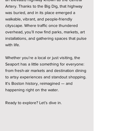
Artery. Thanks to the Big Dig, that highway 
was buried, and in its place emerged a 
walkable, vibrant, and people-friendly 
cityscape. Where traffic once thundered 
overhead, you’ll now find parks, markets, art 
installations, and gathering spaces that pulse 
with life.
Whether you're a local or just visiting, the 
Seaport has a little something for everyone: 
from fresh-air markets and destination dining 
to artsy experiences and standout shopping. 
It's Boston history, reimagined — and 
happening right on the water.
Ready to explore? Let’s dive in.