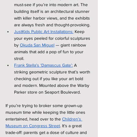
must-see if you’re into modern art. The 
building itself is an architectural stunner 
with killer harbor views, and the exhibits 
are always fresh and thought-provoking.
JustKids Public Art Installations:
 Keep 
your eyes peeled for colorful sculptures 
by 
Okuda San Miguel
 — giant rainbow 
animals that add a pop of fun to your 
stroll.
Frank Stella’s ‘Damascus Gate’:
 A 
striking geometric sculpture that’s worth 
checking out if you like your art bold 
and modern. Mounted above the Warby 
Parker store on Seaport Boulevard.
If you’re trying to broker some grown-up 
museum time while keeping the little ones 
entertained, head over to the 
Children’s 
Museum on Congress Street
. It’s a great 
trade-off: parents get a dose of culture and 