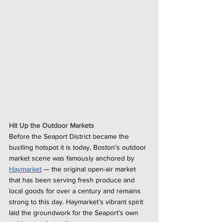
Hit Up the Outdoor Markets
Before the Seaport District became the 
bustling hotspot it is today, Boston’s outdoor 
market scene was famously anchored by 
Haymarket
 — the original open-air market 
that has been serving fresh produce and 
local goods for over a century and remains 
strong to this day. Haymarket’s vibrant spirit 
laid the groundwork for the Seaport’s own 