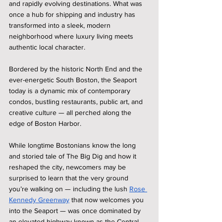
and rapidly evolving destinations. What was 
once a hub for shipping and industry has 
transformed into a sleek, modern 
neighborhood where luxury living meets 
authentic local character.
Bordered by the historic North End and the 
ever-energetic South Boston, the Seaport 
today is a dynamic mix of contemporary 
condos, bustling restaurants, public art, and 
creative culture — all perched along the 
edge of Boston Harbor.
While longtime Bostonians know the long 
and storied tale of The Big Dig and how it 
reshaped the city, newcomers may be 
surprised to learn that the very ground 
you’re walking on — including the lush 
Rose 
Kennedy Greenway
 that now welcomes you 
into the Seaport — was once dominated by 
an elevated highway known as the Central 