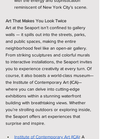
with the energy and sophistication 
reminiscent of New York City’s scene.
Art That Makes You Look Twice
Art at the Seaport isn’t confined to gallery 
walls — it spills out into the streets, parks, 
and public spaces, making the entire 
neighborhood feel like an open-air gallery. 
From striking sculptures and colorful murals 
to interactive installations, the Seaport invites 
you to experience creativity at every turn. Of 
course, it also boasts a world-class museum—
the Institute of Contemporary Art (ICA)—
where you can delve into cutting-edge 
exhibitions within a stunning waterfront 
building with breathtaking views. Whether 
you’re strolling outdoors or exploring inside, 
the Seaport offers art experiences that 
surprise and inspire.
Institute of Contemporary Art (ICA)
: A 