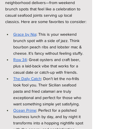
neighborhood delivers—from weekend 
brunch spots that feel like a celebration to 
casual seafood joints serving up local 
classics. Here are some favorites to consider:
Grace by Nia
: This is your weekend 
brunch spot with a side of jazz. Think 
bourbon peach ribs and lobster mac & 
cheese. It’s fancy without feeling stuffy.
Row 34
: Great oysters and craft beer, 
plus a laid-back vibe that works for a 
casual date or catch-up with friends.
The Daily Catch
: Don’t let the no-frills 
look fool you. Their Sicilian seafood 
pasta and fried calamari are truly 
exceptional and perfect for those who 
want something simple yet satisfying.
Ocean Prime
: Perfect for a polished 
business lunch by day, and by night it 
transforms into a hopping nightlife spot 