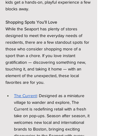
kids get a hands-on, playful experience a few 
blocks away.
Shopping Spots You’ll Love
While the Seaport has plenty of stores 
designed to meet the everyday needs of 
residents, there are a few standout spots for 
those who consider shopping more of a 
sport than a chore. If you love instant 
gratification — discovering something new, 
touching it, and taking it home — with an 
element of the unexpected, these local 
favorites are for you.
The Current
: Designed as a miniature 
village to wander and explore, The 
Current is redefining retail with a fresh 
take on pop-ups. Season after season, it 
welcomes new local and international 
brands to Boston, bringing exciting 
discoveries to the Seaport with every 