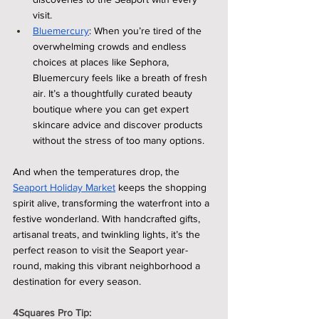
visit.
Bluemercury
: When you’re tired of the 
overwhelming crowds and endless 
choices at places like Sephora, 
Bluemercury feels like a breath of fresh 
air. It’s a thoughtfully curated beauty 
boutique where you can get expert 
skincare advice and discover products 
without the stress of too many options.
And when the temperatures drop, the 
Seaport Holiday Market
 keeps the shopping 
spirit alive, transforming the waterfront into a 
festive wonderland. With handcrafted gifts, 
artisanal treats, and twinkling lights, it’s the 
perfect reason to visit the Seaport year-
round, making this vibrant neighborhood a 
destination for every season.
4Squares Pro Tip: