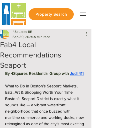
Property Search
4Squares RE
Sep 30, 2025
5 min read
Fab4 Local
Recommendations |
Seaport
By 4Squares Residential Group with 
Judi 411
What to Do in Boston’s Seaport: Markets, 
Eats, Art & Shopping Worth Your Time
Boston’s Seaport District is exactly what it 
sounds like — a vibrant waterfront 
neighborhood that once buzzed with 
maritime commerce and working docks, now 
reimagined as one of the city’s most exciting 