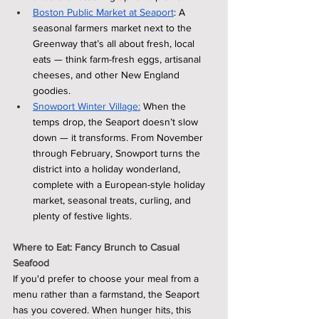
Boston Public Market at Seaport
: A 
seasonal farmers market next to the 
Greenway that’s all about fresh, local 
eats — think farm-fresh eggs, artisanal 
cheeses, and other New England 
goodies.
Snowport Winter Village:
 When the 
temps drop, the Seaport doesn’t slow 
down — it transforms. From November 
through February, Snowport turns the 
district into a holiday wonderland, 
complete with a European-style holiday 
market, seasonal treats, curling, and 
plenty of festive lights.
Where to Eat: Fancy Brunch to Casual 
Seafood
If you'd prefer to choose your meal from a 
menu rather than a farmstand, the Seaport 
has you covered. When hunger hits, this 