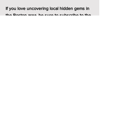
If you love uncovering local hidden gems in 
the Boston area, be sure to 
subscribe to the 
4Squares newsletter
.
 We share our favorite 
towns, local tips, and all the reasons why 
Massachusetts is full of wonderful escapes & 
and great places to put down roots.
Boston
Fab4 Local Favorites
See All
Recent Posts