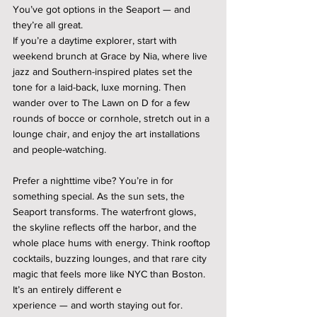
You’ve got options in the Seaport — and 
they’re all great.
If you’re a daytime explorer, start with 
weekend brunch at Grace by Nia, where live 
jazz and Southern-inspired plates set the 
tone for a laid-back, luxe morning. Then 
wander over to The Lawn on D for a few 
rounds of bocce or cornhole, stretch out in a 
lounge chair, and enjoy the art installations 
and people-watching.
Prefer a nighttime vibe? You’re in for 
something special. As the sun sets, the 
Seaport transforms. The waterfront glows, 
the skyline reflects off the harbor, and the 
whole place hums with energy. Think rooftop 
cocktails, buzzing lounges, and that rare city 
magic that feels more like NYC than Boston. 
It’s an entirely different e
xperience — and worth staying out for.