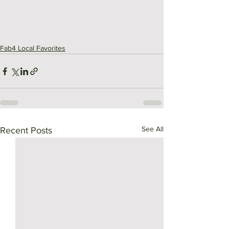
Fab4 Local Favorites
See All
Recent Posts