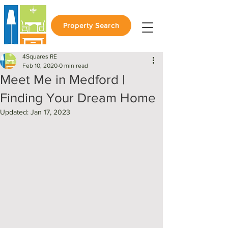
Property Search
4Squares RE
Feb 10, 2020
0 min read
Meet Me in Medford |
Finding Your Dream Home
Updated:
Jan 17, 2023