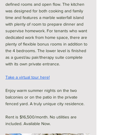
defined rooms and open flow. The kitchen 
was designed for both cooking and family 
time and features a marble waterfall island 
with plenty of room to prepare dinner and 
supervise homework. For tenants who want 
dedicated work from home space, there are 
plenty of flexible bonus rooms in addition to 
the 4 bedrooms. The lower level is finished 
as a guest/au pair/therapy suite complete 
with its own private entrance. 
Take a virtual tour here!
Enjoy warm summer nights on the two 
balconies or on the patio in the private 
fenced yard. A truly unique city residence. 
Rent is $16,500/month. No utilities are 
included. Available Now. 