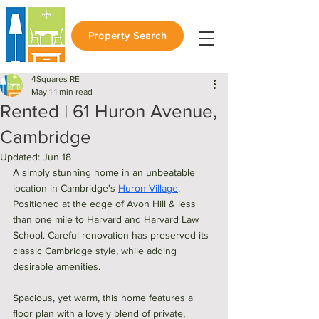
Property Search
4Squares RE
May 1
1 min read
Rented | 61 Huron Avenue,
Cambridge
Updated:
Jun 18
A simply stunning home in an unbeatable 
location in Cambridge's 
Huron Village
. 
Positioned at the edge of Avon Hill & less 
than one mile to Harvard and Harvard Law 
School. Careful renovation has preserved its 
classic Cambridge style, while adding 
desirable amenities. 
Spacious, yet warm, this home features a 
floor plan with a lovely blend of private, 