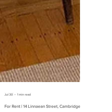
Jul 30
1 min read