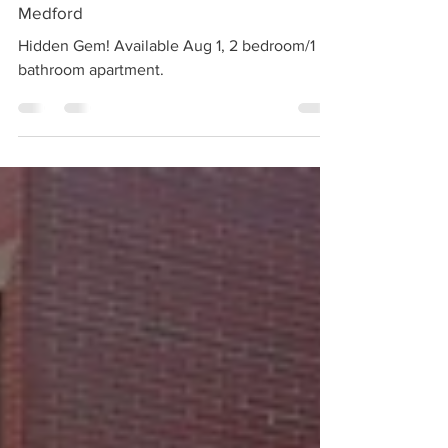
Jul 13
1 min read
Rented | 40-42 Walnut Street Unit 1,
Medford
Hidden Gem! Available Aug 1, 2 bedroom/1
bathroom apartment.