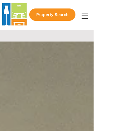
Property Search