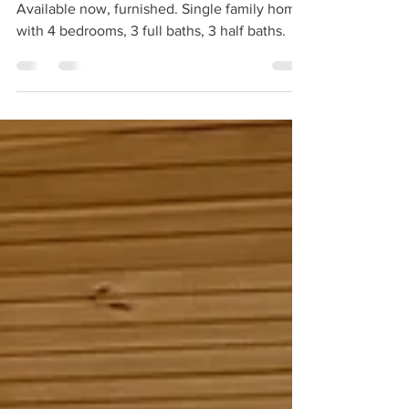
For Rent | 14 Linnaean Street, Cambridge
Available now, furnished. Single family home
with 4 bedrooms, 3 full baths, 3 half baths.