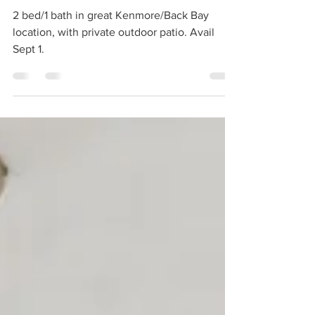
Jul 1
1 min read
For Rent | 907 Beacon Street Unit 2,
Boston
2 bed/1 bath in great Kenmore/Back Bay
location, with private outdoor patio. Avail
Sept 1.