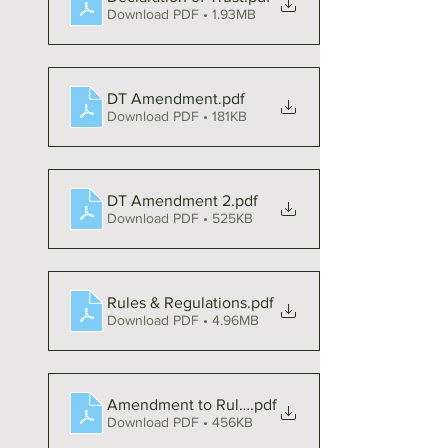
Download PDF • 1.93MB
DT Amendment
.pdf
Download PDF • 181KB
DT Amendment 2
.pdf
Download PDF • 525KB
Rules & Regulations
.pdf
Download PDF • 4.96MB
Amendment to Rules & Regulations
.pdf
Download PDF • 456KB