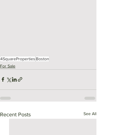
4SquareProperties
Boston
For Sale
See All
Recent Posts