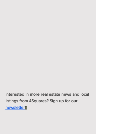
Interested in more real estate news and local 
listings from 4Squares? Sign up for our 
newsletter
!!