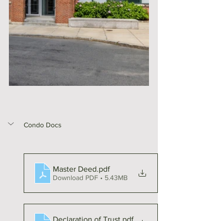
Condo Docs
Master Deed
.pdf
Download PDF • 5.43MB
Declaration of Trust
.pdf