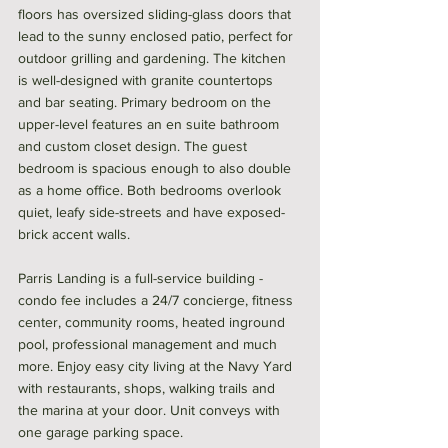
floors has oversized sliding-glass doors that 
lead to the sunny enclosed patio, perfect for 
outdoor grilling and gardening. The kitchen 
is well-designed with granite countertops 
and bar seating. Primary bedroom on the 
upper-level features an en suite bathroom 
and custom closet design. The guest 
bedroom is spacious enough to also double 
as a home office. Both bedrooms overlook 
quiet, leafy side-streets and have exposed-
brick accent walls. 
Parris Landing is a full-service building - 
condo fee includes a 24/7 concierge, fitness 
center, community rooms, heated inground 
pool, professional management and much 
more. Enjoy easy city living at the Navy Yard 
with restaurants, shops, walking trails and 
the marina at your door. Unit conveys with 
one garage parking space. 