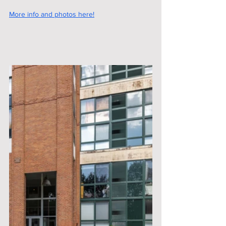
More info and photos here!