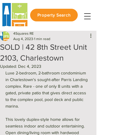
Property Search
4Squares RE
Aug 4, 2023
1 min read
SOLD | 42 8th Street Unit
2103, Charlestown
Updated:
Dec 4, 2023
Luxe 2-bedroom, 2-bathroom condominium 
in Charlestown's sought-after Parris Landing 
complex. Rare - one of only 8 units with a 
gated, private patio that gives direct access 
to the complex pool, pool deck and public 
marina. 
This lovely duplex-style home allows for 
seamless indoor and outdoor entertaining. 
Open dining/living room with hardwood 