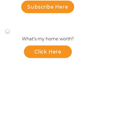
Subscribe Here
What's my home worth?
Click Here