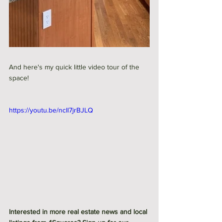
And here's my quick little video tour of the 
space! 
https://youtu.be/ncIl7jrBJLQ
Interested in more real estate news and local 