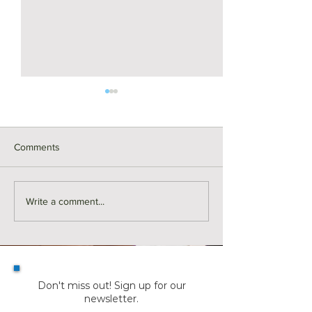
Comments
For Rent | 14 Linnaean
For Rent | 376 Ri
Write a comment...
Street, Cambridge
Avenue Unit 1, M
Don't miss out! Sign up for our
newsletter.