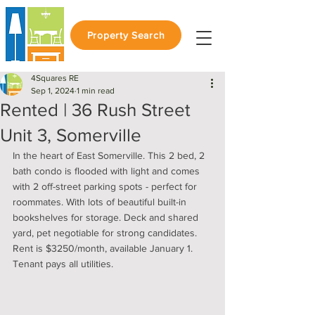
Property Search
4Squares RE
Sep 1, 2024
1 min read
Rented | 36 Rush Street
Unit 3, Somerville
In the heart of East Somerville. This 2 bed, 2 
bath condo is flooded with light and comes 
with 2 off-street parking spots - perfect for 
roommates. With lots of beautiful built-in 
bookshelves for storage. Deck and shared 
yard, pet negotiable for strong candidates. 
Rent is $3250/month, available January 1. 
Tenant pays all utilities. 