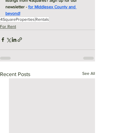
listings from 4Squares? Sign up for our 
newsletter - 
for Middlesex County and 
beyond!
4SquareProperties
Rentals
For Rent
See All
Recent Posts