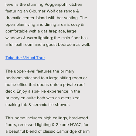
level is the stunning Poggenpohl kitchen 
featuring an 8-burner Wolf gas range & 
dramatic center island with bar seating. The 
open plan living and dining area is cozy & 
comfortable with a gas fireplace, large 
windows & warm lighting; the main floor has 
a full-bathroom and a guest bedroom as well. 
Take the Virtual Tour
The upper-level features the primary 
bedroom attached to a large sitting room or 
home office that opens onto a private roof 
deck. Enjoy a spa-like experience in the 
primary en-suite bath with an oversized 
soaking tub & ceramic tile shower. 
This home includes high ceilings, hardwood 
floors, recessed lighting & 2-zone HVAC, for 
a beautiful blend of classic Cambridge charm 