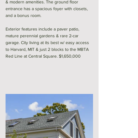
& modern amenities. The ground floor 
entrance has a spacious foyer with closets, 
and a bonus room. 
Exterior features include a paver patio, 
mature perennial gardens & rare 2-car 
garage. City living at its best w/ easy access 
to Harvard, MIT & just 2 blocks to the MBTA 
Red Line at Central Square. $1,650,000