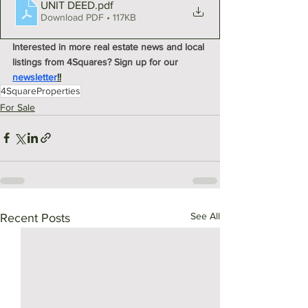
UNIT DEED
.pdf
Download PDF • 117KB
Interested in more real estate news and local 
listings from 4Squares? Sign up for our 
newsletter
!!
4SquareProperties
For Sale
See All
Recent Posts