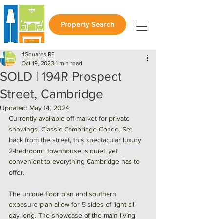
Property Search
4Squares RE
Oct 19, 2023
1 min read
SOLD | 194R Prospect
Street, Cambridge
Updated:
May 14, 2024
Currently available off-market for private 
showings. Classic Cambridge Condo. Set 
back from the street, this spectacular luxury 
2-bedroom+ townhouse is quiet, yet 
convenient to everything Cambridge has to 
offer. 
The unique floor plan and southern 
exposure plan allow for 5 sides of light all 
day long. The showcase of the main living 