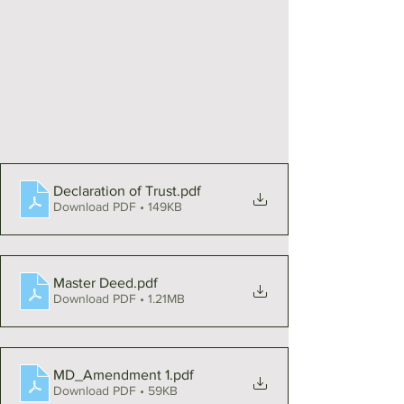
Declaration of Trust
.pdf
Download PDF • 149KB
Master Deed
.pdf
Download PDF • 1.21MB
MD_Amendment 1
.pdf
Download PDF • 59KB