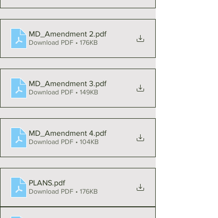
MD_Amendment 2
.pdf
Download PDF • 176KB
MD_Amendment 3
.pdf
Download PDF • 149KB
MD_Amendment 4
.pdf
Download PDF • 104KB
PLANS
.pdf
Download PDF • 176KB