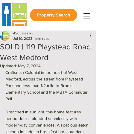
Property Search
4Squares RE
Jul 10, 2023
1 min read
SOLD | 119 Playstead Road,
West Medford
Updated:
May 7, 2024
Craftsman Colonial in the heart of West 
Medford, across the street from Playstead 
Park and less than 1/2 mile to Brooks 
Elementary School and the MBTA Commuter 
Rail. 
Drenched in sunlight, this home features 
period details blended seamlessly with 
modern-day conveniences. A spacious eat-in 
kitchen includes a breakfast bar, abundant 