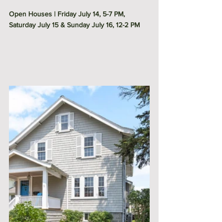
Open Houses | Friday July 14, 5-7 PM, 
Saturday July 15 & Sunday July 16, 12-2 PM