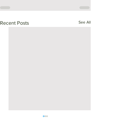
See All
Recent Posts