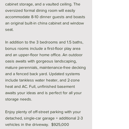
cabinet storage, and a vaulted ceiling. The 
oversized formal dining room will easily 
accommodate 8-10 dinner guests and boasts 
an original built-in china cabinet and window 
seat. 
In addition to the 3 bedrooms and 1.5 baths, 
bonus rooms include a first-floor play area 
and an upper-floor home office. An outdoor 
oasis awaits with gorgeous landscaping, 
mature perennials, maintenance-free decking 
and a fenced back yard. Updated systems 
include tankless water heater, and 2-zone 
heat and AC. Full, unfinished basement 
awaits your ideas and is perfect for all your 
storage needs. 
Enjoy plenty of off-street parking with your 
detached, single-car garage + additional 2-3 
vehicles in the driveway.  $925,000