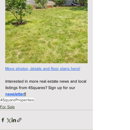
More photos, details and floor plans here!
Interested in more real estate news and local 
listings from 4Squares? Sign up for our 
newsletter
!!
4SquareProperties
For Sale