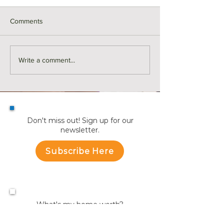
Comments
SOLD | 117 Allen Road,
SOLD | 17 Hollan
Write a comment...
Easton
#301, Somerville
Don't miss out! Sign up for our
newsletter.
Subscribe Here
What's my home worth?