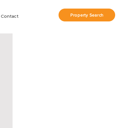
Property Search
Contact