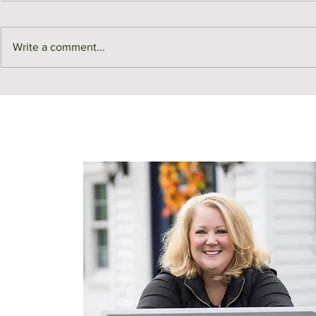
Write a comment...
Real Estate Building Blocks |
Real Estate B
Kitchen Renos!
Leases