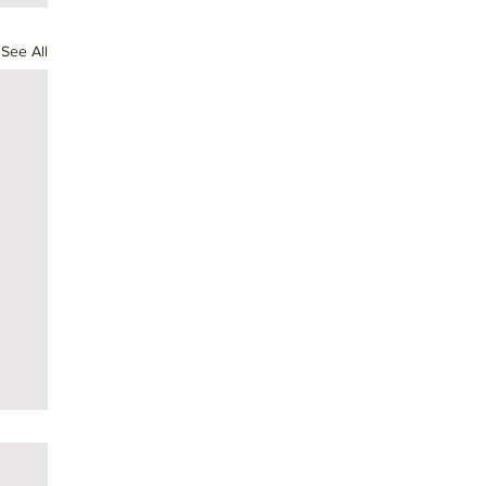
See All