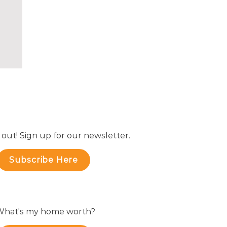
 out! Sign up for our newsletter.
Subscribe Here
hat's my home worth?