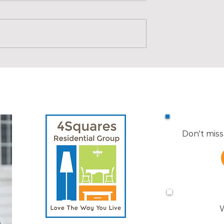
uilding Blocks |
Real Estate Building Blocks |
New Construction Timeline
Don't miss
W