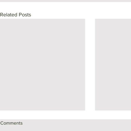
Related Posts
Comments