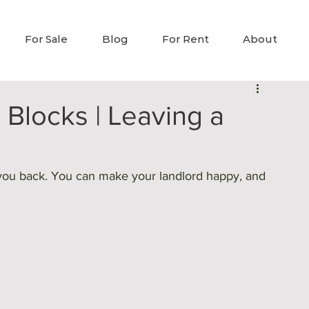
For Sale
Blog
For Rent
About
 Blocks | Leaving a
ld you back. You can make your landlord happy, and 