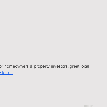
for homeowners & property investors, great local 
letter!