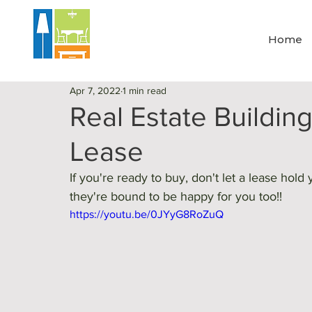
Home
Apr 7, 2022
1 min read
Real Estate Building
Lease
If you're ready to buy, don't let a lease ho
they're bound to be happy for you too!! 
https://youtu.be/0JYyG8RoZuQ