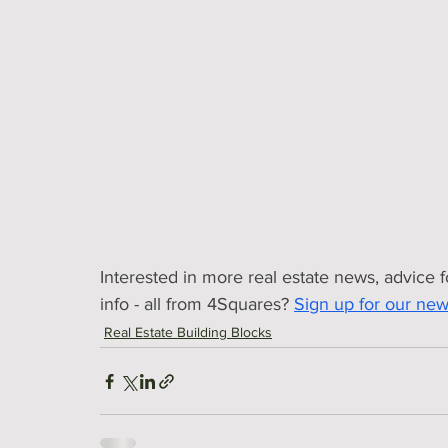
Interested in more real estate news, advice 
info - all from 4Squares?
Sign up for our news
Real Estate Building Blocks