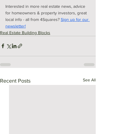
Interested in more real estate news, advice 
for homeowners & property investors, great 
local info - all from 4Squares?
Sign up for our 
newsletter!
Real Estate Building Blocks
See All
Recent Posts