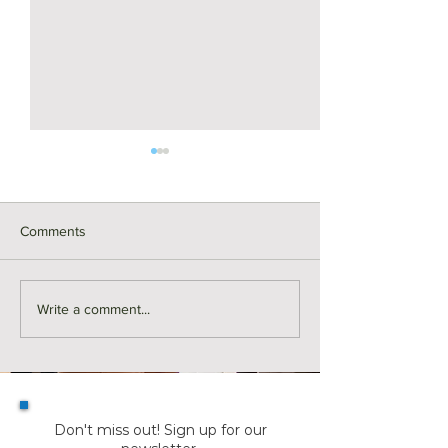
Comments
Real Estate Building Blocks
Real Estate Build
Write a comment...
| Leases
| New Constructi
Timeline
Don't miss out! Sign up for our