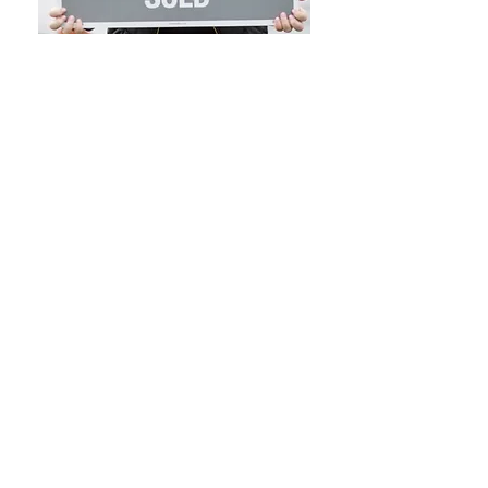
NOTICE TO PROSPECTIVE HOME BUYERS: All
Brokers/Salespersons represent the seller, not the
buyer, in the marketing, negotiating and sale of
property, unless otherwise disclosed. However, the
Broker or Salesperson has an ethical and legal
obligation to show honesty and fairness to the buyer
in all transactions. Regulation 254 of the code of
Massachusetts Regulations selection 2.05 (15). Except
as otherwise noted, specifications with regard to the
property described above were provided solely by the
seller(s) without verification thereof by the broker 9s)
and, therefore, broker(s) accept no responsibility for the