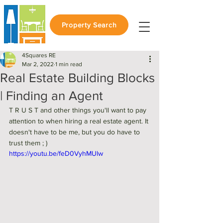
Property Search
4Squares RE
Mar 2, 2022
1 min read
Real Estate Building Blocks
| Finding an Agent
T R U S T and other things you'll want to pay 
attention to when hiring a real estate agent. It 
doesn't have to be me, but you do have to 
trust them ; ) 
https://youtu.be/feD0VyhMUlw