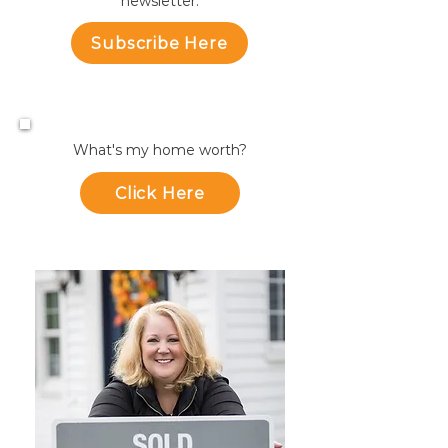
newsletter.
Subscribe Here
What's my home worth?
Click Here