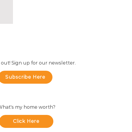
 out! Sign up for our newsletter.
Subscribe Here
hat's my home worth?
Click Here