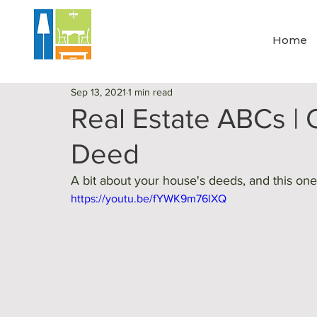
Home
Sep 13, 2021
1 min read
Real Estate ABCs | Q
Deed
A bit about your house's deeds, and this one 
https://youtu.be/fYWK9m76lXQ