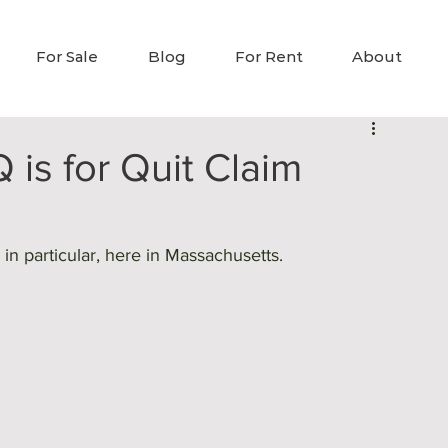
For Sale
Blog
For Rent
About
 is for Quit Claim
in particular, here in Massachusetts.