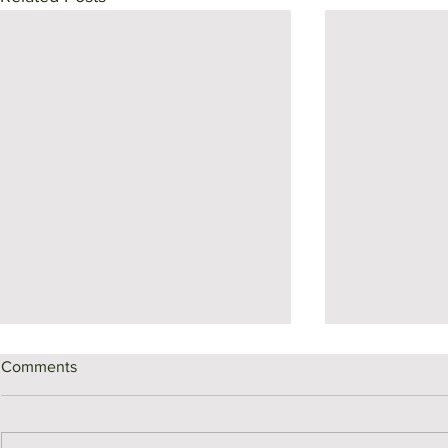
Comments