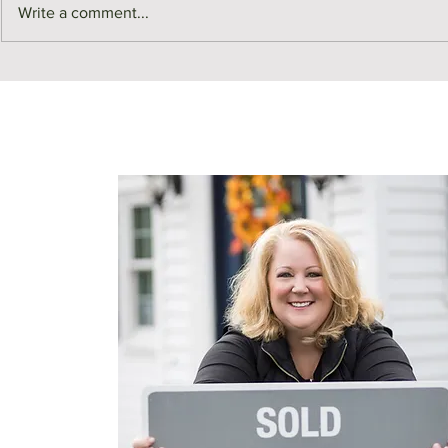
Write a comment...
Z is for Zoning | Real Estate
Y is for Yar
ABCs
Estate ABCs