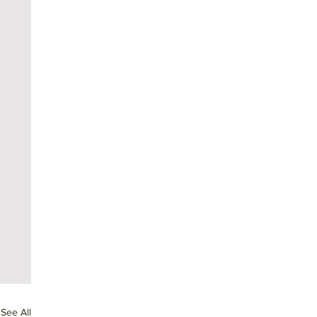
See All