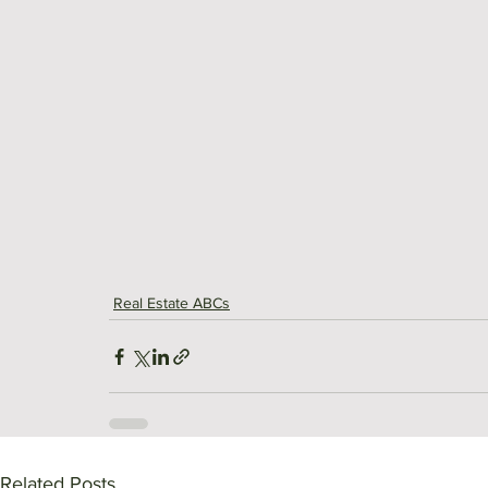
Real Estate ABCs
Related Posts