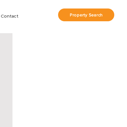
Property Search
Contact