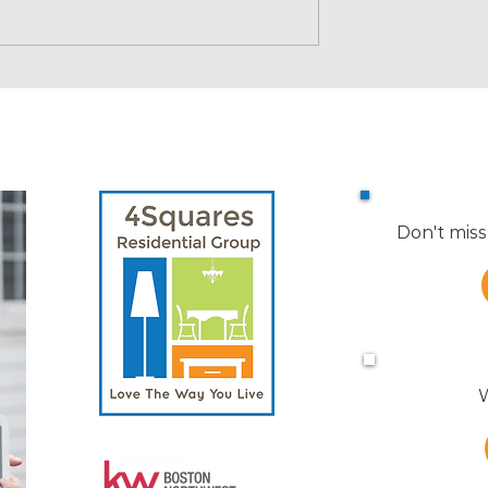
d Boundaries | Real
X is for X-Ray | Real Estate
ABCs
Don't miss
W