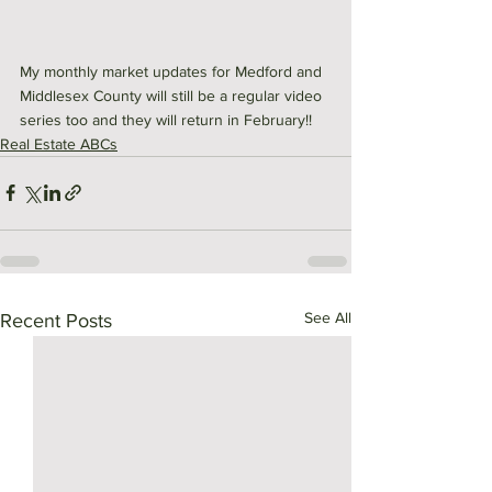
My monthly market updates for Medford and 
Middlesex County will still be a regular video 
series too and they will return in February!!
Real Estate ABCs
See All
Recent Posts