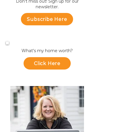
Don't miss out! Sign up for our
newsletter.
Subscribe Here
What's my home worth?
Click Here