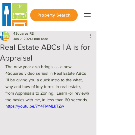
Property Search
4Squares RE
Jan 7, 2021
1 min read
Real Estate ABCs | A is for
Appraisal
The new year also brings . . . a new 
4Squares video series! In Real Estate ABCs 
I'll be giving you a quick intro to the what, 
why and how of key terms in real estate, 
from Appraisals to Zoning.  Learn (or review!) 
the basics with me, in less than 60 seconds. 
https://youtu.be/7Y4FMMLkTZw