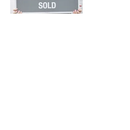
NOTICE TO PROSPECTIVE HOME BUYERS: All
Brokers/Salespersons represent the seller, not the
buyer, in the marketing, negotiating and sale of
property, unless otherwise disclosed. However, the
Broker or Salesperson has an ethical and legal
obligation to show honesty and fairness to the buyer
in all transactions. Regulation 254 of the code of
Massachusetts Regulations selection 2.05 (15). Except
as otherwise noted, specifications with regard to the
property described above were provided solely by the