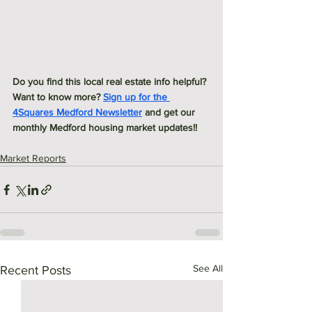
Do you find this local real estate info helpful? 
Want to know more? 
Sign up for the 
4Squares Medford Newsletter
 and get our 
monthly Medford housing market updates!! 
Market Reports
See All
Recent Posts