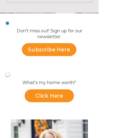
July
Towns
Don't miss out! Sign up for our
newsletter.
Subscribe Here
What's my home worth?
Click Here