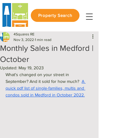
Property Search
4Squares RE
Nov 3, 2022
1 min read
Monthly Sales in Medford |
October
Updated:
May 19, 2023
What's changed on your street in 
September? And it sold for how much?  
A 
quick pdf list of single-families, multis and 
condos sold in Medford in October 2022.