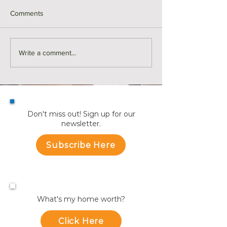
Comments
Monthly Sales in Medford |
Market Reports f
Write a comment...
July
Towns
Don't miss out! Sign up for our
newsletter.
Subscribe Here
What's my home worth?
Click Here