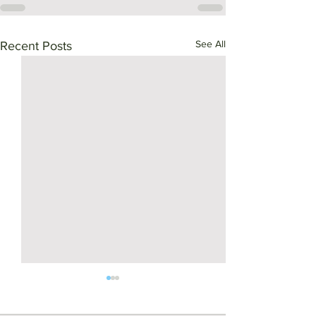
See All
Recent Posts