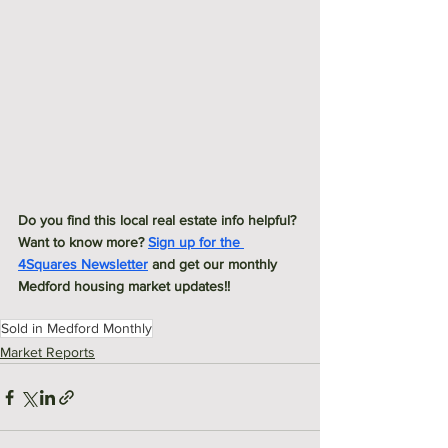
Do you find this local real estate info helpful? 
Want to know more? 
Sign up for the 
4Squares Newsletter
 and get our monthly 
Medford housing market updates!! 
Sold in Medford Monthly
Market Reports