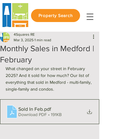
Property Search
4Squares RE
Mar 3, 2025
1 min read
Monthly Sales in Medford |
February
What changed on your street in February 
2025? And it sold for how much? Our list of 
everything that sold in Medford - multi-family, 
single-family and condos. 
Sold In Feb
.pdf
Download PDF • 191KB