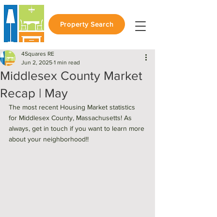
Property Search
4Squares RE
Jun 2, 2025
1 min read
Middlesex County Market
Recap | May
The most recent Housing Market statistics 
for Middlesex County, Massachusetts! As 
always, get in touch if you want to learn more 
about your neighborhood!! 