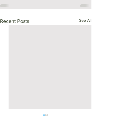
See All
Recent Posts