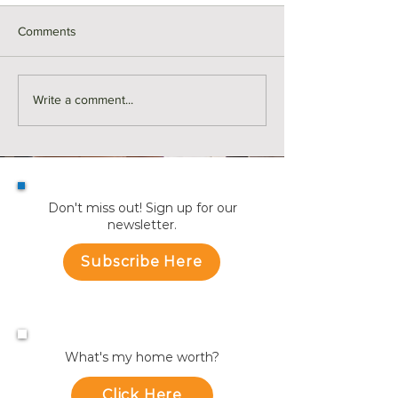
Comments
Monthly Sales in Medford |
Market Reports f
Write a comment...
July
Towns
Don't miss out! Sign up for our
newsletter.
Subscribe Here
What's my home worth?
Click Here