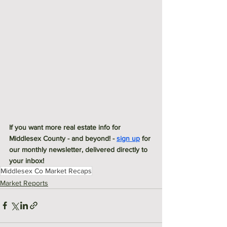
If you want more real estate info for 
Middlesex County - and beyond! - 
sign up
 for 
our monthly newsletter, delivered directly to 
your inbox! 
Middlesex Co Market Recaps
Market Reports