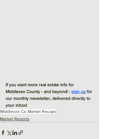
If you want more real estate info for 
Middlesex County - and beyond! - 
sign up
 for 
our monthly newsletter, delivered directly to 
your inbox! 
Middlesex Co Market Recaps
Market Reports