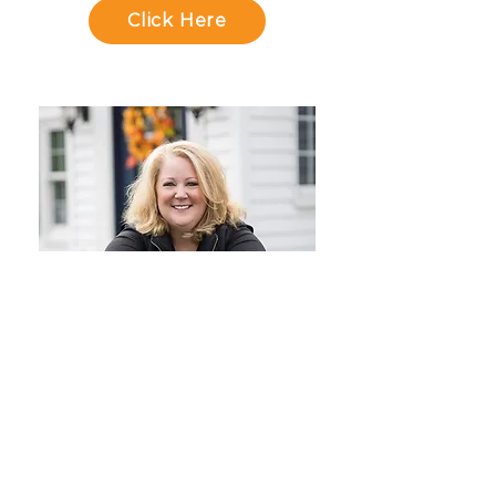
Click Here