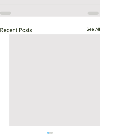
See All
Recent Posts