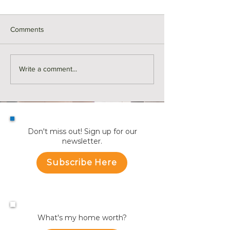
Comments
Monthly Sales in Medford |
Market Reports f
Write a comment...
July
Towns
Don't miss out! Sign up for our
newsletter.
Subscribe Here
What's my home worth?