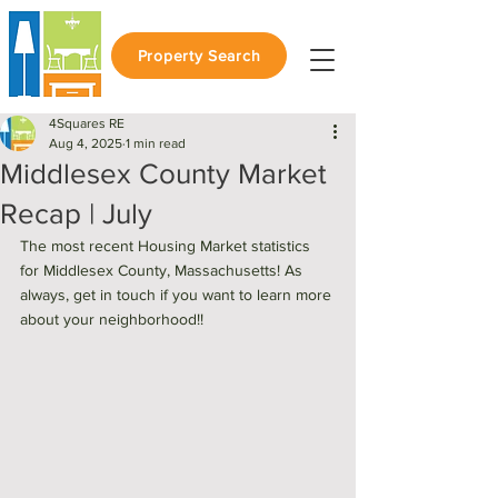
Property Search
4Squares RE
Aug 4, 2025
1 min read
Middlesex County Market
Recap | July
The most recent Housing Market statistics 
for Middlesex County, Massachusetts! As 
always, get in touch if you want to learn more 
about your neighborhood!! 