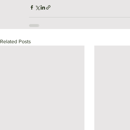
Related Posts