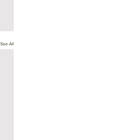
See All