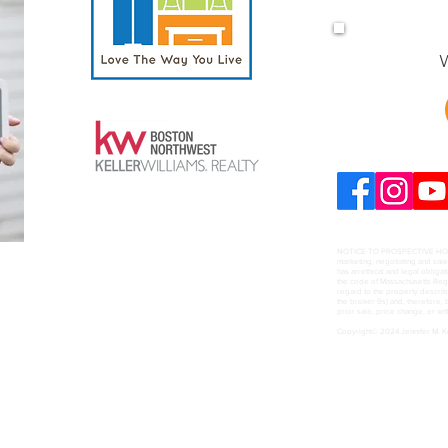
W
NOTICE TO PROSPECTIVE HOME B
marketing, negotiating and sal
has an ethical and legal obligat
the code of Massachusetts Regul
regard to the property describ
the broker 9s) and, therefore, b
prior sale, price change, or wi
Copyright© 2024 Jennifer M. 