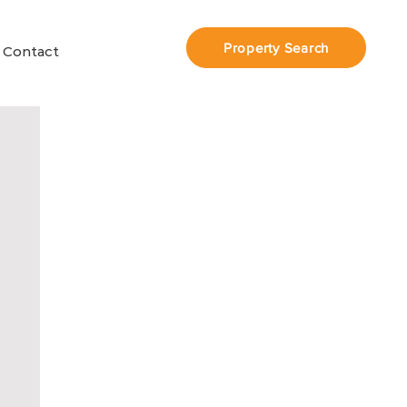
Property Search
Contact