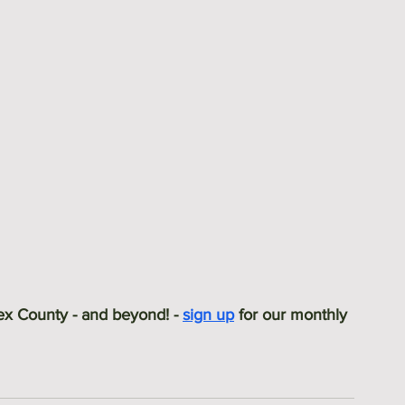
sex County - and beyond! - 
sign up
 for our monthly 