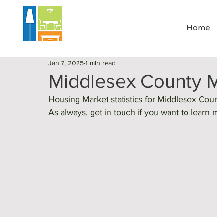
Home
Jan 7, 2025
1 min read
Middlesex County M
Housing Market statistics for Middlesex Cou
As always, get in touch if you want to learn