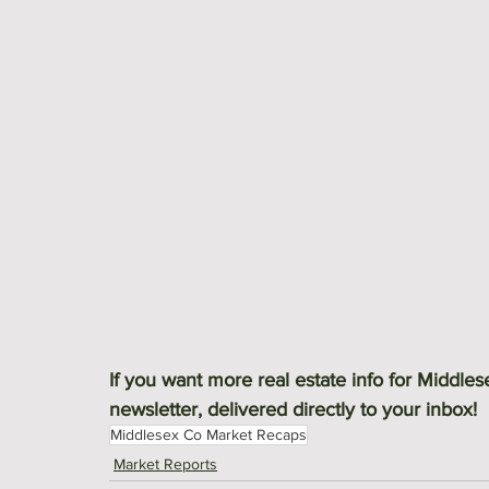
If you want more real estate info for Middle
newsletter, delivered directly to your inbox! 
Middlesex Co Market Recaps
Market Reports