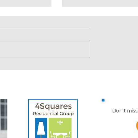
s in Medford |
Market Reports for Nearby
Towns
Don't miss