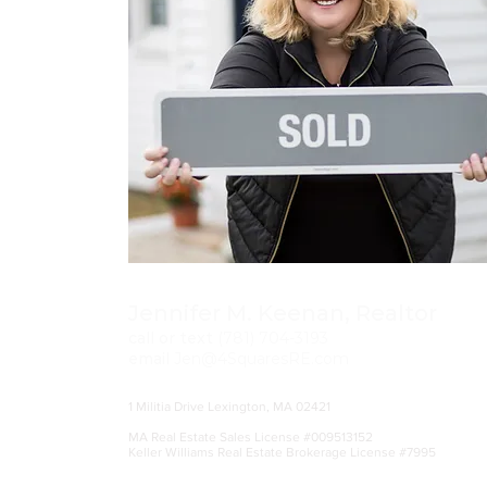
Jennifer M. Keenan, Realtor
call or text
(781)
704-3193
email
Jen@4SquaresRE.com
1 Militia Drive Lexington, MA 02421
MA Real Estate Sales License #009513152
Keller Williams Real Estate Brokerage License #7995