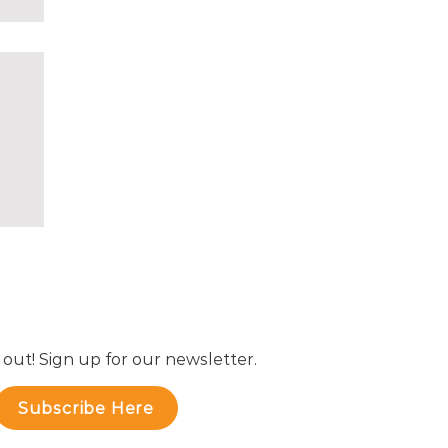
 out! Sign up for our newsletter.
Subscribe Here