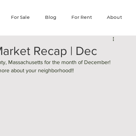
For Sale
Blog
For Rent
About
arket Recap | Dec
nty, Massachusetts for the month of December! 
 more about your neighborhood!! 