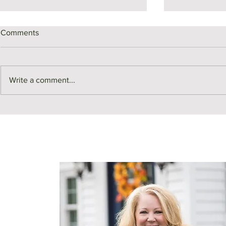
Comments
Write a comment...
Middlesex County Market
Monthly Sale
Recap | July
July