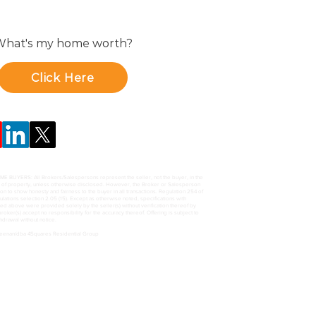
hat's my home worth?
Click Here
UYERS: All Brokers/Salespersons represent the seller, not the buyer, in the
e of property, unless otherwise disclosed. However, the Broker or Salesperson
ion to show honesty and fairness to the buyer in all transactions. Regulation 254 of
ations selection 2.05 (15). Except as otherwise noted, specifications with
ed above were provided solely by the seller(s) without verification thereof by
roker(s) accept no responsibility for the accuracy thereof. Offering is subject to
thdrawal without notice.
Keenan/dba 4Squares Residential Group