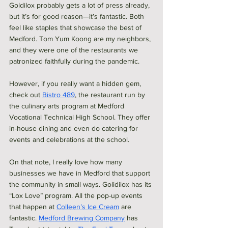
Goldilox probably gets a lot of press already, 
but it’s for good reason—it’s fantastic. Both 
feel like staples that showcase the best of 
Medford. Tom Yum Koong are my neighbors, 
and they were one of the restaurants we 
patronized faithfully during the pandemic.
However, if you really want a hidden gem, 
check out 
Bistro 489
, the restaurant run by 
the culinary arts program at Medford 
Vocational Technical High School. They offer 
in-house dining and even do catering for 
events and celebrations at the school.
On that note, I really love how many 
businesses we have in Medford that support 
the community in small ways. Golidilox has its 
“Lox Love” program. All the pop-up events 
that happen at 
Colleen’s Ice Cream
 are 
fantastic. 
Medford Brewing Company
 has 