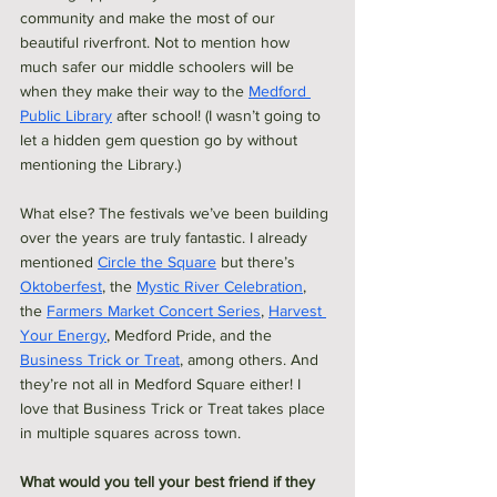
community and make the most of our 
beautiful riverfront. Not to mention how 
much safer our middle schoolers will be 
when they make their way to the 
Medford 
Public Library
 after school! (I wasn’t going to 
let a hidden gem question go by without 
mentioning the Library.)
What else? The festivals we’ve been building 
over the years are truly fantastic. I already 
mentioned 
Circle the Square
 but there’s 
Oktoberfest
, the 
Mystic River Celebration
, 
the 
Farmers Market Concert Series
, 
Harvest 
Your Energy
, Medford Pride, and the 
Business Trick or Treat
, among others. And 
they’re not all in Medford Square either! I 
love that Business Trick or Treat takes place 
in multiple squares across town. 
What would you tell your best friend if they 