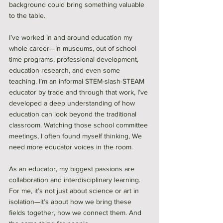
background could bring something valuable 
to the table. 
I’ve worked in and around education my 
whole career—in museums, out of school 
time programs, professional development, 
education research, and even some 
teaching. I’m an informal STEM-slash-STEAM 
educator by trade and through that work, I’ve 
developed a deep understanding of how 
education can look beyond the traditional 
classroom. Watching those school committee 
meetings, I often found myself thinking, We 
need more educator voices in the room. 
As an educator, my biggest passions are 
collaboration and interdisciplinary learning. 
For me, it’s not just about science or art in 
isolation—it’s about how we bring these 
fields together, how we connect them. And 