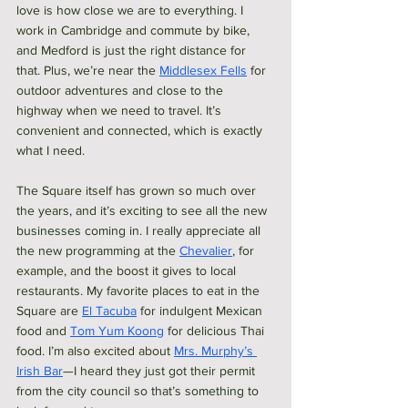
love is how close we are to everything. I 
work in Cambridge and commute by bike, 
and Medford is just the right distance for 
that. Plus, we’re near the 
Middlesex Fells
 for 
outdoor adventures and close to the 
highway when we need to travel. It’s 
convenient and connected, which is exactly 
what I need.
The Square itself has grown so much over 
the years, and it’s exciting to see all the new 
businesses coming in. I really appreciate all 
the new programming at the 
Chevalier
, for 
example, and the boost it gives to local 
restaurants. My favorite places to eat in the 
Square are 
El Tacuba
 for indulgent Mexican 
food and 
Tom Yum Koong
 for delicious Thai 
food. I’m also excited about 
Mrs. Murphy’s 
Irish Bar
—I heard they just got their permit 
from the city council so that’s something to 