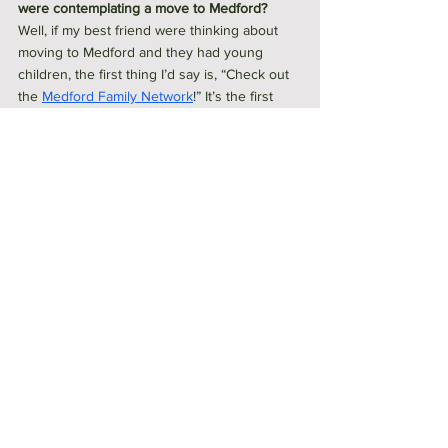
were contemplating a move to Medford?
Well, if my best friend were thinking about 
moving to Medford and they had young 
children, the first thing I’d say is, “Check out 
the 
Medford Family Network
!” It’s the first 
place I’d send them, no question. I probably 
should have put them on my “hidden gem” 
list, but it’s the one resource I always 
recommend to families new to the area.
More generally, though, if they’re planning a 
move here, they probably already know 
about Medford’s perfect mix of urban 
convenience and access to nature—it’s one 
of the city’s biggest draws. So what I’d really 
emphasize is the sense of community. My 
advice would be to find something you’re 
passionate about, get involved, and that will 
be your first community. Medford is filled 
with people who have so many diverse 