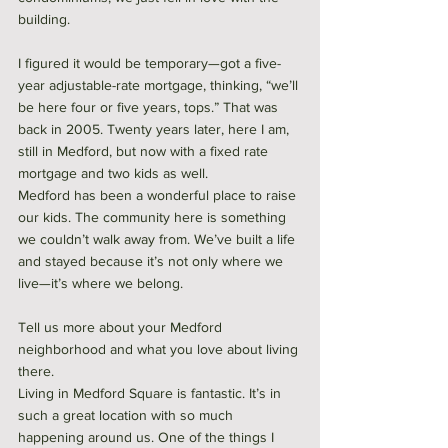
building. 
I figured it would be temporary—got a five-
year adjustable-rate mortgage, thinking, “we’ll 
be here four or five years, tops.” That was 
back in 2005. Twenty years later, here I am, 
still in Medford, but now with a fixed rate 
mortgage and two kids as well. 
Medford has been a wonderful place to raise 
our kids. The community here is something 
we couldn’t walk away from. We’ve built a life 
and stayed because it’s not only where we 
live—it’s where we belong.
Tell us more about your Medford 
neighborhood and what you love about living 
there.
Living in Medford Square is fantastic. It’s in 
such a great location with so much 
happening around us. One of the things I 