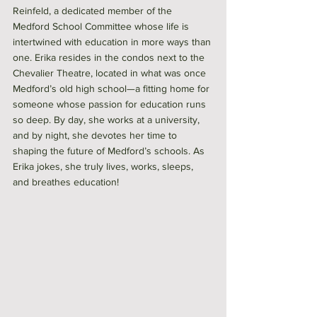
Reinfeld, a dedicated member of the 
Medford School Committee whose life is 
intertwined with education in more ways than 
one. Erika resides in the condos next to the 
Chevalier Theatre, located in what was once 
Medford’s old high school—a fitting home for 
someone whose passion for education runs 
so deep. By day, she works at a university, 
and by night, she devotes her time to 
shaping the future of Medford’s schools. As 
Erika jokes, she truly lives, works, sleeps, 
and breathes education!