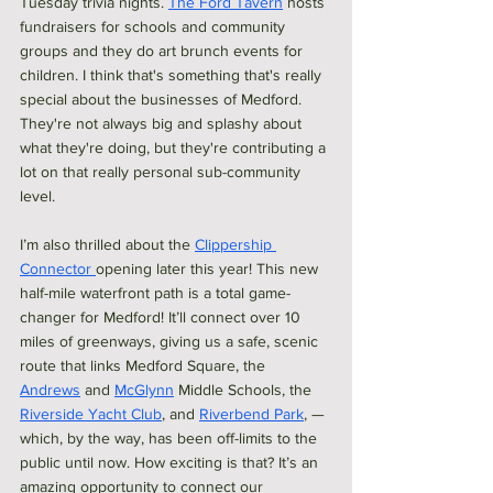
Tuesday trivia nights. 
The Ford Tavern
 hosts 
fundraisers for schools and community 
groups and they do art brunch events for 
children. I think that's something that's really 
special about the businesses of Medford. 
They're not always big and splashy about 
what they're doing, but they're contributing a 
lot on that really personal sub-community 
level.
I’m also thrilled about the 
Clippership 
Connector 
opening later this year! This new 
half-mile waterfront path is a total game-
changer for Medford! It’ll connect over 10 
miles of greenways, giving us a safe, scenic 
route that links Medford Square, the  
Andrews
 and 
McGlynn
 Middle Schools, the 
Riverside Yacht Club
, and 
Riverbend Park
, —
which, by the way, has been off-limits to the 
public until now. How exciting is that? It’s an 
amazing opportunity to connect our 