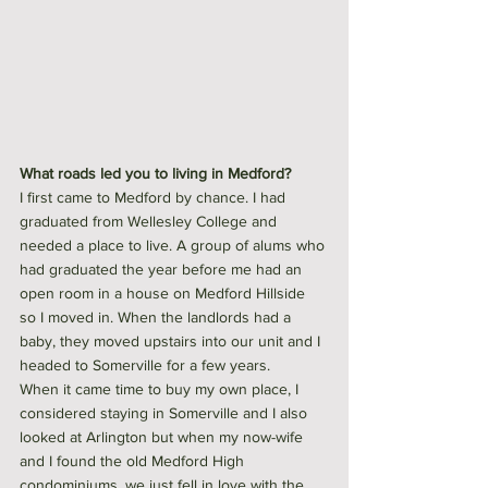
What roads led you to living in Medford?
I first came to Medford by chance. I had 
graduated from Wellesley College and 
needed a place to live. A group of alums who 
had graduated the year before me had an 
open room in a house on Medford Hillside 
so I moved in. When the landlords had a 
baby, they moved upstairs into our unit and I 
headed to Somerville for a few years.
When it came time to buy my own place, I 
considered staying in Somerville and I also 
looked at Arlington but when my now-wife 
and I found the old Medford High 
condominiums, we just fell in love with the 