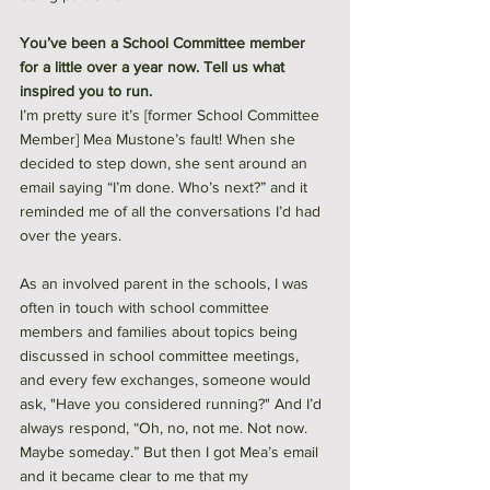
You’ve been a School Committee member 
for a little over a year now. Tell us what 
inspired you to run.
I’m pretty sure it’s [former School Committee 
Member] Mea Mustone’s fault! When she 
decided to step down, she sent around an 
email saying “I’m done. Who’s next?” and it 
reminded me of all the conversations I’d had 
over the years.
As an involved parent in the schools, I was 
often in touch with school committee 
members and families about topics being 
discussed in school committee meetings, 
and every few exchanges, someone would 
ask, "Have you considered running?" And I’d 
always respond, “Oh, no, not me. Not now. 
Maybe someday.” But then I got Mea’s email 
and it became clear to me that my 