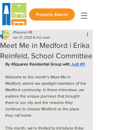
Property Search
4Squares RE
Jan 21, 2025
8 min read
Meet Me in Medford | Erika
Reinfeld, School Committee
By 4Squares Residential Group with 
Judi 411
Welcome to this month's Meet Me in 
Medford, where we spotlight members of the 
Medford community. In these interviews, we 
explore the unique journeys that brought 
them to our city and the reasons they 
continue to choose Medford as the place 
they call home.
This month, we’re thrilled to introduce Erika 