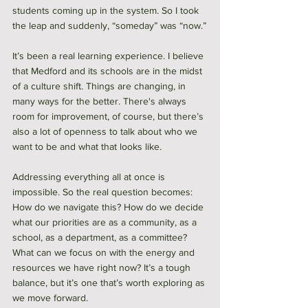
students coming up in the system. So I took 
the leap and suddenly, “someday” was “now.”
It’s been a real learning experience. I believe 
that Medford and its schools are in the midst 
of a culture shift. Things are changing, in 
many ways for the better. There's always 
room for improvement, of course, but there’s 
also a lot of openness to talk about who we 
want to be and what that looks like.
Addressing everything all at once is 
impossible. So the real question becomes: 
How do we navigate this? How do we decide 
what our priorities are as a community, as a 
school, as a department, as a committee? 
What can we focus on with the energy and 
resources we have right now? It’s a tough 
balance, but it’s one that’s worth exploring as 
we move forward.