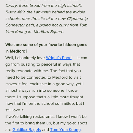
library, fresh bread from the high school's 
Bistro 489, the Labyrinth behind the middle 
schools, near the site of the new Clippership 
Connector path, a piping hot curry from Tom 
Yum Koong in  Medford Square. 
What are some of your favorite hidden gems 
in Medford?
Well, I absolutely love 
Wright’s Pond
 — it can 
go from bustling to peaceful in ways that 
really resonate with me. The fact that you 
need to be connected to Medford to visit 
makes it feel exclusive in a good way, yet I 
almost always run into someone I know 
there. I suppose that’s a little more fraught 
now that I’m on the school committee, but I 
still love it!
If we’re talking restaurants, I know I won’t be 
the first to bring them up, but my go-to spots 
are 
Goldilox Bagels
 and 
Tom Yum Koong
. 