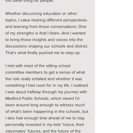
the same thing for people. 
Whether discussing education or other 
topics, I value hearing different perspectives 
and learning from those conversations. One 
of my strengths is that I listen. And I wanted 
to bring those insights and voices into the 
discussions shaping our schools and district. 
That’s what finally pushed me to step up.
I met with most of the sitting school 
committee members to get a sense of what 
the role really entailed and whether it was 
something I had room for in my life. I realized 
I was about halfway through my journey with 
Medford Public Schools, which meant I’d 
been around long enough to witness much 
of what’s been happening in the schools, but 
I also had enough time ahead of me to stay 
personally invested in my kids’ future, their 
classmates' futures, and the future of the 