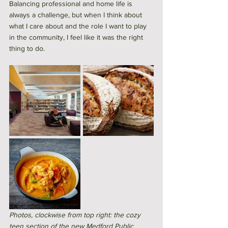
Balancing professional and home life is 
always a challenge, but when I think about 
what I care about and the role I want to play 
in the community, I feel like it was the right 
thing to do. 
Photos, clockwise from top right: the cozy 
teen section of the new Medford Public 