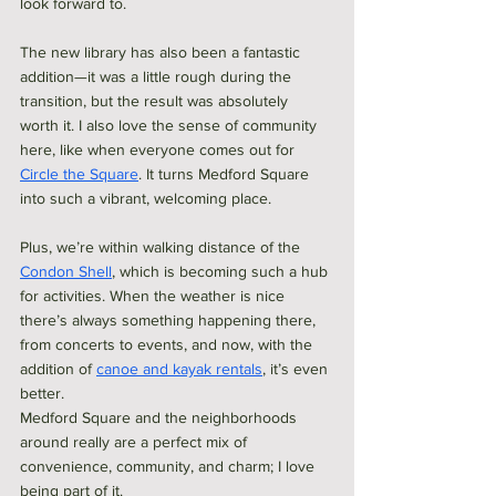
look forward to. 
The new library has also been a fantastic 
addition—it was a little rough during the 
transition, but the result was absolutely 
worth it. I also love the sense of community 
here, like when everyone comes out for 
Circle the Square
. It turns Medford Square 
into such a vibrant, welcoming place.
Plus, we’re within walking distance of the 
Condon Shell
, which is becoming such a hub 
for activities. When the weather is nice 
there’s always something happening there, 
from concerts to events, and now, with the 
addition of 
canoe and kayak rentals
, it’s even 
better. 
Medford Square and the neighborhoods 
around really are a perfect mix of 
convenience, community, and charm; I love 
being part of it.