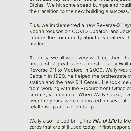
Diblasi. We hit some speed bumps and road
the transition to the new building a success.
Plus, we implemented a new Reverse-911 syst
Koehn focuses on COVID updates, and Jackie
informs the community about city matters.  I 
matters.
As a city, we all work very well together. I
met a lot of great people, most notably Wall
Reverse 911 to Medford in 2000. Wally was 
Captain in 1999, he helped me orchestrate th
station and the new 911 Center. He took me 
from working with the Procurement Office at 
permits, you name it. When Wally spoke, ev
over the years, we collaborated on several 
relationship and a friendship. 
Wally also helped bring the 
File of Life 
to Me
cards that are still used today. If first respo