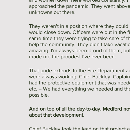
and women down here worked constantly. I 
approached the pandemic. They went above a
unknowns out there.
They weren't in a position where they coul
would close down. Officers were out in the fie
same time they were trying to take care of t
help the community. They didn't take vacatio
amazing. I'm always been proud of them, but
made me the proudest I've ever been. 
That pride extends to the Fire Department 
were always working. Chief Buckley, Captain
had the protective equipment that was neede
etc. -- We had everything we needed and the 
possible. 
And on top of all the day-to-day, Medford no
about that development.
Chief Buckley took the lead on that project al