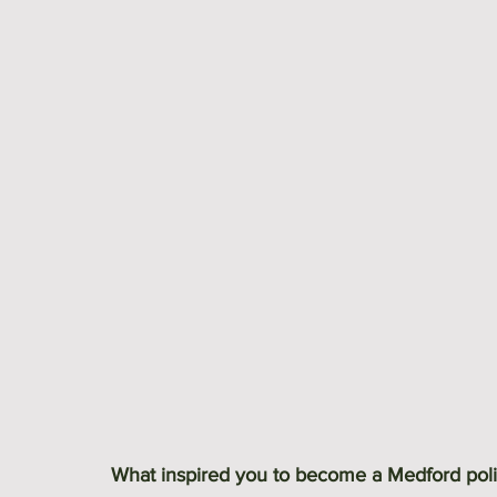
What inspired you to become a Medford poli