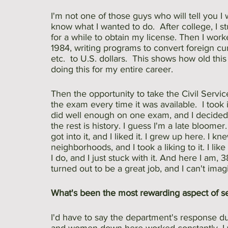
I'm not one of those guys who will tell you I w
know what I wanted to do.  After college, I st
for a while to obtain my license. Then I wo
1984, writing programs to convert foreign cur
etc.  to U.S. dollars.  This shows how old this
doing this for my entire career.
Then the opportunity to take the Civil Serv
the exam every time it was available.  I took 
did well enough on one exam, and I decided t
the rest is history. I guess I'm a late bloomer.
got into it, and I liked it. I grew up here. I 
neighborhoods, and I took a liking to it. I lik
I do, and I just stuck with it. And here I am, 38
turned out to be a great job, and I can't ima
What's been the most rewarding aspect of se
I'd have to say the department's response