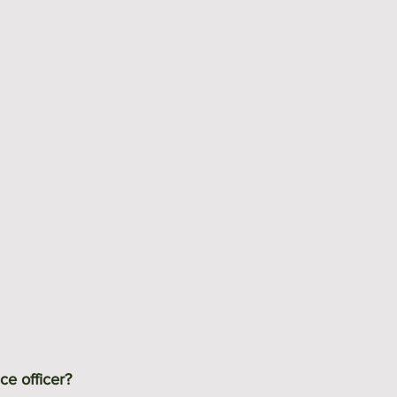
ce officer?