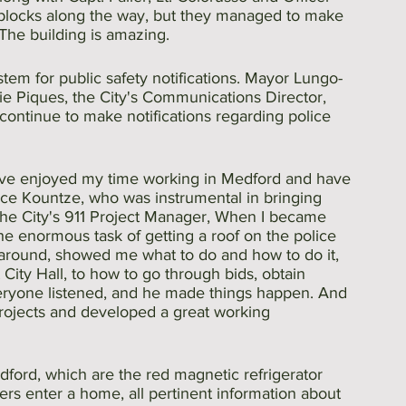
blocks along the way, but they managed to make 
 The building is amazing.
em for public safety notifications. Mayor Lungo-
 Piques, the City's Communications Director, 
continue to make notifications regarding police 
 have enjoyed my time working in Medford and have 
ace Kountze, who was instrumental in bringing 
the City's 911 Project Manager, When I became 
e enormous task of getting a roof on the police 
around, showed me what to do and how to do it, 
City Hall, to how to go through bids, obtain 
eryone listened, and he made things happen. And 
projects and developed a great working 
dford, which are the red magnetic refrigerator 
nders enter a home, all pertinent information about 