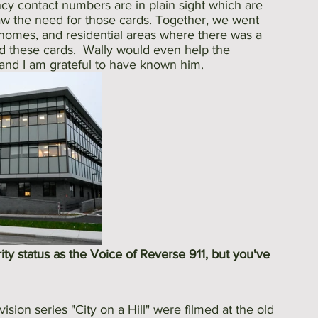
cy contact numbers are in plain sight which are 
 saw the need for those cards. Together, we went 
 homes, and residential areas where there was a 
ad these cards.  Wally would even help the 
, and I am grateful to have known him.
rity status as the Voice of Reverse 911, but you've 
ision series "City on a Hill" were filmed at the old 