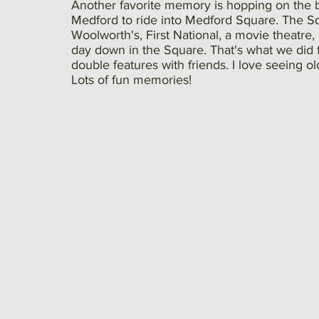
Another favorite memory is hopping on the 
Medford to ride into Medford Square. The Sq
Woolworth's, First National, a movie theatre
day down in the Square. That's what we did f
double features with friends. I love seeing ol
Lots of fun memories!