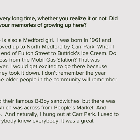
ery long time, whether you realize it or not. Did 
your memories of growing up here?
s also a Medford girl.  I was born in 1961 and 
moved up to North Medford by Carr Park. When I 
end of Fulton Street to Buttrick's Ice Cream. Do 
ss from the Mobil Gas Station? That was 
ver. I would get excited to go there because 
they took it down. I don't remember the year 
me older people in the community will remember 
 
 their famous B-Boy sandwiches, but there was 
 which was across from People’s Market. And 
  And naturally, I hung out at Carr Park. I used to 
erybody knew everybody. It was a great 