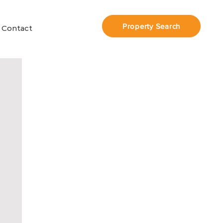
Property Search
Contact