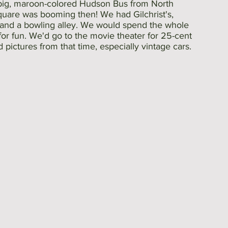
big, maroon-colored Hudson Bus from North 
uare was booming then! We had Gilchrist's, 
, and a bowling alley. We would spend the whole 
or fun. We'd go to the movie theater for 25-cent 
d pictures from that time, especially vintage cars. 