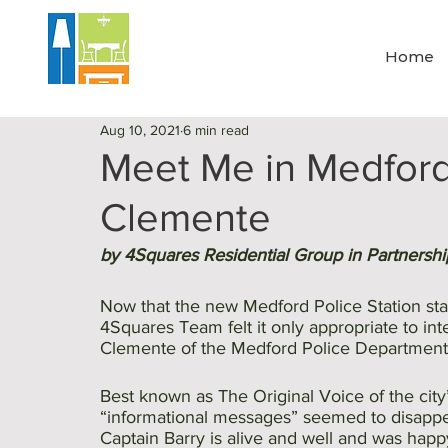
Home
Aug 10, 2021
6 min read
Meet Me in Medford 
Clemente
by 4Squares Residential Group in Partnershi
Now that the new Medford Police Station sta
4Squares Team felt it only appropriate to int
Clemente of the Medford Police Department
Best known as The Original Voice of the city
“informational messages” seemed to disappea
Captain Barry is alive and well and was happ