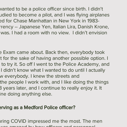
anted to be a police officer since birth. I didn't 
udied to become a pilot, and I was flying airplanes 
rked for Chase Manhattan in New York in 1983-
rency -- Japanese Yen, Italian Lira, Danish Krone, 
 was. I had a room with no view.  I didn’t envision 
ice Exam came about. Back then, everybody took 
it for the sake of having another possible option. I 
o try it. So off I went to the Police Academy, and 
 I didn't know what I wanted to do until I actually 
knew everybody. I knew the streets and 
e the people I work with, and I like doing the things 
 years later, and I continue to really enjoy it. It 
gine doing anything else.
rving as a Medford Police officer?
 during COVID impressed me the most. The men 