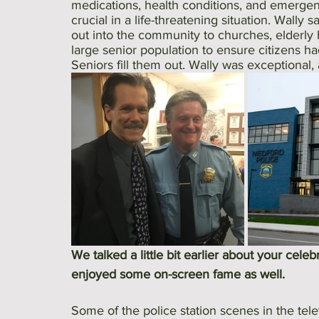
medications, health conditions, and emergen
crucial in a life-threatening situation. Wally
out into the community to churches, elderly
large senior population to ensure citizens h
Seniors fill them out. Wally was exceptional
We talked a little bit earlier about your celeb
enjoyed some on-screen fame as well. 
Some of the police station scenes in the telev