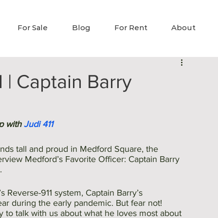
For Sale
Blog
For Rent
About
| Captain Barry
p with 
Judi 411
nds tall and proud in Medford Square, the 
erview Medford’s Favorite Officer: Captain Barry 
. 
’s Reverse-911 system, Captain Barry’s 
r during the early pandemic. But fear not! 
y to talk with us about what he loves most about 