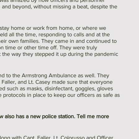
was amazed by how officers and personnel 
nd beyond, without missing a beat, despite the 
d stay home or work from home, or where we 
ld all the time, responding to calls and at the 
heir own families. They came in and continued to 
n time or other time off. They were truly 
 the way they stepped it up during the pandemic 
and to the Armstrong Ambulance as well. They 
 Faller, and Lt. Casey made sure that everyone 
d such as masks, disinfectant, goggles, gloves 
protocols in place to keep our officers as safe as 
w also has a new police station. Tell me more 
ong with Capt. Faller, Lt. Colorusso and Officer 