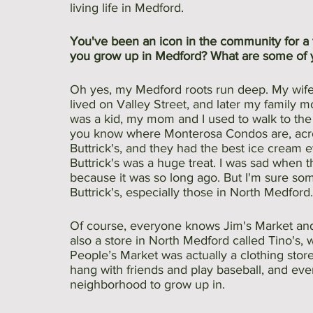
living life in Medford.
You've been an icon in the community for a v
you grow up in Medford? What are some of 
Oh yes, my Medford roots run deep. My wife i
lived on Valley Street, and later my family 
was a kid, my mom and I used to walk to the 
you know where Monterosa Condos are, acro
Buttrick's, and they had the best ice cream e
Buttrick's was a huge treat. I was sad when 
because it was so long ago. But I'm sure so
Buttrick's, especially those in North Medford.
Of course, everyone knows Jim's Market and
also a store in North Medford called Tino's,
People’s Market was actually a clothing store.
hang with friends and play baseball, and ev
neighborhood to grow up in.