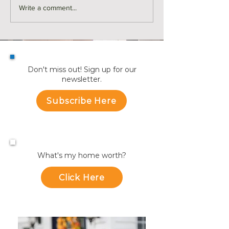
Monthly Sales in Medford |
Market Reports f
Write a comment...
July
Towns
Don't miss out! Sign up for our
newsletter.
Subscribe Here
What's my home worth?
Click Here