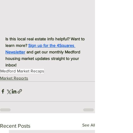
Is this local real estate info helpful? Want to 
learn more? 
Sign up for the 4Squares 
Newsletter
 and get our monthly Medford 
housing market updates straight to your 
inbox! 
Medford Market Recaps
Market Reports
See All
Recent Posts