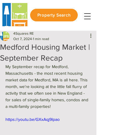
Property Search
4Squares RE
Oct 7, 2024
1 min read
Medford Housing Market |
September Recap
My September recap for Medford, 
Massachusetts - the most recent housing 
market data for Medford, MA is all here. This 
month, we're looking at the little fall flurry of 
activity that we often see in New England - 
for sales of single-family homes, condos and 
a multi-family properties! 
https://youtu.be/GXxAqj9lpao