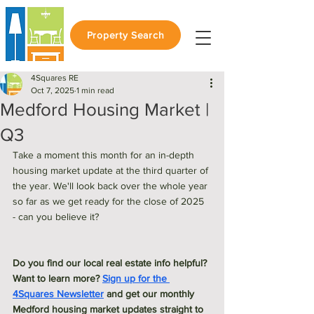
Property Search
4Squares RE
Oct 7, 2025
1 min read
Medford Housing Market |
Q3
Take a moment this month for an in-depth 
housing market update at the third quarter of 
the year. We'll look back over the whole year 
so far as we get ready for the close of 2025 
- can you believe it? 
Do you find our local real estate info helpful? 
Want to learn more? 
Sign up for the 
4Squares Newsletter
 and get our monthly 
Medford housing market updates straight to 