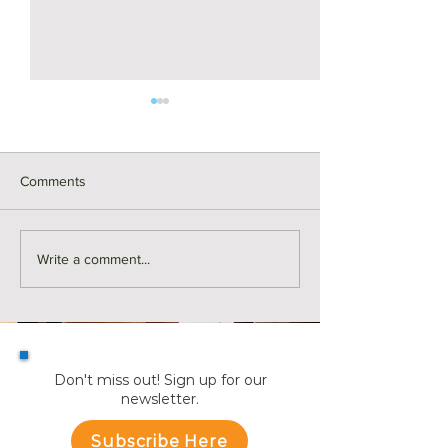
Comments
Monthly Sales in Medford |
Market Reports f
Write a comment...
July
Towns
Don't miss out! Sign up for our
newsletter.
Subscribe Here