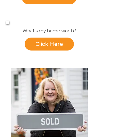
What's my home worth?
Click Here