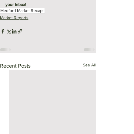
your inbox! 
Medford Market Recaps
Market Reports
See All
Recent Posts