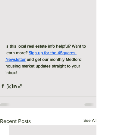
Is this local real estate info helpful? Want to 
learn more? 
Sign up for the 4Squares 
Newsletter
 and get our monthly Medford 
housing market updates straight to your 
inbox! 
See All
Recent Posts