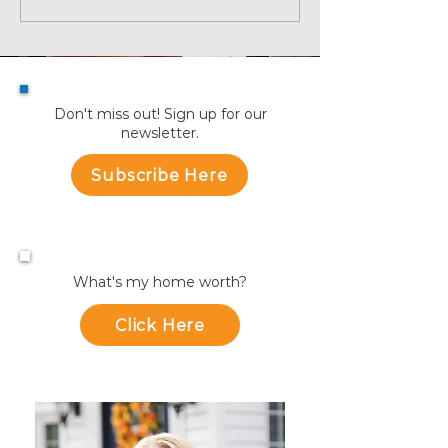
Avenue Unit 2, Medford
are Making a Mo
Summer | KW Ad
Don't miss out! Sign up for our
newsletter.
Subscribe Here
What's my home worth?
Click Here