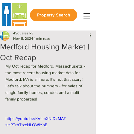
Property Search
4Squares RE
Nov 11, 2024
1 min read
Medford Housing Market |
Oct Recap
My Oct recap for Medford, Massachusetts - 
the most recent housing market data for 
Medford, MA is all here. It's not that scary! 
Let's talk about the numbers - for sales of 
single-family homes, condos and a multi-
family properties! 
https://youtu.be/KVcmXN-DzMA?
si=PTrhTtxcNLQWlYoE