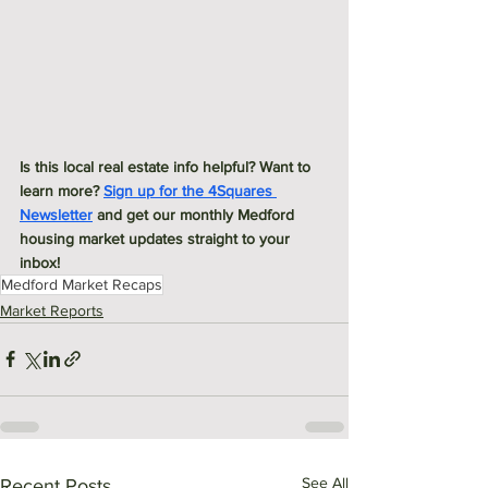
Is this local real estate info helpful? Want to 
learn more? 
Sign up for the 4Squares 
Newsletter
 and get our monthly Medford 
housing market updates straight to your 
inbox! 
Medford Market Recaps
Market Reports
See All
Recent Posts