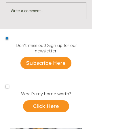
Monthly Sales in Medford |
Market Reports f
Write a comment...
July
Towns
Don't miss out! Sign up for our
newsletter.
Subscribe Here
What's my home worth?
Click Here