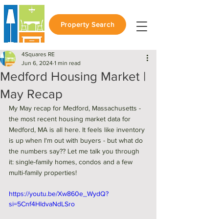
Property Search
4Squares RE
Jun 6, 2024
1 min read
Medford Housing Market |
May Recap
My May recap for Medford, Massachusetts - 
the most recent housing market data for 
Medford, MA is all here. It feels like inventory 
is up when I'm out with buyers - but what do 
the numbers say?? Let me talk you through 
it: single-family homes, condos and a few 
multi-family properties! 
https://youtu.be/Xw860e_WydQ?
si=5Cnf4HIdvaNdLSro