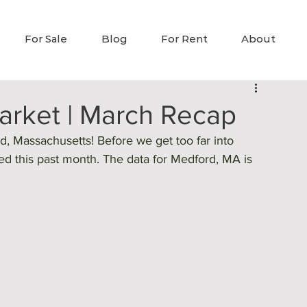
For Sale
Blog
For Rent
About
rket | March Recap
 Massachusetts! Before we get too far into 
ned this past month. The data for Medford, MA is 