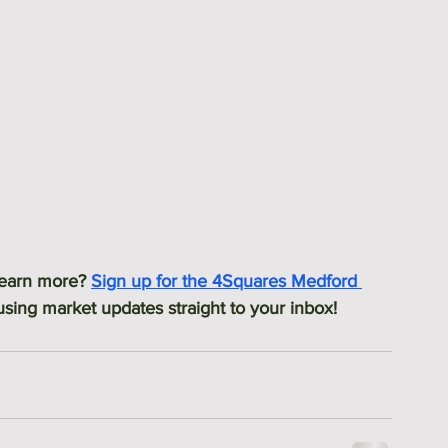
 learn more? 
Sign up for the 4Squares Medford 
ing market updates straight to your inbox! 