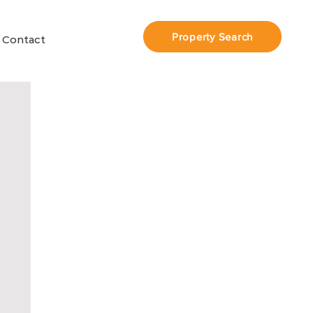
Property Search
Contact