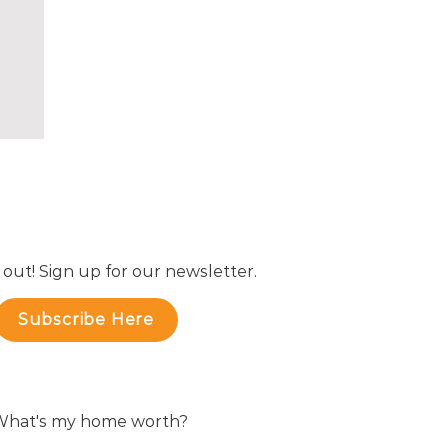
 out! Sign up for our newsletter.
Subscribe Here
hat's my home worth?