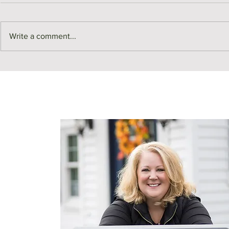
Write a comment...
Middlesex County Market
Monthly Sale
Recap | July
July