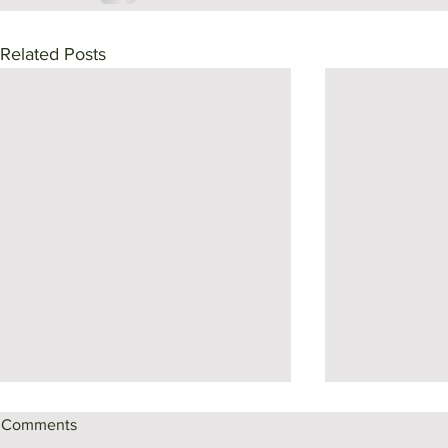
Related Posts
Comments