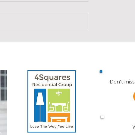
s in Medford |
Market Reports for Nearby
Towns
Don't miss
W