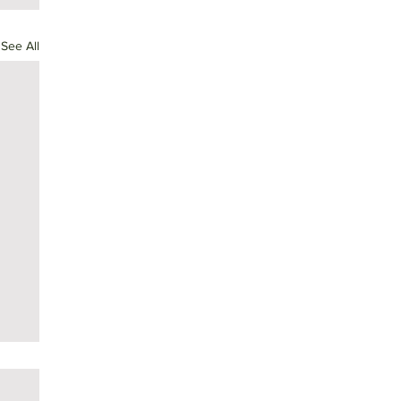
See All