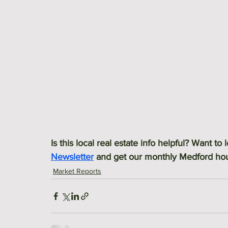
Is this local real estate info helpful? Want to
Newsletter
 and get our monthly Medford hous
Market Reports