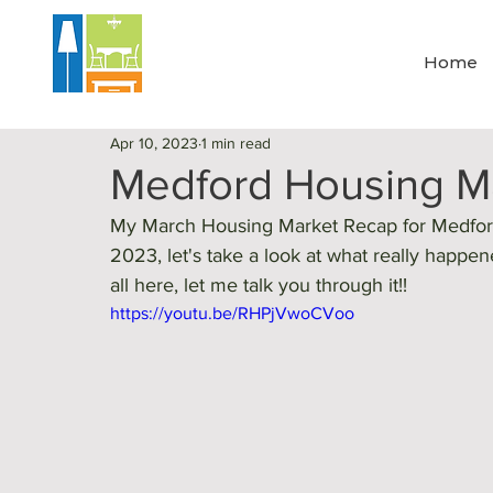
Home
Apr 10, 2023
1 min read
Medford Housing Ma
My March Housing Market Recap for Medford,
2023, let's take a look at what really happe
all here, let me talk you through it!!
https://youtu.be/RHPjVwoCVoo