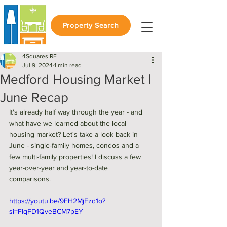
Property Search
4Squares RE
Jul 9, 2024
1 min read
Medford Housing Market |
June Recap
It's already half way through the year - and 
what have we learned about the local 
housing market? Let's take a look back in 
June - single-family homes, condos and a 
few multi-family properties! I discuss a few 
year-over-year and year-to-date 
comparisons. 
https://youtu.be/9FH2MjFzd1o?
si=FIqFD1QveBCM7pEY