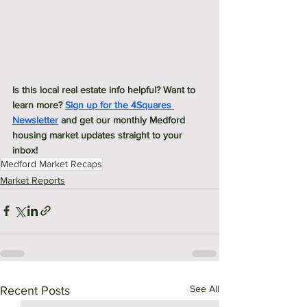
Is this local real estate info helpful? Want to 
learn more? 
Sign up for the 4Squares 
Newsletter
 and get our monthly Medford 
housing market updates straight to your 
inbox! 
Medford Market Recaps
Market Reports
See All
Recent Posts