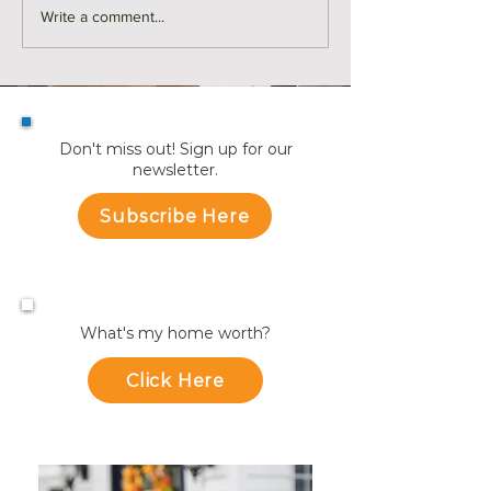
Monthly Sales in Medford |
Market Reports f
Write a comment...
July
Towns
Don't miss out! Sign up for our
newsletter.
Subscribe Here
What's my home worth?
Click Here