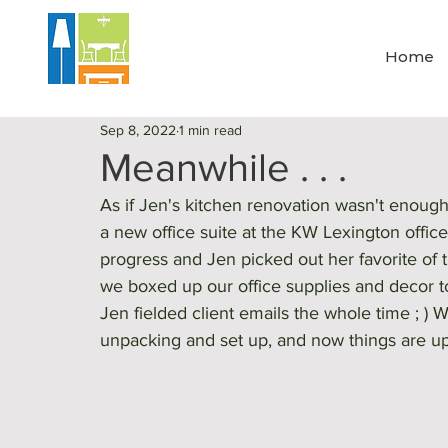
Home
Sep 8, 2022
1 min read
Meanwhile . . .
As if Jen's kitchen renovation wasn't enoug
a new office suite at the KW Lexington office
progress and Jen picked out her favorite of t
we boxed up our office supplies and decor to
Jen fielded client emails the whole time ; ) 
unpacking and set up, and now things are up