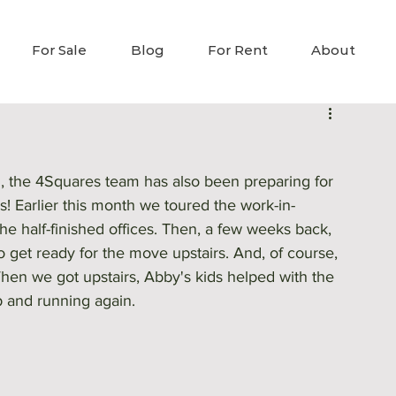
For Sale
Blog
For Rent
About
h, the 4Squares team has also been preparing for 
s! Earlier this month we toured the work-in-
he half-finished offices. Then, a few weeks back, 
 get ready for the move upstairs. And, of course, 
When we got upstairs, Abby's kids helped with the 
 and running again. 