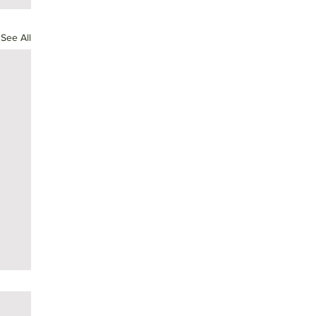
See All