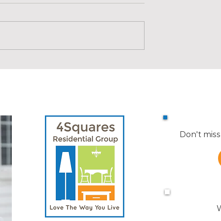
74 Riverside
Here's Why More People ar
 2, Medford
Making a Move After Summ
| KW Advice
Don't miss
W