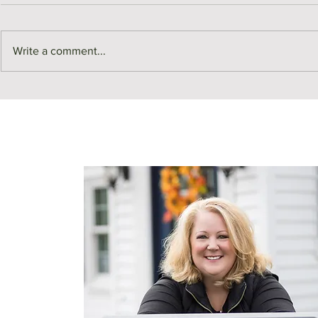
Write a comment...
Meet Me in Medford | Page
For Rent | 3
Buldini, Neighborhood
Avenue Unit
Ambassador