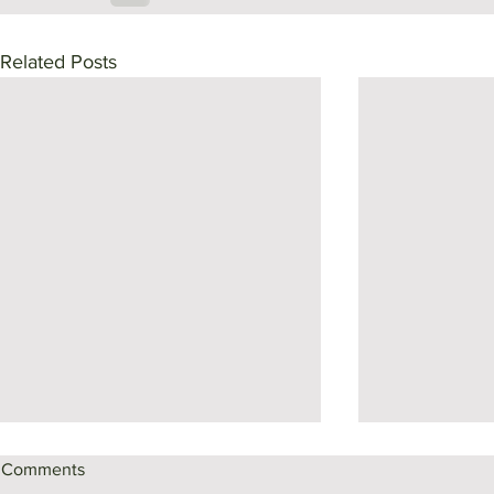
Related Posts
Comments