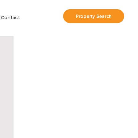
Property Search
Contact