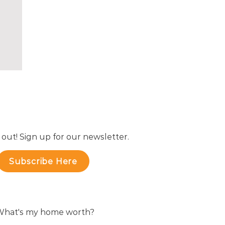
e
er
 out! Sign up for our newsletter.
Subscribe Here
hat's my home worth?