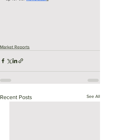
Market Reports
See All
Recent Posts