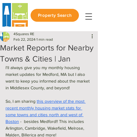
Property Search
4Squares RE
Feb 22, 2024
1 min read
Market Reports for Nearby
Towns & Cities | Jan
I'll always give you my monthly housing 
market updates for Medford, MA but I also 
want to keep you informed about the market 
in Middlesex County, and beyond! 
So, I am sharing 
this overview of the most 
recent monthly housing market stats for 
some towns and cities north and west of 
Boston
 -  besides Medford!! This includes 
Arlington, Cambridge, Wakefield, Melrose, 
Malden, Billerica and more! 