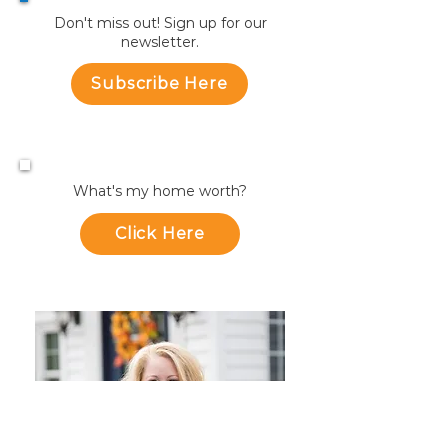
Don't miss out! Sign up for our
newsletter.
Subscribe Here
What's my home worth?
Click Here