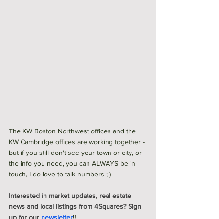
The KW Boston Northwest offices and the 
KW Cambridge offices are working together - 
but if you still don't see your town or city, or 
the info you need, you can ALWAYS be in 
touch, I do love to talk numbers ; ) 
Interested in market updates, real estate 
news and local listings from 4Squares? Sign 
up for our 
newsletter
!!