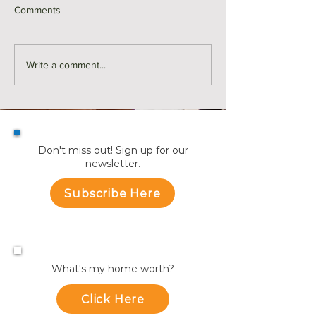
Comments
Middlesex County Market
Monthly Sales in
Write a comment...
Recap | July
July
Don't miss out! Sign up for our
newsletter.
Subscribe Here
What's my home worth?
Click Here