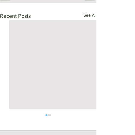
See All
Recent Posts