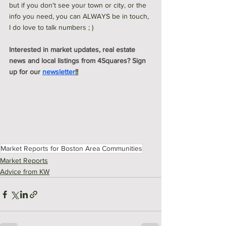
but if you don't see your town or city, or the 
info you need, you can ALWAYS be in touch, 
I do love to talk numbers ; ) 
Interested in market updates, real estate 
news and local listings from 4Squares? Sign 
up for our 
newsletter
!!
Market Reports for Boston Area Communities
Market Reports
Advice from KW