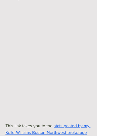
This link takes you to the 
stats posted by my 
KellerWilliams Boston Northwest brokerage
 - 