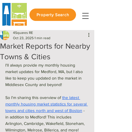
Property Search
4Squares RE
Oct 23, 2025
1 min read
Market Reports for Nearby
Towns & Cities
I'll always provide my monthly housing 
market updates for Medford, MA, but I also 
like to keep you updated on the market in 
Middlesex County and beyond!
So I'm sharing this overview of 
the latest 
monthly housing market statistics for several 
towns and cities north and west of Boston
 - 
in addition to Medford! This includes 
Arlington, Cambridge, Wakefield, Stoneham, 
Wilmington, Melrose, Billerica, and more!