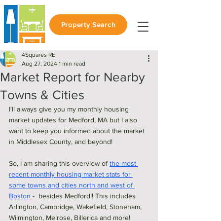
Property Search
4Squares RE
Aug 27, 2024
1 min read
Market Report for Nearby
Towns & Cities
I'll always give you my monthly housing 
market updates for Medford, MA but I also 
want to keep you informed about the market 
in Middlesex County, and beyond! 
So, I am sharing this overview of 
the most 
recent monthly housing market stats for 
some towns and cities north and west of 
Boston
 -  besides Medford!! This includes 
Arlington, Cambridge, Wakefield, Stoneham, 
Wilmington, Melrose, Billerica and more! 