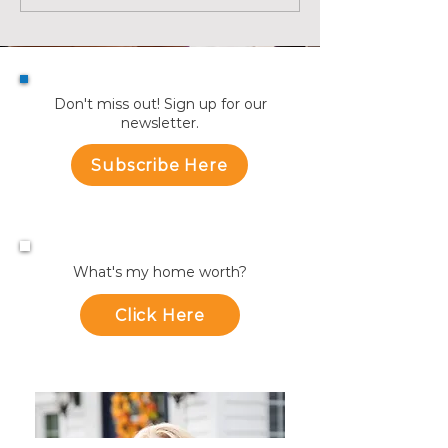
Recap | July
July
Don't miss out! Sign up for our
newsletter.
Subscribe Here
What's my home worth?
Click Here