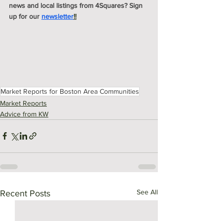
news and local listings from 4Squares? Sign 
up for our 
newsletter
!!
Market Reports for Boston Area Communities
Market Reports
Advice from KW
See All
Recent Posts