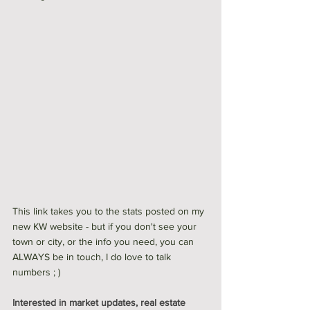
This link takes you to the stats posted on my 
new KW website - but if you don't see your 
town or city, or the info you need, you can 
ALWAYS be in touch, I do love to talk 
numbers ; ) 
Interested in market updates, real estate 