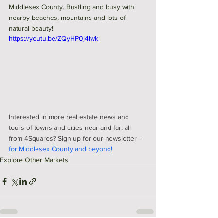
Middlesex County. Bustling and busy with 
nearby beaches, mountains and lots of 
natural beauty!! 
https://youtu.be/ZQyHP0j4lwk
Interested in more real estate news and 
tours of towns and cities near and far, all 
from 4Squares? Sign up for our newsletter - 
for Middlesex County and beyond!
Explore Other Markets