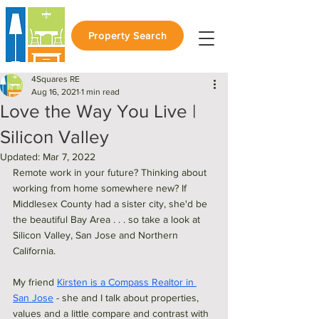
Property Search
4Squares RE
Aug 16, 2021
1 min read
Love the Way You Live |
Silicon Valley
Updated:
Mar 7, 2022
Remote work in your future? Thinking about 
working from home somewhere new? If 
Middlesex County had a sister city, she'd be 
the beautiful Bay Area . . . so take a look at 
Silicon Valley, San Jose and Northern 
California. 
My friend 
Kirsten is a Compass Realtor in 
San Jose
 - she and I talk about properties, 
values and a little compare and contrast with 