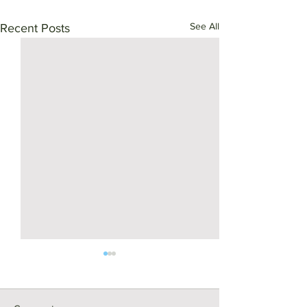
See All
Recent Posts