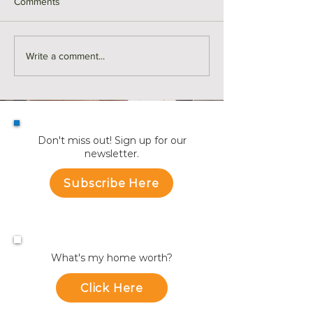
Comments
Love the Way You Live |
Love the Way You
Write a comment...
Northwest Florida
Charlotte, NC
Don't miss out! Sign up for our
newsletter.
Subscribe Here
What's my home worth?
Click Here