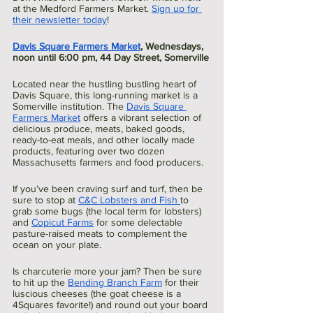
at the Medford Farmers Market. 
Sign up for 
their newsletter today
!
Davis Square Farmers Market
, Wednesdays, 
noon until 6:00 pm, 44 Day Street, Somerville
Located near the hustling bustling heart of 
Davis Square, this long-running market is a 
Somerville institution. The 
Davis Square 
Farmers Market
 offers a vibrant selection of 
delicious produce, meats, baked goods, 
ready-to-eat meals, and other locally made 
products, featuring over two dozen 
Massachusetts farmers and food producers.
If you’ve been craving surf and turf, then be 
sure to stop at 
C&C Lobsters and Fish 
to 
grab some bugs (the local term for lobsters) 
and 
Copicut Farms
 for some delectable 
pasture-raised meats to complement the 
ocean on your plate. 
Is charcuterie more your jam? Then be sure 
to hit up the 
Bending Branch Farm
 for their 
luscious cheeses (the goat cheese is a 
4Squares favorite!) and round out your board 