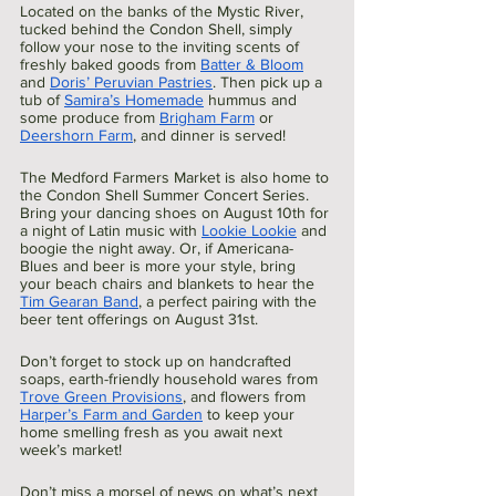
Located on the banks of the Mystic River, 
tucked behind the Condon Shell, simply 
follow your nose to the inviting scents of 
freshly baked goods from 
Batter & Bloom
and 
Doris’ Peruvian Pastries
. Then pick up a 
tub of 
Samira’s Homemade
 hummus and 
some produce from 
Brigham Farm
 or 
Deershorn Farm
, and dinner is served! 
The Medford Farmers Market is also home to 
the Condon Shell Summer Concert Series. 
Bring your dancing shoes on August 10th for 
a night of Latin music with 
Lookie Lookie
 and 
boogie the night away. Or, if Americana-
Blues and beer is more your style, bring 
your beach chairs and blankets to hear the 
Tim Gearan Band
, a perfect pairing with the 
beer tent offerings on August 31st.
Don’t forget to stock up on handcrafted 
soaps, earth-friendly household wares from 
Trove Green Provisions
, and flowers from 
Harper’s Farm and Garden
 to keep your 
home smelling fresh as you await next 
week’s market!
Don’t miss a morsel of news on what’s next 