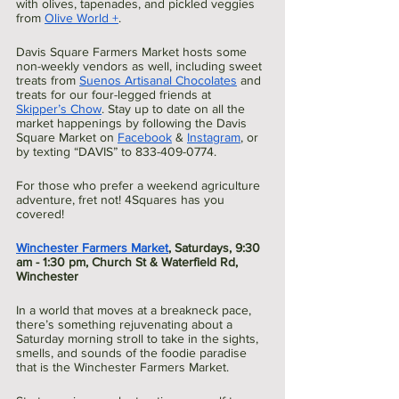
with olives, tapenades, and pickled veggies 
from 
Olive World +
.
Davis Square Farmers Market hosts some 
non-weekly vendors as well, including sweet 
treats from 
Suenos Artisanal Chocolates
 and 
treats for our four-legged friends at 
Skipper’s Chow
. Stay up to date on all the 
market happenings by following the Davis 
Square Market on 
Facebook
 & 
Instagram
, or 
by texting “DAVIS” to 833-409-0774.
For those who prefer a weekend agriculture 
adventure, fret not! 4Squares has you 
covered!
Winchester Farmers Market
, Saturdays, 9:30 
am - 1:30 pm, Church St & Waterfield Rd, 
Winchester
In a world that moves at a breakneck pace, 
there’s something rejuvenating about a  
Saturday morning stroll to take in the sights, 
smells, and sounds of the foodie paradise 
that is the Winchester Farmers Market.