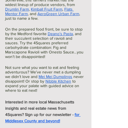
Somerville, this farmers market has the 
widest lineup of produce vendors, from 
Drumlin Farm
, 
Kimball Fruit Farm
, 
Flats 
Mentor Farm
, and 
AeroGreen Urban Farm
, 
just to name a few.
On the prepared food front, be sure to stop 
by the Medford favorite 
Deano’s Pasta
, and 
their succulent selection of ravioli and 
sauces. Try the 4Squares preferred 
carbohydrate combination: Fig and 
Marscapone Ravioli with Onesto Sauce…you 
won’t be disappointed!
Not sure what you want to eat and feeling 
adventurous? We’ve never met a dumpling 
we didn’t love and 
Mei Mei Dumplings
 never 
disappoint! Or stop by 
Nibble Kitchen
 to 
expand your palate with guided advice on 
where to eat next!
Interested in more local Massachusetts 
insights and real estate news from 
4Squares? Sign up for our newsletter - 
for 
Middlesex County and beyond!