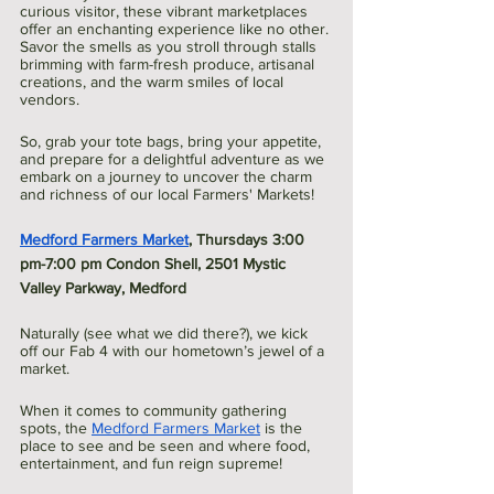
curious visitor, these vibrant marketplaces 
offer an enchanting experience like no other. 
Savor the smells as you stroll through stalls 
brimming with farm-fresh produce, artisanal 
creations, and the warm smiles of local 
vendors. 
So, grab your tote bags, bring your appetite, 
and prepare for a delightful adventure as we 
embark on a journey to uncover the charm 
and richness of our local Farmers' Markets!
Medford Farmers Market
, Thursdays 3:00 
pm-7:00 pm Condon Shell, 2501 Mystic 
Valley Parkway, Medford  
Naturally (see what we did there?), we kick 
off our Fab 4 with our hometown’s jewel of a 
market. 
When it comes to community gathering 
spots, the 
Medford Farmers Market
 is the 
place to see and be seen and where food, 
entertainment, and fun reign supreme! 