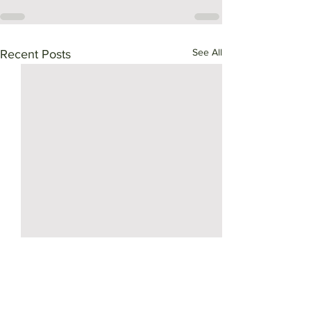
See All
Recent Posts