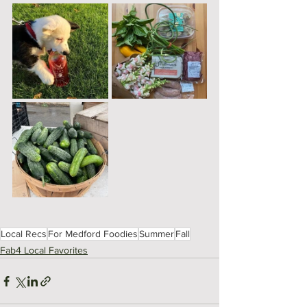
Local Recs
For Medford Foodies
Summer
Fall
Fab4 Local Favorites