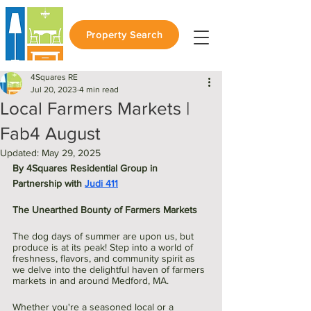
Property Search
4Squares RE
Jul 20, 2023
4 min read
Local Farmers Markets |
Fab4 August
Updated:
May 29, 2025
By 4Squares Residential Group in 
Partnership with 
Judi 411
The Unearthed Bounty of Farmers Markets
The dog days of summer are upon us, but 
produce is at its peak! Step into a world of 
freshness, flavors, and community spirit as 
we delve into the delightful haven of farmers 
markets in and around Medford, MA. 
Whether you're a seasoned local or a 