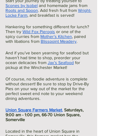
Start your journey by treating yourself to 
Scones by Isobel
 and homemade jams from 
Roots and Spoon
. Add fresh fruit from 
Wright-
Locke Farm
, and breakfast is served!
Hankering for something different for lunch? 
Then try 
Wild Fox Pierogis
 or one of the 
spicy curries from 
Mother’s Kitchen
, paired 
with libations from 
Blisspoint Meadery
.
And if you’ve been yearning for seafood but 
haven’t had time to shop, preorder your 
ocean delicacies from 
Jax’s Seafood
 for 
pickup at the Winchester Market! 
Of course, no foodie adventure is complete 
without dessert! Be sure to stop by Drive-By 
Pies on your way out of the market for the 
perfect sweet end note to your weekend 
dining adventures. 
Union Square Farmers Market
,
 Saturdays, 
9:00 am - 1:00 pm, 66-70 Union Square, 
Somerville
Located in the heart of Union Square in 