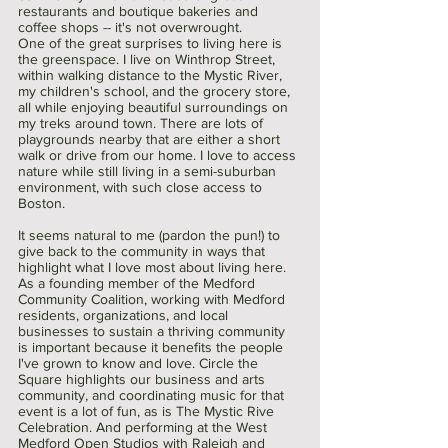
restaurants and boutique bakeries and 
coffee shops -- it's not overwrought. 
One of the great surprises to living here is 
the greenspace. I live on Winthrop Street, 
within walking distance to the Mystic River, 
my children's school, and the grocery store, 
all while enjoying beautiful surroundings on 
my treks around town. There are lots of 
playgrounds nearby that are either a short 
walk or drive from our home. I love to access 
nature while still living in a semi-suburban 
environment, with such close access to 
Boston.
It seems natural to me (pardon the pun!) to 
give back to the community in ways that 
highlight what I love most about living here. 
As a founding member of the Medford 
Community Coalition, working with Medford 
residents, organizations, and local 
businesses to sustain a thriving community 
is important because it benefits the people 
I've grown to know and love. Circle the 
Square highlights our business and arts 
community, and coordinating music for that 
event is a lot of fun, as is The Mystic Rive 
Celebration. And performing at the West 
Medford Open Studios with Raleigh and 