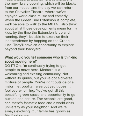
the new library opening, which will be blocks 
from our house, and the day we can return 
to the Chevalier Theatre, where we've 
enjoyed world-class music and comedy. 
When the Green Line Extension is complete, 
we'll be able to walk to the MBTA. I also think 
about what those developments mean for my 
kids; by the time the Extension is up and 
running, they'll be able to exercise their 
independence by hopping on the Green 
Line. They'll have an opportunity to explore 
beyond their backyard.
What would you tell someone who is thinking 
about moving here?
DO IT! Oh, I'm continually trying to get 
people to move here. Medford is a 
welcoming and exciting community. Not 
without its quirks, but you've got a diverse 
mixture of people. You're right outside of a 
major metropolitan area but yet it doesn't 
feel overwhelming. You've got all this 
beautiful green space and opportunity to go 
outside and nature. The schools are good, 
and there's fantastic food and a world-class 
university as your neighbor. And we're 
always evolving. Our family has grown as 
Medford grows. 