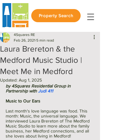
Property Search
4Squares RE
Feb 26, 2021
5 min read
Laura Brereton & the
Medford Music Studio |
Meet Me in Medford
Updated:
Aug 1, 2025
by 4Squares Residential Group in 
Partnership with 
Judi 411
Music to Our Ears
Last month's love language was food. This 
month: Music, the universal language. We 
interviewed Laura Brereton of The Medford 
Music Studio to learn more about the family 
business, her Medford connections, and all 
she loves about living in Medford!