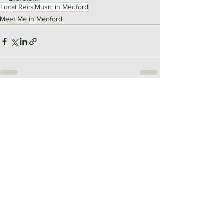
Local Recs
Music in Medford
Meet Me in Medford
See All
Recent Posts