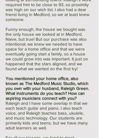
required him to be close to 93, so proximity 
was high on our wish list. I also had a dear 
friend living in Medford, so we at least knew 
someone.
Funny enough, the house we bought was 
the only house we looked at in Medford. 
Naive, but true! But our purchase was also 
intentional; we knew we needed to have 
space for a home office and that we were 
eventually going start a family, so a house 
we could grow into was important. It just so 
happened that the stars aligned, and we 
found what we wanted on the first try!
You mentioned your home office, also 
known as The Medford Music Studio, which 
you own with your husband, Raleigh Green. 
What instruments do you teach? How can 
aspiring musicians connect with you?
Raleigh and I have some overlap in that we 
each teach guitar and piano. I also teach 
voice, and Raleigh teaches bass, ukulele, 
and music technology. Our students are 
primarily kids and teens, but we have many 
adult learners as well.
For all our lessons, we tend to meet 