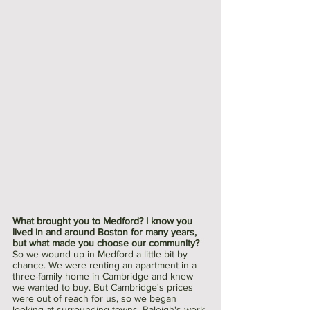
What brought you to Medford? I know you 
lived in and around Boston for many years, 
but what made you choose our community?
So we wound up in Medford a little bit by 
chance. We were renting an apartment in a 
three-family home in Cambridge and knew 
we wanted to buy. But Cambridge's prices 
were out of reach for us, so we began 
looking at surrounding towns. Raleigh's work 