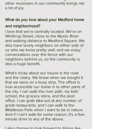
other musicians in our community brings me 
a lot of joy.​​​​​​​
What do you love about your Medford home 
and neighborhood?
I love that we're centrally located. We're on 
Winthrop Street, close to the Mystic River 
and walking distance to Medford Square. We 
also have lovely neighbors on either side of 
us who we know pretty well, and we enjoy 
conversations over the fence with our 
neighbors behind us, so the community is 
also a huge benefit.
What's tricky about our house is the road 
and the rotary. We knew when we bought it 
that we were on a busy strip. The offset is 
how accessible our home is to other parts of 
the city.​​​​​​​ I can walk the river path, my kids' 
school, the grocery store, and the post 
office. I can grab take-out at any number of 
great restaurants, and I can walk to the 
Middlesex Fells when I want to be in nature. 
And if I can't walk for some reason, it's a five-
minute drive to any of the above. 
I also choose to look forward to things like 