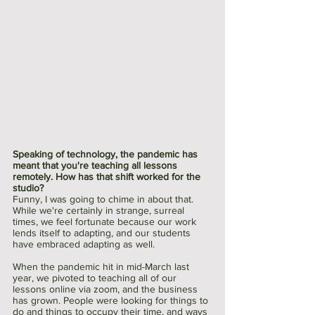
Speaking of technology, the pandemic has 
meant that you're teaching all lessons 
remotely. How has that shift worked for the 
studio?
Funny, I was going to chime in about that. 
While we're certainly in strange, surreal 
times, we feel fortunate because our work 
lends itself to adapting, and our students 
have embraced adapting as well.
When the pandemic hit in mid-March last 
year, we pivoted to teaching all of our 
lessons online via zoom, and the business 
has grown. People were looking for things to 
do and things to occupy their time, and ways 