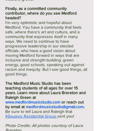
Finally, as a committed community 
contributor, where do you see Medford 
headed?
I'm very optimistic and hopeful about 
Medford. You have a community that feels 
safe, where there's art and culture, and a 
community that expresses itself in many 
ways. We need to continue to have 
progressive leadership in our elected 
officials, who have a good vision about 
moving Medford forward in ways that are 
inclusive and strength-building: green 
energy, good schools, speaking out against 
racism and inequity. But I see good things, all 
good things.
The Medford Music Studio has been 
teaching students of all ages for over 15 
years. Learn more about Laura Brereton and 
Raleigh Green at 
www.medfordmusicstudio.com
 or reach out 
by email at 
medfordmusicstudio@gmail.com
. 
Be sure to tell Laura and Raleigh that 
4Squares Residential Group 
sent you!
Photo Credits: All photos courtesy of Laura 
Brereton. 