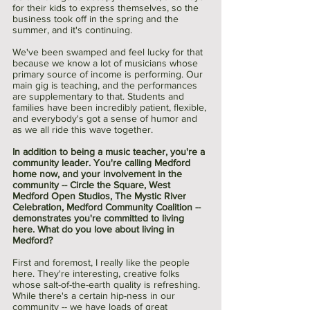
for their kids to express themselves, so the 
business took off in the spring and the 
summer, and it's continuing.
We've been swamped and feel lucky for that 
because we know a lot of musicians whose 
primary source of income is performing. Our 
main gig is teaching, and the performances 
are supplementary to that. Students and 
families have been incredibly patient, flexible, 
and everybody's got a sense of humor and 
as we all ride this wave together. 
In addition to being a music teacher, you're a 
community leader. You're calling Medford 
home now, and your involvement in the 
community -- Circle the Square, West 
Medford Open Studios, The Mystic River 
Celebration, Medford Community Coalition -- 
demonstrates you're committed to living 
here. What do you love about living in 
Medford?
First and foremost, I really like the people 
here. They're interesting, creative folks 
whose salt-of-the-earth quality is refreshing. 
While there's a certain hip-ness in our 
community -- we have loads of great 