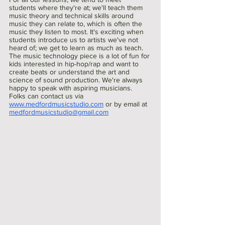
students where they're at; we'll teach them 
music theory and technical skills around 
music they can relate to, which is often the 
music they listen to most. It's exciting when 
students introduce us to artists we've not 
heard of; we get to learn as much as teach. 
The music technology piece is a lot of fun for 
kids interested in hip-hop/rap and want to 
create beats or understand the art and 
science of sound production. We're always 
happy to speak with aspiring musicians. 
Folks can contact us via 
www.medfordmusicstudio.com
 or by email at 
medfordmusicstudio@gmail.com