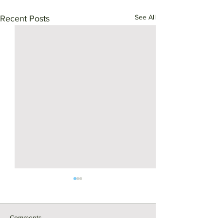
See All
Recent Posts
Comments