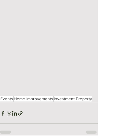
Events
Home Improvements
Investment Property