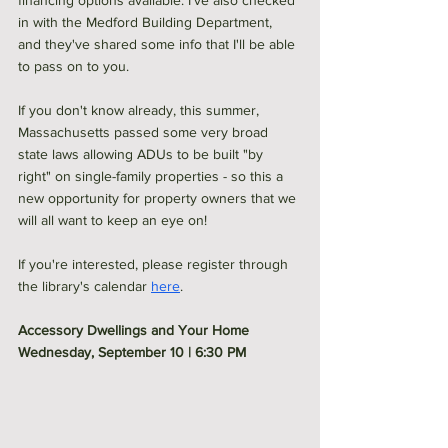
financing options available. I've also checked 
in with the Medford Building Department, 
and they've shared some info that I'll be able 
to pass on to you. 
If you don't know already, this summer, 
Massachusetts passed some very broad 
state laws allowing ADUs to be built "by 
right" on single-family properties - so this a 
new opportunity for property owners that we 
will all want to keep an eye on! 
If you're interested, please register through 
the library's calendar 
here
. 
Accessory Dwellings and Your Home
Wednesday, September 10 | 6:30 PM