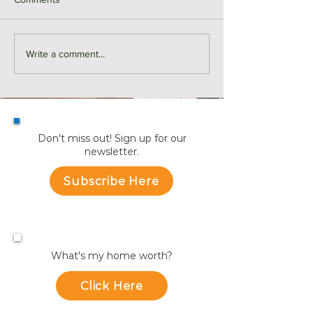
For Rent | 374 Riverside
Here's Why Mor
Write a comment...
Avenue Unit 2, Medford
are Making a Mo
Summer | KW Ad
Don't miss out! Sign up for our
newsletter.
Subscribe Here
What's my home worth?
Click Here