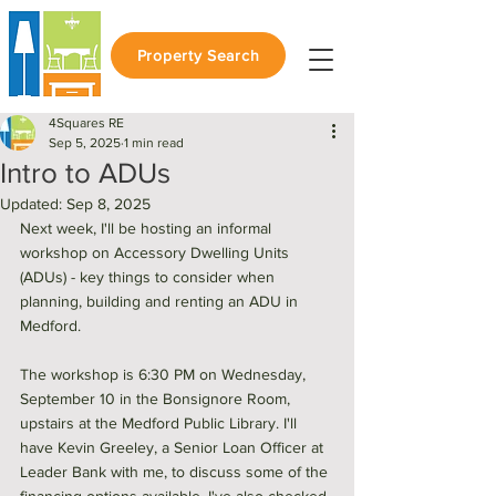
Property Search
4Squares RE
Sep 5, 2025
1 min read
Intro to ADUs
Updated:
Sep 8, 2025
Next week, I'll be hosting an informal 
workshop on Accessory Dwelling Units 
(ADUs) - key things to consider when 
planning, building and renting an ADU in 
Medford. 
The workshop is 6:30 PM on Wednesday, 
September 10 in the Bonsignore Room, 
upstairs at the Medford Public Library. I'll 
have Kevin Greeley, a Senior Loan Officer at 
Leader Bank with me, to discuss some of the 