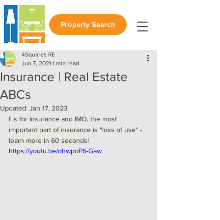
Property Search
4Squares RE
Jun 7, 2021
1 min read
Insurance | Real Estate
ABCs
Updated:
Jan 17, 2023
I is for Insurance and IMO, the most 
important part of insurance is "loss of use" - 
learn more in 60 seconds! 
https://youtu.be/nhwpoP6-Gaw