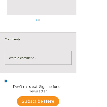
Comments
Y is for Yard Boundaries |
X is for X-Ray | R
Write a comment...
Real Estate ABCs
ABCs
Don't miss out! Sign up for our
newsletter.
Subscribe Here