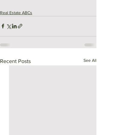
Real Estate ABCs
See All
Recent Posts