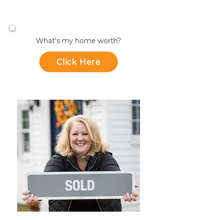
What's my home worth?
Click Here