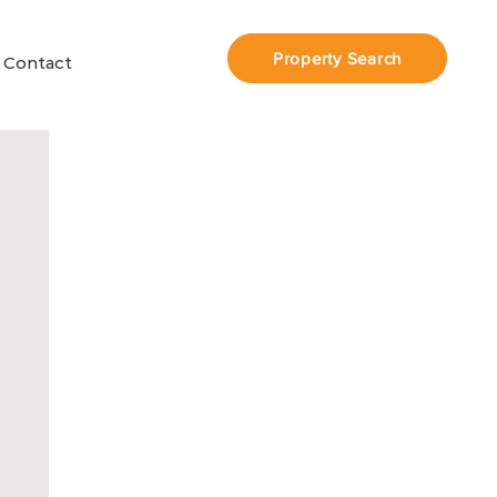
Property Search
Contact