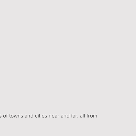
 of towns and cities near and far, all from 