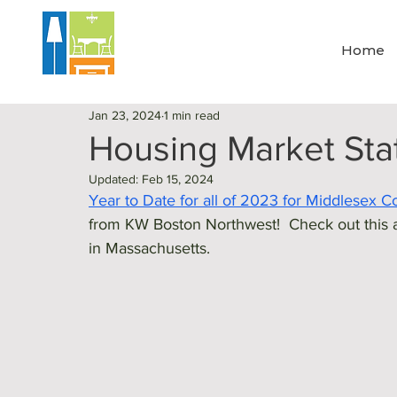
Home
Jan 23, 2024
1 min read
Housing Market Sta
Updated:
Feb 15, 2024
Year to Date for all of 2023 for Middlesex 
from KW Boston Northwest!  Check out this a
in Massachusetts. 