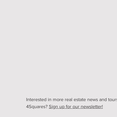
Interested in more real estate news and tours
4Squares? 
Sign up for our newsletter!