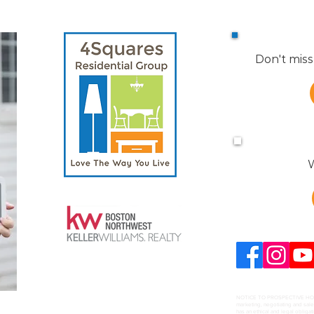
Don't miss
W
NOTICE TO PROSPECTIVE HOME B
marketing, negotiating and sal
has an ethical and legal obligat