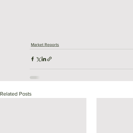
Market Reports
Related Posts