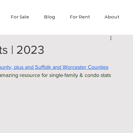
For Sale
Blog
For Rent
About
ts | 2023
County, plus and Suffolk and Worcester Counties
mazing resource for single-family & condo stats 