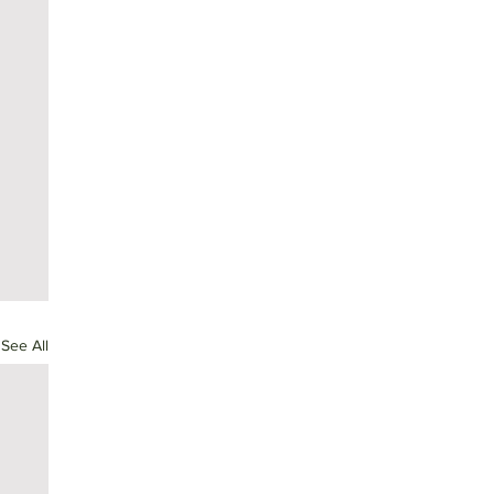
See All