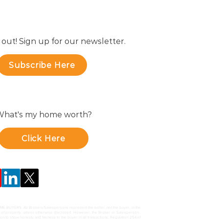
 out! Sign up for our newsletter.
Subscribe Here
hat's my home worth?
Click Here
UYERS: All Brokers/Salespersons represent the seller, not the buyer, in the
e of property, unless otherwise disclosed. However, the Broker or Salesperson
ion to show honesty and fairness to the buyer in all transactions. Regulation 254 of