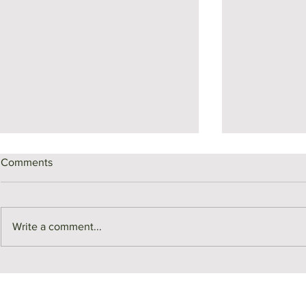
Comments
Write a comment...
Middlesex County Market
Monthly Sale
Recap | July
July