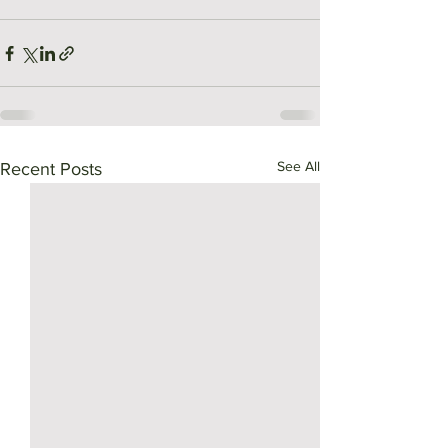
See All
Recent Posts