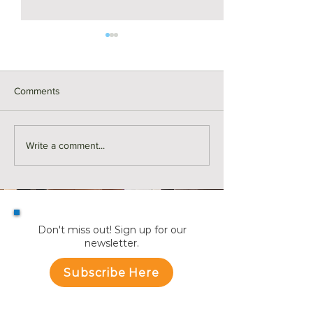
Comments
For Rent | 374 Riverside
Here's Why Mor
Write a comment...
Avenue Unit 2, Medford
are Making a Mo
Summer | KW Ad
Don't miss out! Sign up for our
newsletter.
Subscribe Here