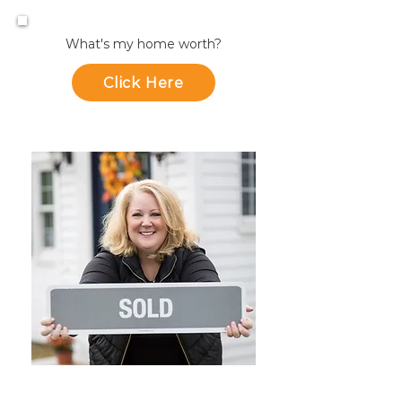
What's my home worth?
Click Here