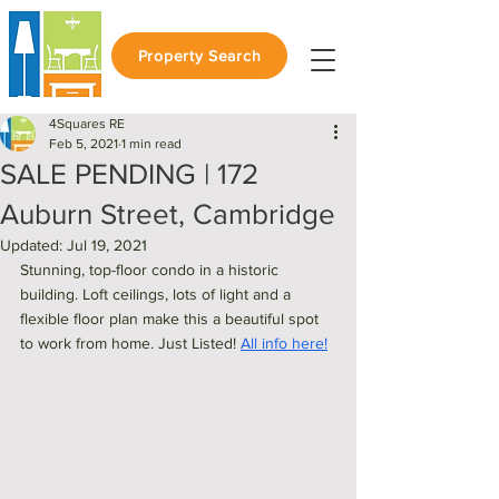
Property Search
4Squares RE
Feb 5, 2021
1 min read
SALE PENDING | 172
Auburn Street, Cambridge
Updated:
Jul 19, 2021
Stunning, top-floor condo in a historic 
building. Loft ceilings, lots of light and a 
flexible floor plan make this a beautiful spot 
to work from home. Just Listed! 
All info here!