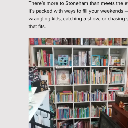
There’s more to Stoneham than meets the eye.
it’s packed with ways to fill your weekend
wrangling kids, catching a show, or chasing
that fits.