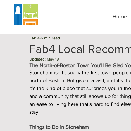
Home
Feb 4
6 min read
Fab4 Local Recomm
Updated:
May 19
The North-of-Boston Town You’ll Be Glad Y
Stoneham isn’t usually the first town people
north of Boston. But give it a visit, and it’s 
It’s the kind of place that surprises you in t
and a community that still shows up for thin
an ease to living here that’s hard to find el
stay.
Things to Do in Stoneham