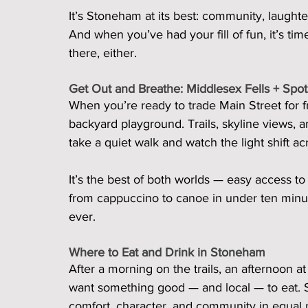
It’s Stoneham at its best: community, laughte
And when you’ve had your fill of fun, it’s t
there, either.
Get Out and Breathe: Middlesex Fells + Spo
When you’re ready to trade Main Street for fr
backyard playground. Trails, skyline views, a
take a quiet walk and watch the light shift ac
It’s the best of both worlds — easy access to 
from cappuccino to canoe in under ten min
ever.
Where to Eat and Drink in Stoneham
After a morning on the trails, an afternoon at 
want something good — and local — to eat. S
comfort, character, and community in equal