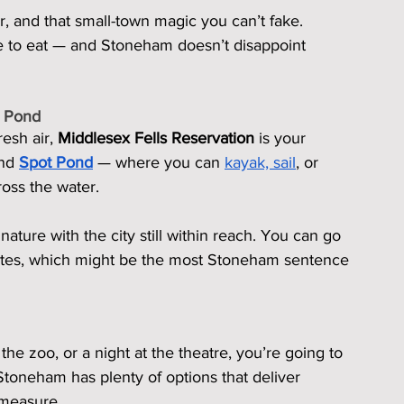
r, and that small-town magic you can’t fake.
ime to eat — and Stoneham doesn’t disappoint 
t Pond
esh air, 
Middlesex Fells Reservation
 is your 
nd 
Spot Pond
 — where you can 
kayak, sail
, or 
ross the water.
nature with the city still within reach. You can go 
utes, which might be the most Stoneham sentence 
the zoo, or a night at the theatre, you’re going to 
toneham has plenty of options that deliver 
 measure.