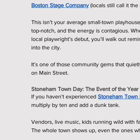
Boston Stage Company
 (locals still call it 
This isn’t your average small-town playhouse.
top-notch, and the energy is contagious. Whe
local playwright’s debut, you’ll walk out remin
into the city.
It’s one of those community gems that quietly
on Main Street.
Stoneham Town Day: The Event of the Year
If you haven’t experienced 
Stoneham Town
multiply by ten and add a dunk tank.
Vendors, live music, kids running wild with fa
The whole town shows up, even the ones who