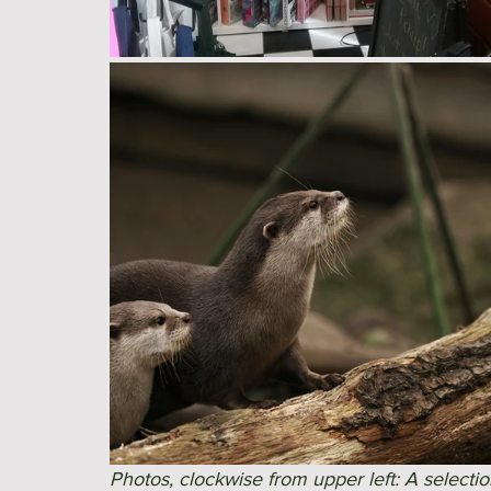
Photos, clockwise from upper left: A selectio