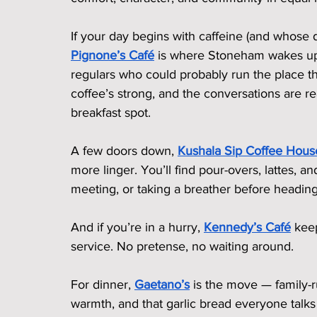
If your day begins with caffeine (and whose d
Pignone’s Café
 is where Stoneham wakes up. 
regulars who could probably run the place the
coffee’s strong, and the conversations are 
breakfast spot.
A few doors down, 
Kushala Sip Coffee Hous
more linger. You’ll find pour-overs, lattes, a
meeting, or taking a breather before heading
And if you’re in a hurry, 
Kennedy’s Café
 kee
service. No pretense, no waiting around.
For dinner, 
Gaetano’s
 is the move — family-r
warmth, and that garlic bread everyone talks 