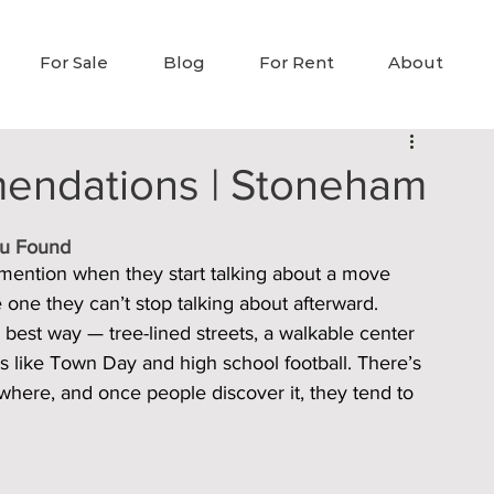
For Sale
Blog
For Rent
About
endations | Stoneham
ou Found
 mention when they start talking about a move 
the one they can’t stop talking about afterward.
he best way — tree-lined streets, a walkable center 
gs like Town Day and high school football. There’s 
sewhere, and once people discover it, they tend to 