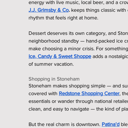
energy with live music, local beer, and a c
J.J. Grimsby & Co
.
 keeps things classic with
rhythm that feels right at home.
Dessert deserves its own category, and Sto
neighborhood standby — hand-packed ice crea
make choosing a minor crisis. For something a 
Ice, Candy & Sweet Shoppe
 adds a nostalgic
of summer vacation.
Shopping in Stoneham
Stoneham makes shopping simple — and surpri
covered with 
Redstone Shopping Center
, t
essentials or wander through national retailers 
clean, and easy to navigate — the kind of p
But the real charm is downtown. 
Patina’d
 bl