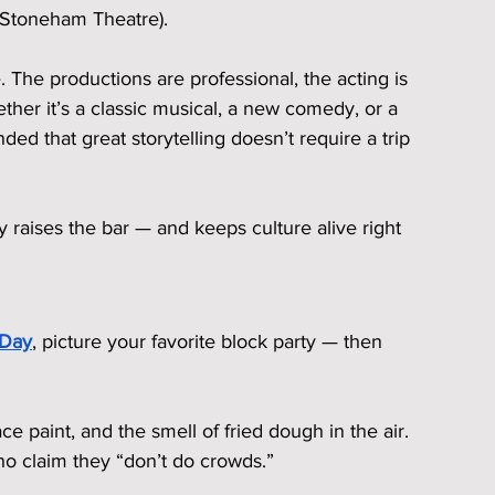
the Stoneham Theatre).
 The productions are professional, the acting is 
ther it’s a classic musical, a new comedy, or a 
ded that great storytelling doesn’t require a trip 
 raises the bar — and keeps culture alive right 
 Day
, picture your favorite block party — then 
ce paint, and the smell of fried dough in the air. 
 claim they “don’t do crowds.”