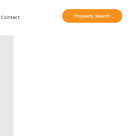
Property Search
Contact