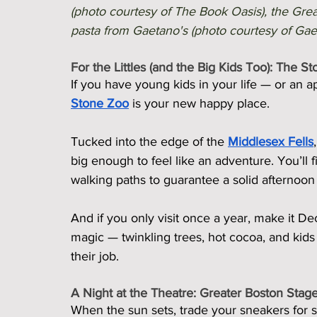
(photo courtesy of The Book Oasis), the Gre
pasta from Gaetano's (photo courtesy of Gaeta
For the Littles (and the Big Kids Too): The S
If you have young kids in your life — or an app
Stone Zoo
 is your new happy place.
Tucked into the edge of the 
Middlesex Fells
big enough to feel like an adventure. You’ll
walking paths to guarantee a solid afternoo
And if you only visit once a year, make it D
magic — twinkling trees, hot cocoa, and kids i
their job.
A Night at the Theatre: Greater Boston Sta
When the sun sets, trade your sneakers for 