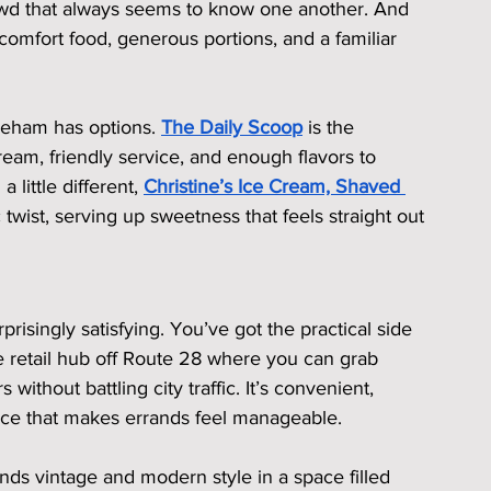
rowd that always seems to know one another. And 
 comfort food, generous portions, and a familiar 
neham has options. 
The Daily Scoop
 is the 
m, friendly service, and enough flavors to 
little different, 
Christine’s Ice Cream, Shaved 
 twist, serving up sweetness that feels straight out 
singly satisfying. You’ve got the practical side 
he retail hub off Route 28 where you can grab 
without battling city traffic. It’s convenient, 
lace that makes errands feel manageable.
ends vintage and modern style in a space filled 