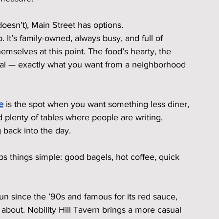
oesn’t), Main Street has options.
It’s family-owned, always busy, and full of 
mselves at this point. The food’s hearty, the 
real — exactly what you want from a neighborhood 
e
 is the spot when you want something less diner, 
nd plenty of tables where people are writing, 
 back into the day.
ps things simple: good bagels, hot coffee, quick 
un since the ’90s and famous for its red sauce, 
about. Nobility Hill Tavern brings a more casual 