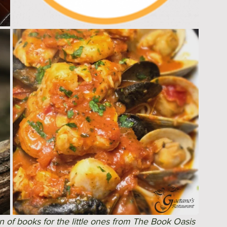
n of books for the little ones from The Book Oasis 