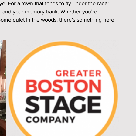
 For a town that tends to fly under the radar, 
s — and your memory bank. Whether you’re 
 some quiet in the woods, there’s something here 