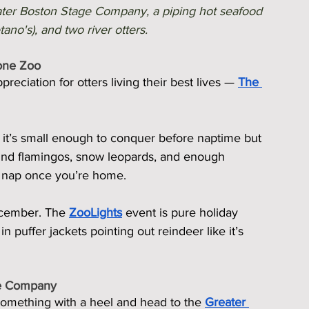
ater Boston Stage Company, a piping hot seafood 
no's), and two river otters. 
tone Zoo
reciation for otters living their best lives — 
The 
, it’s small enough to conquer before naptime but 
 find flamingos, snow leopards, and enough 
n nap once you’re home.
ecember. The 
ZooLights
 event is pure holiday 
n puffer jackets pointing out reindeer like it’s 
ge Company
something with a heel and head to the 
Greater 