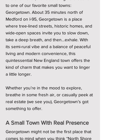
to one of our favorite small towns: 
Georgetown. About 35 minutes north of 
Medford on I-95, Georgetown is a place 
where tree-lined streets, historic homes, and 
wide-open spaces invite you to slow down, 
take a deep breath, and then…exhale. With 
its semi-rural vibe and a balance of peaceful 
living and modern convenience, this 
quintessential New England town offers the 
kind of charm that makes you want to linger 
a little longer.
Whether you’re in the mood to explore, 
breathe in some fresh air, or casually peek at 
real estate (we see you), Georgetown’s got 
something to offer.
A Small Town With Real Presence 
Georgetown might not be the first place that 
comes to mind when you think “North Shore 