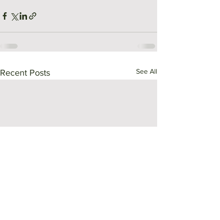
See All
Recent Posts