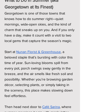
What to Do in Summer (aka 
Georgetown at Its Finest)
Georgetown is one of those towns that 
knows how to do summer right—quiet 
mornings, wide-open skies, and the kind of 
charm that sneaks up on you. And if you only 
have a day, make it count with a visit to two 
local gems that capture the season’s magic.
Start at 
Nunan Florist & Greenhouse
, a 
beloved staple that’s bursting with color this 
time of year. Sun-loving blooms spill from 
every pot, porch swings sway gently in the 
breeze, and the air smells like fresh soil and 
possibility. Whether you’re browsing garden 
décor, selecting plants, or simply taking in 
the scenery, this place makes slowing down 
feel effortless.
Then head next door to 
Café Sarina
, where 