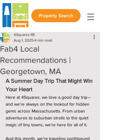
Property Search
4Squares RE
Aug 1, 2025
4 min read
Fab4 Local
Recommendations |
Georgetown, MA
A Summer Day Trip That Might Win 
Your Heart
Here at 4Squares, we love a good day trip—
and we’re always on the lookout for hidden 
gems across Massachusetts. From urban 
adventures to suburban strolls to the quiet 
magic of tiny towns, we’re here for all of it.
And this month, we’re traveling northbound 