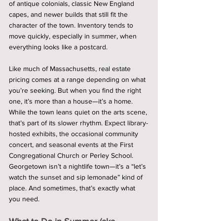
of antique colonials, classic New England 
capes, and newer builds that still fit the 
character of the town. Inventory tends to 
move quickly, especially in summer, when 
everything looks like a postcard.
Like much of Massachusetts, real estate 
pricing comes at a range depending on what 
you’re seeking. But when you find the right 
one, it’s more than a house—it’s a home.
While the town leans quiet on the arts scene, 
that’s part of its slower rhythm. Expect library-
hosted exhibits, the occasional community 
concert, and seasonal events at the First 
Congregational Church or Perley School. 
Georgetown isn’t a nightlife town—it’s a “let’s 
watch the sunset and sip lemonade” kind of 
place. And sometimes, that’s exactly what 
you need.