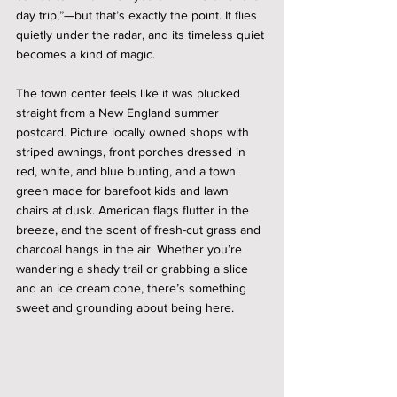
day trip,”—but that’s exactly the point. It flies 
quietly under the radar, and its timeless quiet 
becomes a kind of magic.
The town center feels like it was plucked 
straight from a New England summer 
postcard. Picture locally owned shops with 
striped awnings, front porches dressed in 
red, white, and blue bunting, and a town 
green made for barefoot kids and lawn 
chairs at dusk. American flags flutter in the 
breeze, and the scent of fresh-cut grass and 
charcoal hangs in the air. Whether you’re 
wandering a shady trail or grabbing a slice 
and an ice cream cone, there’s something 
sweet and grounding about being here.