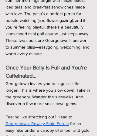
summer mornings begin with maple lattes, 
iced teas, and breakfast sandwiches made 
with love. The patio’s a perfect perch for 
people-watching (and flower-gazing), and if 
you’re feeling playful, there’s a beautifully 
landscaped mini golf course just steps away. 
These two spots are Georgetown’s answer 
to summer bliss—easygoing, welcoming, and 
worth every minute.
Once Your Belly Is Full and You're 
Caffeinated…
Georgetown invites you to linger a little 
longer. This is where you slow down. Take in 
the greenery. Wander the sidewalks. And 
discover a few more small-town gems.
Feeling like stretching out? Head to 
Georgetown–Rowley State Forest
 for an 
easy hike under a canopy of amber and gold. 