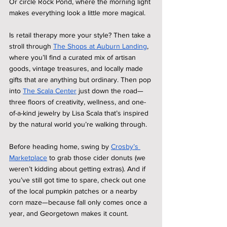
Or circle Rock Pond, where the morning light 
makes everything look a little more magical.
Is retail therapy more your style? Then take a 
stroll through 
The Shops at Auburn Landing
, 
where you’ll find a curated mix of artisan 
goods, vintage treasures, and locally made 
gifts that are anything but ordinary. Then pop 
into 
The Scala Center
 just down the road—
three floors of creativity, wellness, and one-
of-a-kind jewelry by Lisa Scala that’s inspired 
by the natural world you’re walking through.
Before heading home, swing by 
Crosby’s 
Marketplace
 to grab those cider donuts (we 
weren’t kidding about getting extras). And if 
you’ve still got time to spare, check out one 
of the local pumpkin patches or a nearby 
corn maze—because fall only comes once a 
year, and Georgetown makes it count.