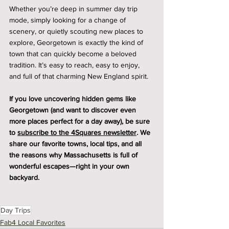
Whether you’re deep in summer day trip 
mode, simply looking for a change of 
scenery, or quietly scouting new places to 
explore, Georgetown is exactly the kind of 
town that can quickly become a beloved 
tradition. It’s easy to reach, easy to enjoy, 
and full of that charming New England spirit.
If you love uncovering hidden gems like 
Georgetown (and want to discover even 
more places perfect for a day away), be sure 
to 
subscribe to the 4Squares newsletter
. We 
share our favorite towns, local tips, and all 
the reasons why Massachusetts is full of 
wonderful escapes—right in your own 
backyard.
Day Trips
Fab4 Local Favorites