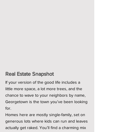
Real Estate Snapshot
If your version of the good life includes a 
little more space, a lot more trees, and the 
chance to wave to your neighbors by name, 
Georgetown is the town you’ve been looking 
for.
Homes here are mostly single-family, set on 
generous lots where kids can run and leaves 
actually get raked. You’ll find a charming mix 