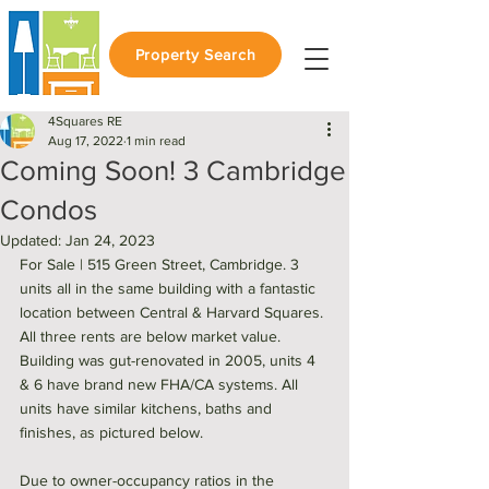
Property Search
4Squares RE
Aug 17, 2022
1 min read
Coming Soon! 3 Cambridge
Condos
Updated:
Jan 24, 2023
For Sale | 515 Green Street, Cambridge. 3 
units all in the same building with a fantastic 
location between Central & Harvard Squares. 
All three rents are below market value. 
Building was gut-renovated in 2005, units 4 
& 6 have brand new FHA/CA systems. All 
units have similar kitchens, baths and 
finishes, as pictured below. 
Due to owner-occupancy ratios in the 