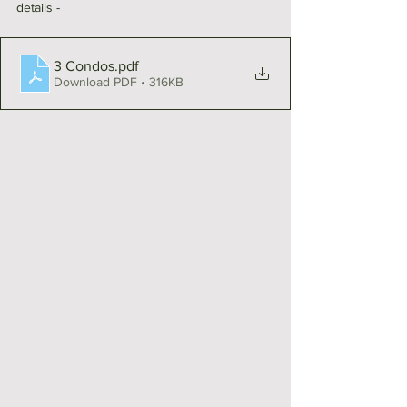
details - 
3 Condos
.pdf
Download PDF • 316KB