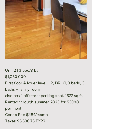
Unit 2 | 3 bed/3 bath 
$1,050,000
First floor & lower level, LR, DR, KI, 3 beds, 3 
baths + family room
also has 1 off-street parking spot. 1677 sq ft. 
Rented through summer 2023 for $3800 
per month
Condo Fee $484/month
Taxes $5,538.75 FY22