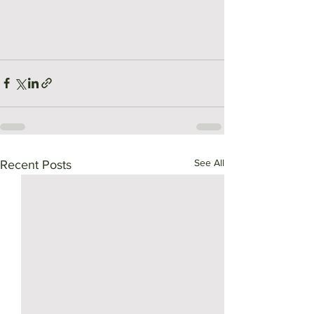
See All
Recent Posts