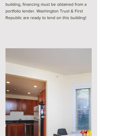
building, financing must be obtained from a 
portfolio lender. Washington Trust & First 
Republic are ready to lend on this building!