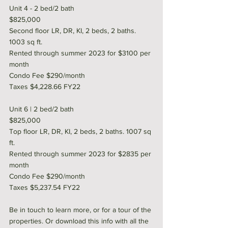
Unit 4 - 2 bed/2 bath
$825,000
Second floor LR, DR, KI, 2 beds, 2 baths. 
1003 sq ft. 
Rented through summer 2023 for $3100 per 
month
Condo Fee $290/month
Taxes $4,228.66 FY22
Unit 6 | 2 bed/2 bath
$825,000
Top floor LR, DR, KI, 2 beds, 2 baths. 1007 sq 
ft. 
Rented through summer 2023 for $2835 per 
month
Condo Fee $290/month
Taxes $5,237.54 FY22
Be in touch to learn more, or for a tour of the 
properties. Or download this info with all the 