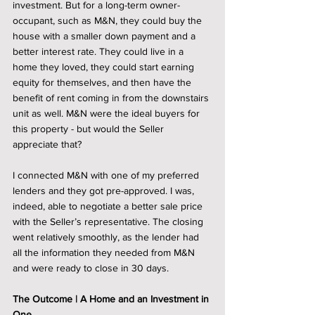
investment. But for a long-term owner-
occupant, such as M&N, they could buy the 
house with a smaller down payment and a 
better interest rate. They could live in a 
home they loved, they could start earning 
equity for themselves, and then have the 
benefit of rent coming in from the downstairs 
unit as well. M&N were the ideal buyers for 
this property - but would the Seller 
appreciate that? 
I connected M&N with one of my preferred 
lenders and they got pre-approved. I was, 
indeed, able to negotiate a better sale price 
with the Seller’s representative. The closing 
went relatively smoothly, as the lender had 
all the information they needed from M&N 
and were ready to close in 30 days.  
The Outcome | A Home and an Investment in 
One