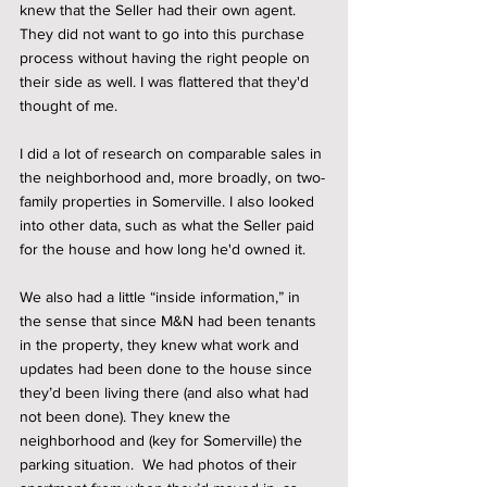
knew that the Seller had their own agent. 
They did not want to go into this purchase 
process without having the right people on 
their side as well. I was flattered that they'd 
thought of me.  
I did a lot of research on comparable sales in 
the neighborhood and, more broadly, on two-
family properties in Somerville. I also looked 
into other data, such as what the Seller paid 
for the house and how long he'd owned it. 
We also had a little “inside information,” in 
the sense that since M&N had been tenants 
in the property, they knew what work and 
updates had been done to the house since 
they’d been living there (and also what had 
not been done). They knew the 
neighborhood and (key for Somerville) the 
parking situation.  We had photos of their 