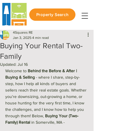
Property Search
4Squares RE
Jan 3, 2025
4 min read
Buying Your Rental Two-
Family
Updated:
Jul 16
Welcome to 
Behind the Before & After | 
Buying & Selling
 - 
where I share, step-by-
step, how I help all kinds of buyers and 
sellers reach their real estate goals. Whether 
you're downsizing, out-growing a home, or 
house hunting for the very first time, I know 
the challenges, and I know how to help you 
through them! Below, 
Buying Your (Two-
Family) Rental
 in Somerville, MA - 