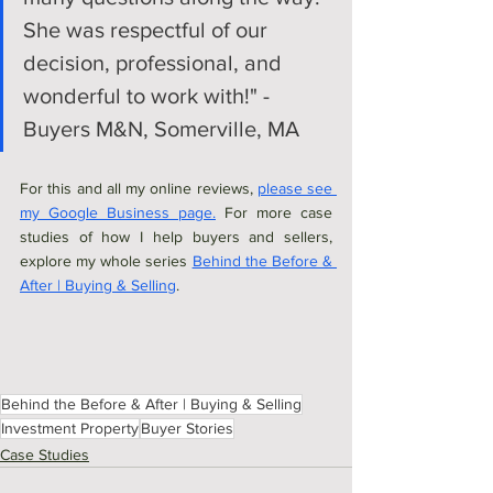
She was respectful of our 
decision, professional, and 
wonderful to work with!" - 
Buyers M&N, Somerville, MA
For this and all my online reviews, 
please see 
my Google Business page.
 For more case 
studies of how I help buyers and sellers, 
explore my whole series 
Behind the Before & 
After | Buying & Selling
. 
Behind the Before & After | Buying & Selling
Investment Property
Buyer Stories
Case Studies