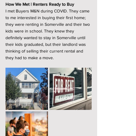
How We Met | Renters Ready to Buy
I met Buyers M&N during COVID. They came 
to me interested in buying their first home; 
they were renting in Somerville and their two 
kids were in school. They knew they 
definitely wanted to stay in Somerville until 
their kids graduated, but their landlord was 
thinking of selling their current rental and 
they had to make a move. 