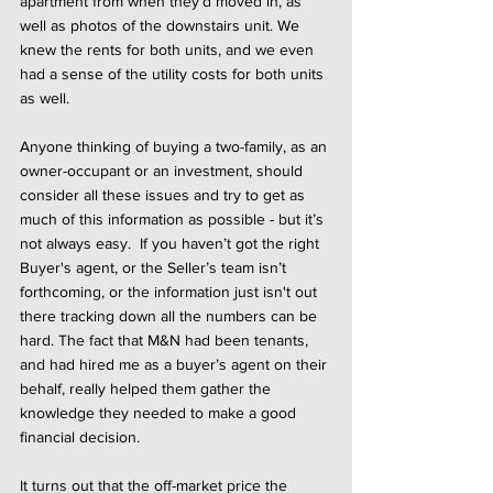
apartment from when they’d moved in, as 
well as photos of the downstairs unit. We 
knew the rents for both units, and we even 
had a sense of the utility costs for both units 
as well. 
Anyone thinking of buying a two-family, as an 
owner-occupant or an investment, should 
consider all these issues and try to get as 
much of this information as possible - but it’s 
not always easy.  If you haven’t got the right 
Buyer's agent, or the Seller’s team isn’t 
forthcoming, or the information just isn't out 
there tracking down all the numbers can be 
hard. The fact that M&N had been tenants, 
and had hired me as a buyer’s agent on their 
behalf, really helped them gather the 
knowledge they needed to make a good 
financial decision. 
It turns out that the off-market price the 