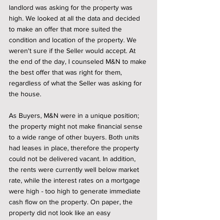
landlord was asking for the property was 
high. We looked at all the data and decided 
to make an offer that more suited the 
condition and location of the property. We 
weren't sure if the Seller would accept. At 
the end of the day, I counseled M&N to make 
the best offer that was right for them, 
regardless of what the Seller was asking for 
the house. 
As Buyers, M&N were in a unique position; 
the property might not make financial sense 
to a wide range of other buyers. Both units 
had leases in place, therefore the property 
could not be delivered vacant. In addition, 
the rents were currently well below market 
rate, while the interest rates on a mortgage 
were high - too high to generate immediate 
cash flow on the property. On paper, the 
property did not look like an easy 