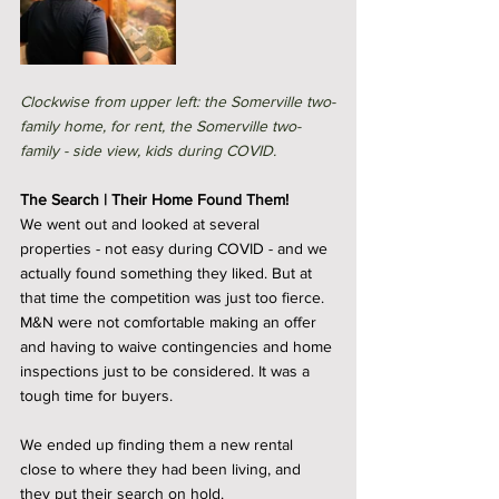
Clockwise from upper left: the Somerville two-
family home, for rent, the Somerville two-
family - side view, kids during COVID. 
The Search | Their Home Found Them! 
We went out and looked at several 
properties - not easy during COVID - and we 
actually found something they liked. But at 
that time the competition was just too fierce. 
M&N were not comfortable making an offer 
and having to waive contingencies and home 
inspections just to be considered. It was a 
tough time for buyers. 
We ended up finding them a new rental 
close to where they had been living, and 
they put their search on hold. 