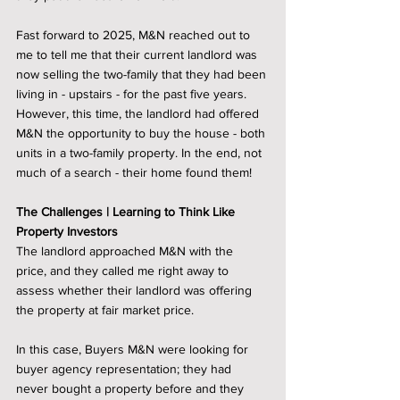
Fast forward to 2025, M&N reached out to 
me to tell me that their current landlord was 
now selling the two-family that they had been 
living in - upstairs - for the past five years. 
However, this time, the landlord had offered 
M&N the opportunity to buy the house - both 
units in a two-family property. In the end, not 
much of a search - their home found them! 
The Challenges | Learning to Think Like 
Property Investors
The landlord approached M&N with the 
price, and they called me right away to 
assess whether their landlord was offering 
the property at fair market price. 
In this case, Buyers M&N were looking for 
buyer agency representation; they had 
never bought a property before and they 