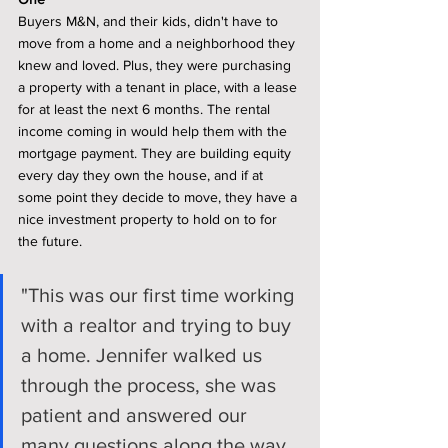
Buyers M&N, and their kids, didn't have to 
move from a home and a neighborhood they 
knew and loved. Plus, they were purchasing 
a property with a tenant in place, with a lease 
for at least the next 6 months. The rental 
income coming in would help them with the 
mortgage payment. They are building equity 
every day they own the house, and if at 
some point they decide to move, they have a 
nice investment property to hold on to for 
the future. 
"This was our first time working 
with a realtor and trying to buy 
a home. Jennifer walked us 
through the process, she was 
patient and answered our 
many questions along the way. 