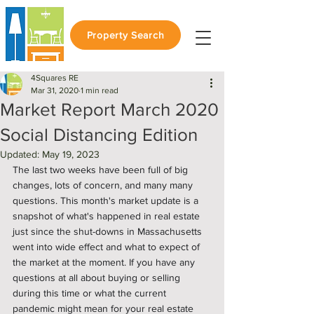
Property Search
4Squares RE
Mar 31, 2020
1 min read
Market Report March 2020
Social Distancing Edition
Updated:
May 19, 2023
The last two weeks have been full of big 
changes, lots of concern, and many many 
questions. This month's market update is a 
snapshot of what's happened in real estate 
just since the shut-downs in Massachusetts 
went into wide effect and what to expect of 
the market at the moment. If you have any 
questions at all about buying or selling 
during this time or what the current 
pandemic might mean for your real estate 