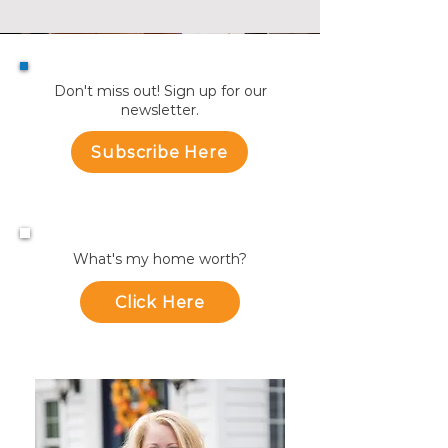
Don't miss out! Sign up for our
newsletter.
Subscribe Here
What's my home worth?
Click Here