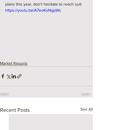
plans this year, don't hesitate to reach out!
https://youtu.be/A7eoKoNgpWc
Market Reports
See All
Recent Posts